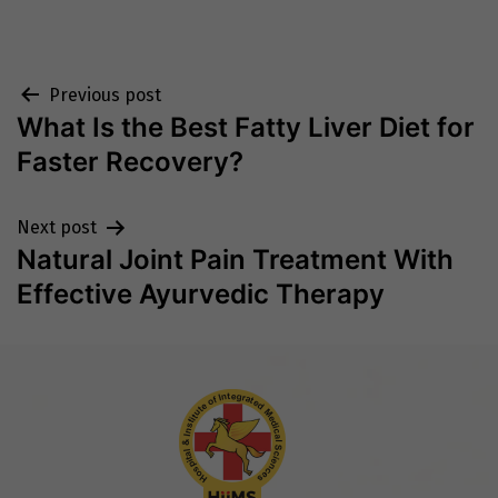
Post
Previous post
What Is the Best Fatty Liver Diet for
navigation
Faster Recovery?
Next post
Natural Joint Pain Treatment With
Effective Ayurvedic Therapy