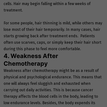
cells. Hair may begin falling within a few weeks of
treatment.
For some people, hair thinning is mild, while others may
lose most of their hair temporarily. In many cases, hair
starts growing back after treatment ends. Patients
often use scarves, caps, or simply keep their hair short
during this phase to feel more comfortable.
4. Weakness After
Chemotherapy
Weakness after chemotherapy might be as a result of
physical and psychological endurance. This means that
one will always feel sluggish and exhausted when
carrying out daily activities. This is because cancer
therapy affects the blood cells in the body, leading to
low endurance levels. Besides, the body expends its