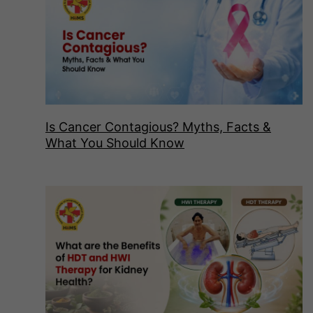
Is Cancer Contagious? Myths, Facts &
What You Should Know