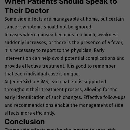
When Patients Should Speak to
Their Doctor
Some side effects are manageable at home, but certain
cancer symptoms should not be ignored.
In cases where nausea becomes too much, weakness
suddenly increases, or there is the presence of a fever,
it is necessary to report to the physician. Early
intervention can help avoid potential complications and
provide effective treatment. It is good to remember
that each individual case is unique.
At Jeena Sikho HiiMS, each patient is supported
throughout their treatment process, allowing for the
early identification of such changes. Effective follow-ups
and recommendations enable the management of side
effects more efficiently.
Conclusion