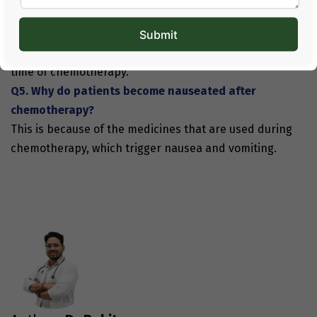
Q4. What kind of food will be easier to consume
during chemotherapy?
Light and fresh foods will be easy to digest during the
time of chemotherapy.
Q5. Why do patients become nauseated after
chemotherapy?
This is because of the medicines that are used during
chemotherapy, which trigger nausea and vomiting.