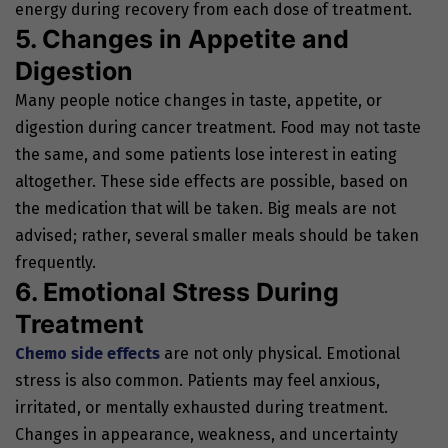
energy during recovery from each dose of treatment.
5. Changes in Appetite and
Digestion
Many people notice changes in taste, appetite, or
digestion during cancer treatment. Food may not taste
the same, and some patients lose interest in eating
altogether. These side effects are possible, based on
the medication that will be taken. Big meals are not
advised; rather, several smaller meals should be taken
frequently.
6. Emotional Stress During
Treatment
Chemo side effects
are not only physical. Emotional
stress is also common. Patients may feel anxious,
irritated, or mentally exhausted during treatment.
Changes in appearance, weakness, and uncertainty