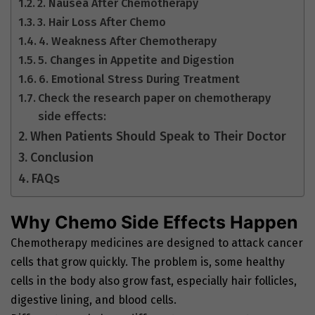
2. Nausea After Chemotherapy
3. Hair Loss After Chemo
4. Weakness After Chemotherapy
5. Changes in Appetite and Digestion
6. Emotional Stress During Treatment
Check the research paper on chemotherapy
side effects:
When Patients Should Speak to Their Doctor
Conclusion
FAQs
Why Chemo Side Effects Happen
Chemotherapy medicines are designed to attack cancer
cells that grow quickly. The problem is, some healthy
cells in the body also grow fast, especially hair follicles,
digestive lining, and blood cells.