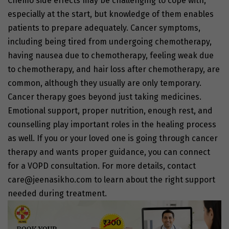
Chemo side effects
may be challenging to cope with,
especially at the start, but knowledge of them enables
patients to prepare adequately.
Cancer symptoms,
including being tired from undergoing chemotherapy,
having nausea due to chemotherapy, feeling weak due
to chemotherapy, and
hair loss after chemotherapy
, are
common, although they usually are only temporary.
Cancer therapy
goes beyond just taking medicines.
Emotional support, proper nutrition, enough rest, and
counselling play important roles in the healing process
as well. If you or your loved one is going through
cancer
therapy
and wants proper guidance, you can connect
for a VOPD consultation. For more details, contact
care@jeenasikho.com
to learn about the right support
needed during treatment.