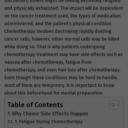
discomfort, others might be feeling extremely fatigued
and physically exhausted. The impact will be dependent
on the cancer treatment used, the types of medication
administered, and the patient’s physical condition.
Chemotherapy involves destroying rapidly dividing
cancer cells; however, other normal cells may be killed
while doing so. That is why patients undergoing
chemotherapy treatment may have side effects such as
nausea after chemotherapy, fatigue from
chemotherapy, and even hair loss after chemotherapy.
Even though these conditions may be hard to handle,
most of them are temporary. It is important to know
about this beforehand for mental preparation.
Table of Contents
Why Chemo Side Effects Happen
1. Fatigue During Chemotherapy