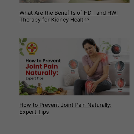
What Are the Benefits of HDT and HWI
Therapy for Kidney Health?
How to Prevent Joint Pain Naturally:
Expert Tips