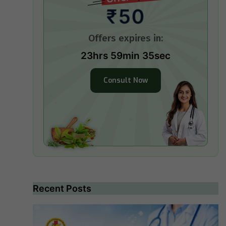
₹50
Offers expires in:
23hrs 59min 35sec
Consult Now
Recent Posts