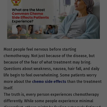
Most people feel nervous before starting
chemotherapy. Not just because of the disease, but
because of the fear of what treatment may bring.
Questions about weakness, nausea, hair fall, and daily
life begin to feel overwhelming. Some patients worry
more about the
chemo side effects
than the treatment
itself.
The truth is, every person experiences chemotherapy
differently. While some people experience minimal