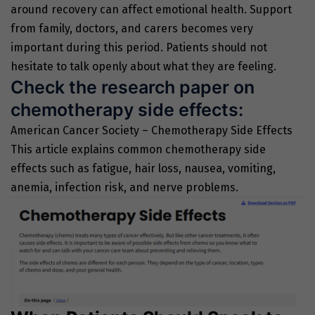
around recovery can affect emotional health. Support
from family, doctors, and carers becomes very
important during this period. Patients should not
hesitate to talk openly about what they are feeling.
Check the research paper on
chemotherapy side effects:
American Cancer Society – Chemotherapy Side Effects
This article explains common chemotherapy side
effects such as fatigue, hair loss, nausea, vomiting,
anemia, infection risk, and nerve problems.