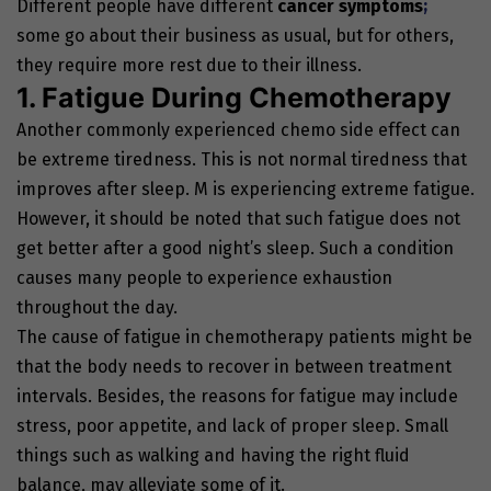
Different people have different
cancer symptoms
;
some go about their business as usual, but for others,
they require more rest due to their illness.
1. Fatigue During Chemotherapy
Another commonly experienced chemo side effect can
be extreme tiredness. This is not normal tiredness that
improves after sleep. M is experiencing extreme fatigue.
However, it should be noted that such fatigue does not
get better after a good night’s sleep. Such a condition
causes many people to experience exhaustion
throughout the day.
The cause of fatigue in chemotherapy patients might be
that the body needs to recover in between treatment
intervals. Besides, the reasons for fatigue may include
stress, poor appetite, and lack of proper sleep. Small
things such as walking and having the right fluid
balance, may alleviate some of it.