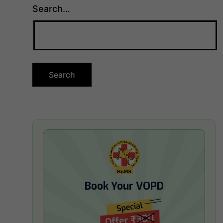
Search…
Book Your VOPD