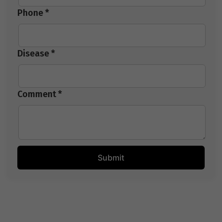
Phone *
Disease *
Comment *