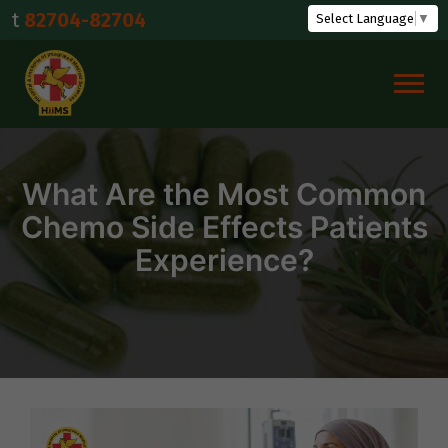
Skip
-82704
Select Language
▼
to
content
What Are the Most Common
Chemo Side Effects Patients
Experience?