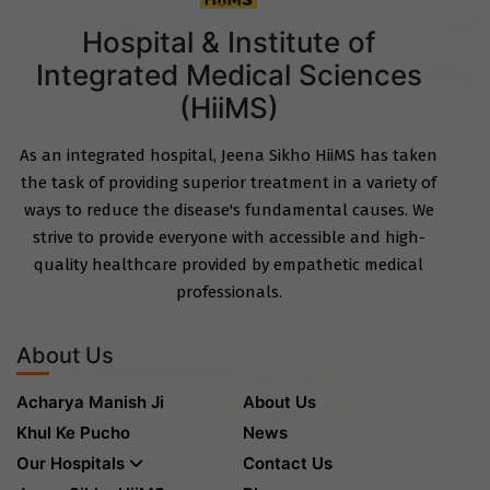
Hospital & Institute of
Integrated Medical Sciences
(HiiMS)
As an integrated hospital, Jeena Sikho HiiMS has taken
the task of providing superior treatment in a variety of
ways to reduce the disease's fundamental causes. We
strive to provide everyone with accessible and high-
quality healthcare provided by empathetic medical
professionals.
About Us
Acharya Manish Ji
About Us
Khul Ke Pucho
News
Our Hospitals
Contact Us