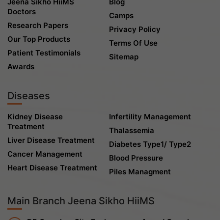
Jeena Sikho HiiMS
Blog
Doctors
Camps
Research Papers
Privacy Policy
Our Top Products
Terms Of Use
Patient Testimonials
Sitemap
Awards
Diseases
Kidney Disease
Infertility Management
Treatment
Thalassemia
Liver Disease Treatment
Diabetes Type1/ Type2
Cancer Management
Blood Pressure
Heart Disease Treatment
Piles Managment
Main Branch Jeena Sikho HiiMS