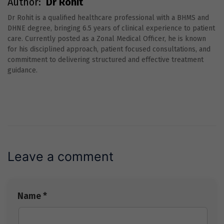
Author:
Dr Rohit
Dr Rohit is a qualified healthcare professional with a BHMS and
DHNE degree, bringing 6.5 years of clinical experience to patient
care. Currently posted as a Zonal Medical Officer, he is known
for his disciplined approach, patient focused consultations, and
commitment to delivering structured and effective treatment
guidance.
Leave a comment
Name *