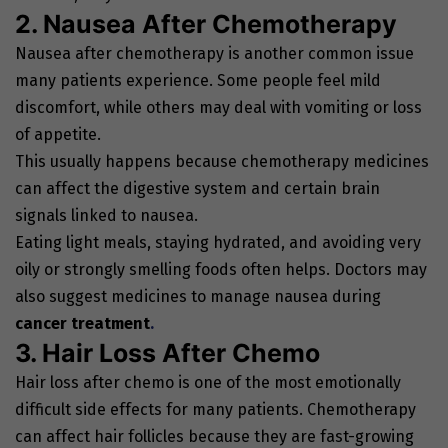
2. Nausea After Chemotherapy
Nausea after chemotherapy is another common issue
many patients experience. Some people feel mild
discomfort, while others may deal with vomiting or loss
of appetite.
This usually happens because chemotherapy medicines
can affect the digestive system and certain brain
signals linked to nausea.
Eating light meals, staying hydrated, and avoiding very
oily or strongly smelling foods often helps. Doctors may
also suggest medicines to manage nausea during
cancer treatment
.
3. Hair Loss After Chemo
Hair loss after chemo is one of the most emotionally
difficult side effects for many patients. Chemotherapy
can affect hair follicles because they are fast-growing