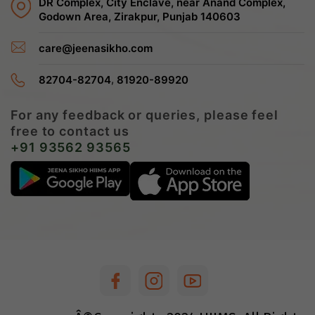
DR Complex, City Enclave, near Anand Complex,
Godown Area, Zirakpur, Punjab 140603
care@jeenasikho.com
,
82704-82704
81920-89920
For any feedback or queries, please feel
free to contact us
+91 93562 93565