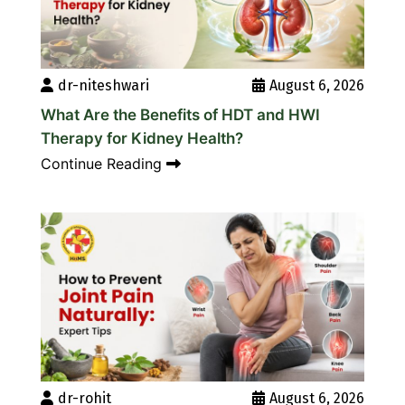
dr-niteshwari
August 6, 2026
What Are the Benefits of HDT and HWI
Therapy for Kidney Health?
Continue Reading
dr-rohit
August 6, 2026