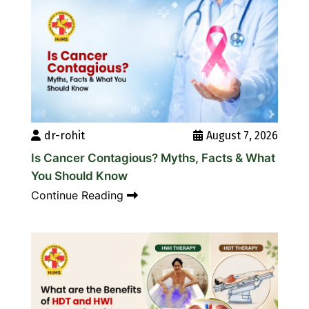
dr-rohit
August 7, 2026
Is Cancer Contagious? Myths, Facts & What
You Should Know
Continue Reading