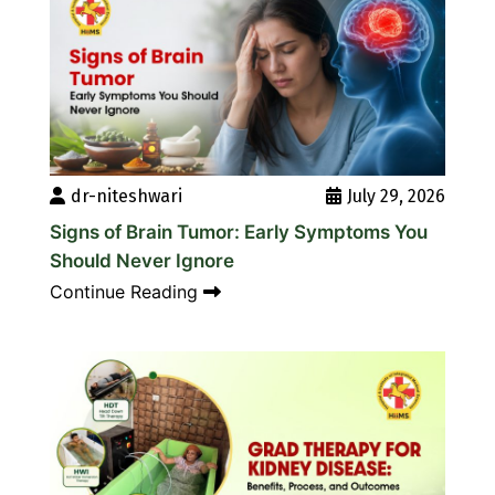
dr-niteshwari
July 29, 2026
Signs of Brain Tumor: Early Symptoms You
Should Never Ignore
Continue Reading