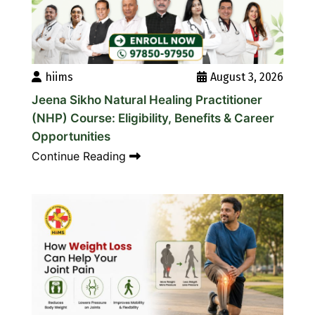
hiims
August 3, 2026
Jeena Sikho Natural Healing Practitioner
(NHP) Course: Eligibility, Benefits & Career
Opportunities
Continue Reading