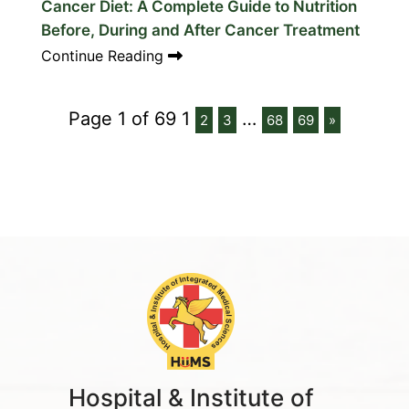
Cancer Diet: A Complete Guide to Nutrition
Before, During and After Cancer Treatment
Continue Reading
Page 1 of 69
1
…
2
3
68
69
»
Hospital & Institute of