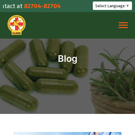
Skip
 at
82704-82704
Select Language
▼
to
content
Blog