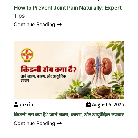
How to Prevent Joint Pain Naturally: Expert
Tips
Continue Reading
dr-ritu
August 5, 2026
किडनी रोग क्या है? जानें लक्षण, कारण, और आयुर्वेदिक उपचार
Continue Reading