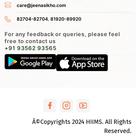
care@jeenasikho.com
,
82704-82704
81920-89920
For any feedback or queries, please feel
free to contact us
+91 93562 93565
Â©Copyrights
2024
HIIMS. All Rights
Reserved.