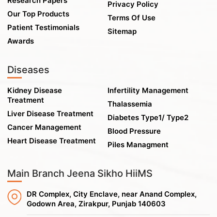
Research Papers
Privacy Policy
Our Top Products
Terms Of Use
Patient Testimonials
Sitemap
Awards
Diseases
Kidney Disease
Infertility Management
Treatment
Thalassemia
Liver Disease Treatment
Diabetes Type1/ Type2
Cancer Management
Blood Pressure
Heart Disease Treatment
Piles Managment
Main Branch Jeena Sikho HiiMS
DR Complex, City Enclave, near Anand Complex,
Godown Area, Zirakpur, Punjab 140603