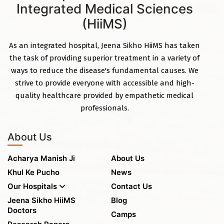
Integrated Medical Sciences
(HiiMS)
As an integrated hospital, Jeena Sikho HiiMS has taken
the task of providing superior treatment in a variety of
ways to reduce the disease's fundamental causes. We
strive to provide everyone with accessible and high-
quality healthcare provided by empathetic medical
professionals.
About Us
Acharya Manish Ji
About Us
Khul Ke Pucho
News
Our Hospitals
Contact Us
Jeena Sikho HiiMS
Blog
Doctors
Camps