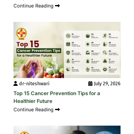
Continue Reading
dr-niteshwari
July 29, 2026
Top 15 Cancer Prevention Tips for a
Healthier Future
Continue Reading