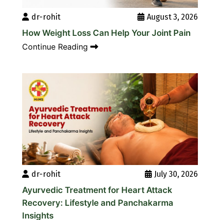
dr-rohit
August 3, 2026
How Weight Loss Can Help Your Joint Pain
Continue Reading
dr-rohit
July 30, 2026
Ayurvedic Treatment for Heart Attack
Recovery: Lifestyle and Panchakarma
Insights