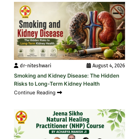
dr-niteshwari
August 4, 2026
Smoking and Kidney Disease: The Hidden
Risks to Long-Term Kidney Health
Continue Reading