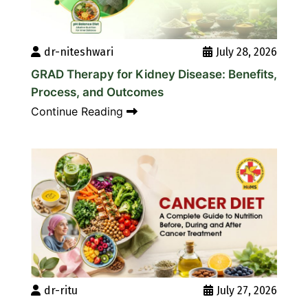
dr-niteshwari
July 28, 2026
GRAD Therapy for Kidney Disease: Benefits,
Process, and Outcomes
Continue Reading
dr-ritu
July 27, 2026