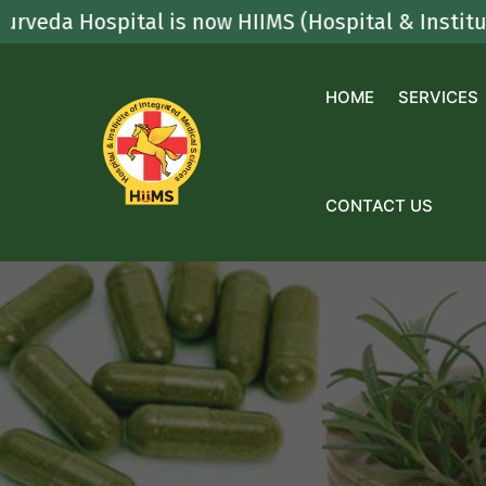
Skip
spital is now HIIMS (Hospital & Institute Of Int
to
content
HOME
SERVICES
CONTACT US