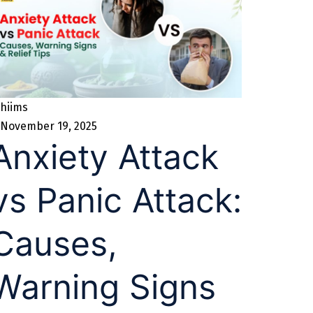
hiims
November 19, 2025
Anxiety Attack
vs Panic Attack:
Causes,
Warning Signs