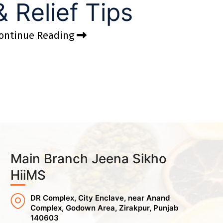
& Relief Tips
ontinue Reading
Main Branch Jeena Sikho
HiiMS
DR Complex, City Enclave, near Anand
Complex, Godown Area, Zirakpur, Punjab
140603