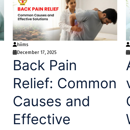
hiims
December 17, 2025
Back Pain
Relief: Common
Causes and
Effective