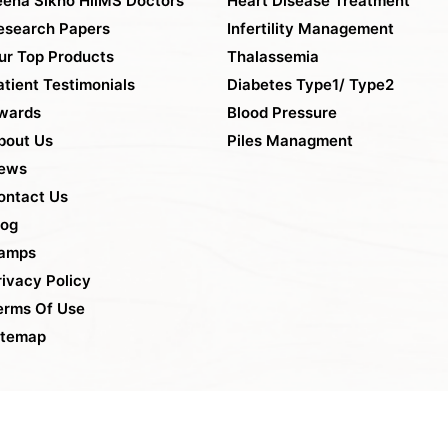
eena Sikho HiiMS Doctors
Heart Disease Treatment
esearch Papers
Infertility Management
ur Top Products
Thalassemia
atient Testimonials
Diabetes Type1/ Type2
wards
Blood Pressure
bout Us
Piles Managment
ews
ontact Us
log
amps
rivacy Policy
erms Of Use
itemap