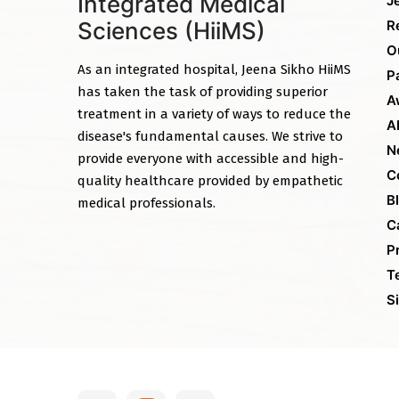
Integrated Medical
J
Sciences (HiiMS)
R
O
As an integrated hospital, Jeena Sikho HiiMS
P
has taken the task of providing superior
A
treatment in a variety of ways to reduce the
A
disease's fundamental causes. We strive to
N
provide everyone with accessible and high-
C
quality healthcare provided by empathetic
B
medical professionals.
C
P
T
S