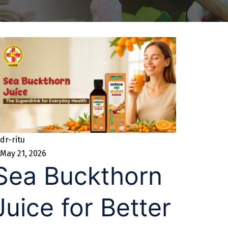
dr-ritu
May 21, 2026
Sea Buckthorn
Juice for Better