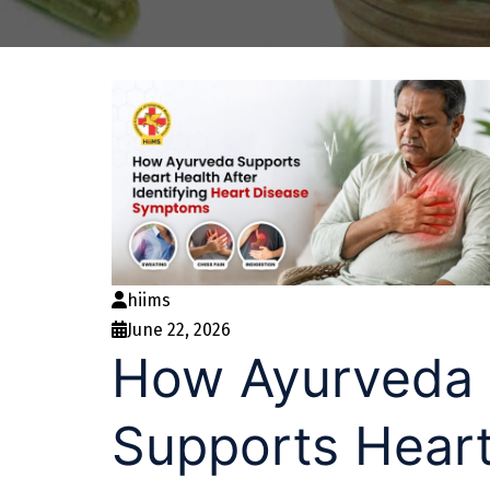
hiims
June 22, 2026
How Ayurveda
Supports Hear