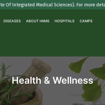
egrated Medical Sciences). For more details con
DISEASES
ABOUT HIIMS
HOSPITALS
CAMPS
Health & Wellness