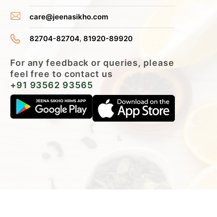
care@jeenasikho.com
,
82704-82704
81920-89920
For any feedback or queries, please
feel free to contact us
+91 93562 93565