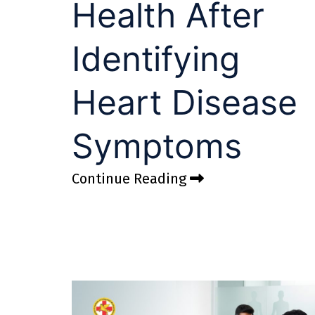
Health After
Identifying
Heart Disease
Symptoms
Continue Reading