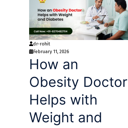
dr-rohit
February 11, 2026
How an
Obesity Doctor
Helps with
Weight and