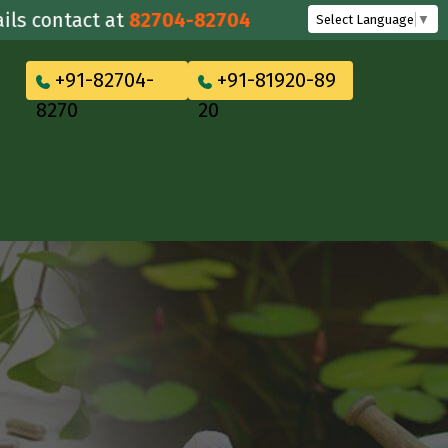
tact at
82704-82704
Select Language
▼
+91-82704-
+91-81920-89
8270
20