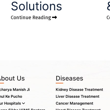
Solutions
Continue Reading
C
About Us
Diseases
charya Manish Ji
Kidney Disease Treatment
hul Ke Pucho
Liver Disease Treatment
ur Hospitals
Cancer Management