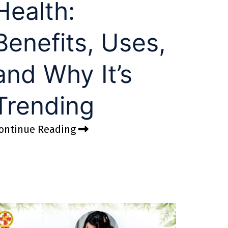
Health:
Benefits, Uses,
and Why It’s
Trending
ontinue Reading