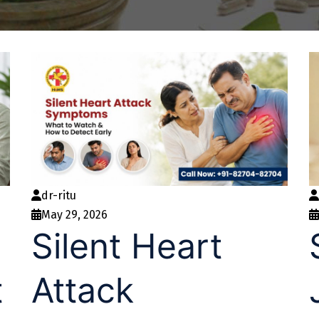
dr-ritu
May 29, 2026
Silent Heart
t
Attack