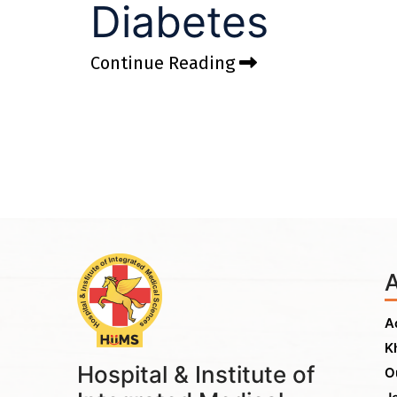
Diabetes
Continue Reading
A
K
Hospital & Institute of
O