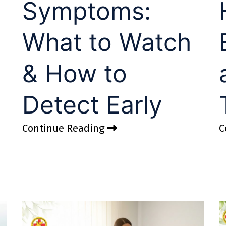
Symptoms:
What to Watch
& How to
Detect Early
Continue Reading
C