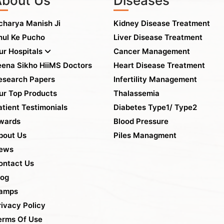
About Us
Diseases
charya Manish Ji
Kidney Disease Treatment
hul Ke Pucho
Liver Disease Treatment
ur Hospitals
Cancer Management
eena Sikho HiiMS Doctors
Heart Disease Treatment
esearch Papers
Infertility Management
ur Top Products
Thalassemia
atient Testimonials
Diabetes Type1/ Type2
wards
Blood Pressure
bout Us
Piles Managment
ews
ontact Us
log
amps
rivacy Policy
erms Of Use