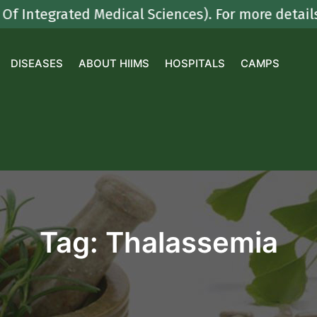
egrated Medical Sciences). For more details con
DISEASES
ABOUT HIIMS
HOSPITALS
CAMPS
Tag:
Thalassemia