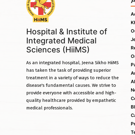
A
K
Hospital & Institute of
O
Integrated Medical
J
Sciences (HiiMS)
R
O
As an integrated hospital, Jeena Sikho HiiMS
P
has taken the task of providing superior
A
treatment in a variety of ways to reduce the
A
disease's fundamental causes. We strive to
N
provide everyone with accessible and high-
C
quality healthcare provided by empathetic
B
medical professionals.
C
P
T