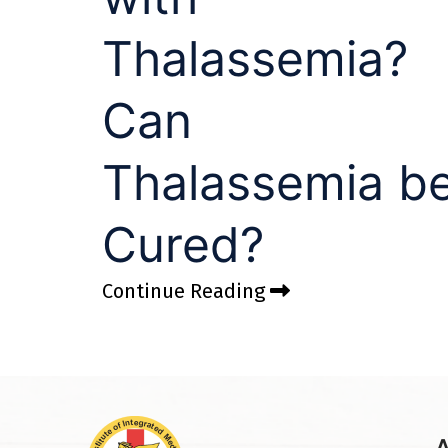
Thalassemia?
Can
Thalassemia b
Cured?
Continue Reading