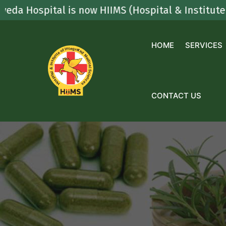
Skip
spital is now HIIMS (Hospital & Institute Of Int
to
content
HOME
SERVICES
CONTACT US