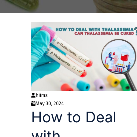
hiims
May 30, 2024
How to Deal
with