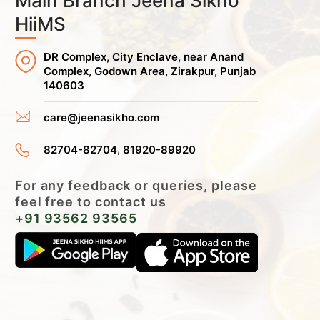
Main Branch Jeena Sikho
HiiMS
DR Complex, City Enclave, near Anand
Complex, Godown Area, Zirakpur, Punjab
140603
care@jeenasikho.com
,
82704-82704
81920-89920
For any feedback or queries, please
feel free to contact us
+91 93562 93565