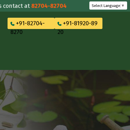
tact at
82704-82704
Select Language
▼
+91-82704-
+91-81920-89
8270
20