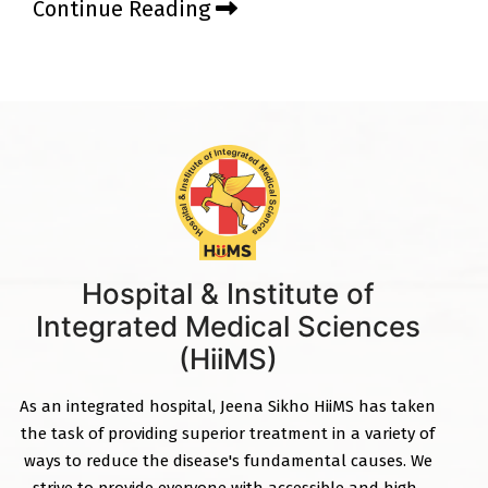
Continue Reading
Hospital & Institute of
Integrated Medical Sciences
(HiiMS)
As an integrated hospital, Jeena Sikho HiiMS has taken
the task of providing superior treatment in a variety of
ways to reduce the disease's fundamental causes. We
strive to provide everyone with accessible and high-