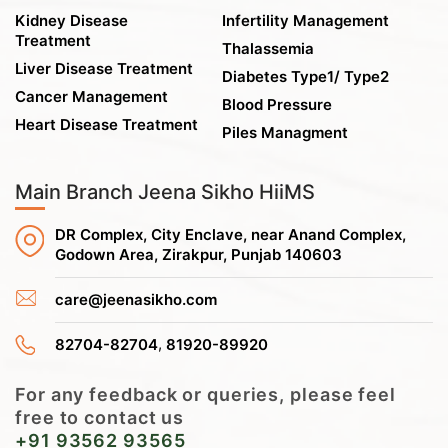
Kidney Disease
Infertility Management
Treatment
Thalassemia
Liver Disease Treatment
Diabetes Type1/ Type2
Cancer Management
Blood Pressure
Heart Disease Treatment
Piles Managment
Main Branch Jeena Sikho HiiMS
DR Complex, City Enclave, near Anand Complex,
Godown Area, Zirakpur, Punjab 140603
care@jeenasikho.com
,
82704-82704
81920-89920
For any feedback or queries, please feel
free to contact us
+91 93562 93565