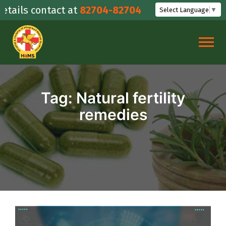
Skip
ails contact at
82704-82704
Select Language
▼
to
content
Tag:
Natural fertility
remedies