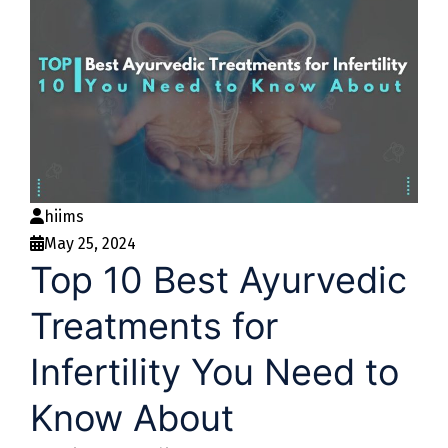
hiims
May 25, 2024
Top 10 Best Ayurvedic
Treatments for
Infertility You Need to
Know About