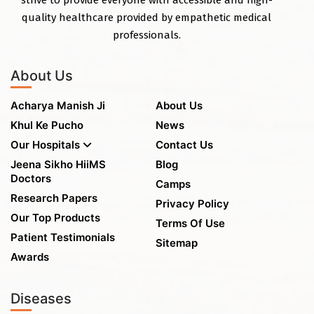
quality healthcare provided by empathetic medical
professionals.
About Us
Acharya Manish Ji
About Us
Khul Ke Pucho
News
Our Hospitals
Contact Us
Jeena Sikho HiiMS
Blog
Doctors
Camps
Research Papers
Privacy Policy
Our Top Products
Terms Of Use
Patient Testimonials
Sitemap
Awards
Diseases