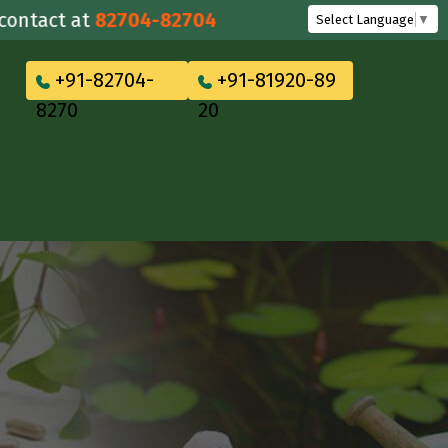
act at
82704-82704
Select Language
▼
+91-82704-
+91-81920-89
8270
20