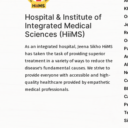
A
K
Hospital & Institute of
O
Integrated Medical
J
Sciences (HiiMS)
R
O
As an integrated hospital, Jeena Sikho HiiMS
P
has taken the task of providing superior
A
treatment in a variety of ways to reduce the
A
disease's fundamental causes. We strive to
N
provide everyone with accessible and high-
C
quality healthcare provided by empathetic
B
medical professionals.
C
P
T
S