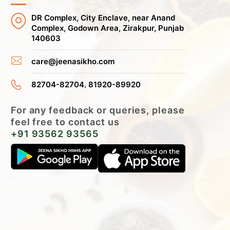
DR Complex, City Enclave, near Anand
Complex, Godown Area, Zirakpur, Punjab
140603
care@jeenasikho.com
,
82704-82704
81920-89920
For any feedback or queries, please
feel free to contact us
+91 93562 93565