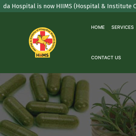
Skip
pital is now HIIMS (Hospital & Institute Of Inte
to
content
HOME
SERVICES
CONTACT US