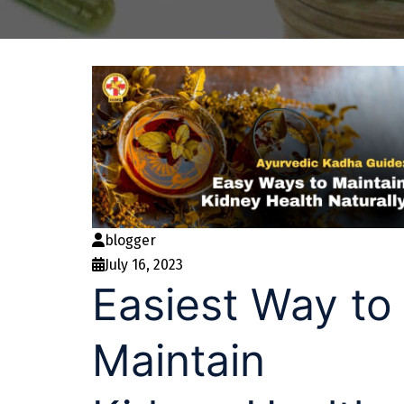
blogger
July 16, 2023
Easiest Way to
Maintain