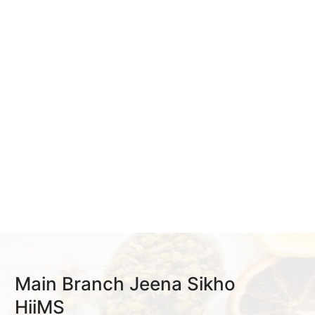
Main Branch Jeena Sikho
HiiMS