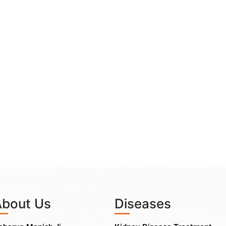
About Us
Diseases