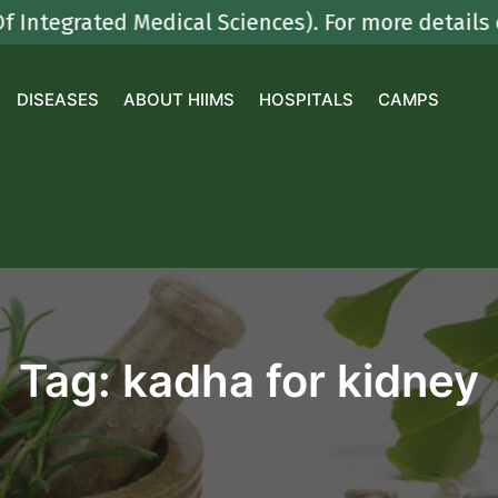
grated Medical Sciences). For more details cont
DISEASES
ABOUT HIIMS
HOSPITALS
CAMPS
Tag:
kadha for kidney