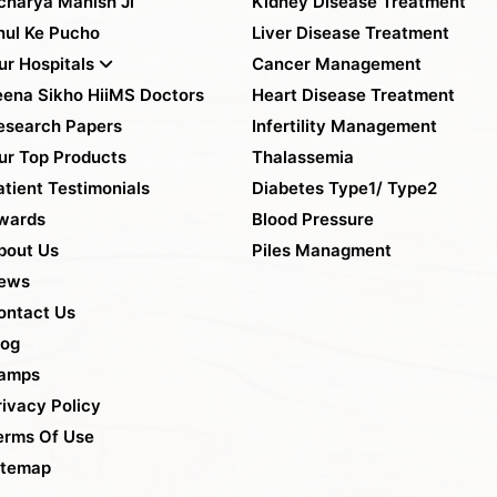
charya Manish Ji
Kidney Disease Treatment
hul Ke Pucho
Liver Disease Treatment
ur Hospitals
Cancer Management
eena Sikho HiiMS Doctors
Heart Disease Treatment
esearch Papers
Infertility Management
ur Top Products
Thalassemia
atient Testimonials
Diabetes Type1/ Type2
wards
Blood Pressure
bout Us
Piles Managment
ews
ontact Us
log
amps
rivacy Policy
erms Of Use
itemap