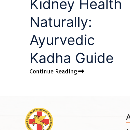
Kidney Health
Naturally:
Ayurvedic
Kadha Guide
Continue Reading