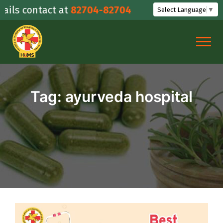
Skip
ils contact at
82704-82704
Select Language
▼
to
content
Tag:
ayurveda hospital