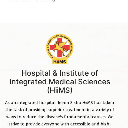
Hospital & Institute of
Integrated Medical Sciences
(HiiMS)
As an integrated hospital, Jeena Sikho HiiMS has taken
the task of providing superior treatment in a variety of
ways to reduce the disease's fundamental causes. We
strive to provide everyone with accessible and high-