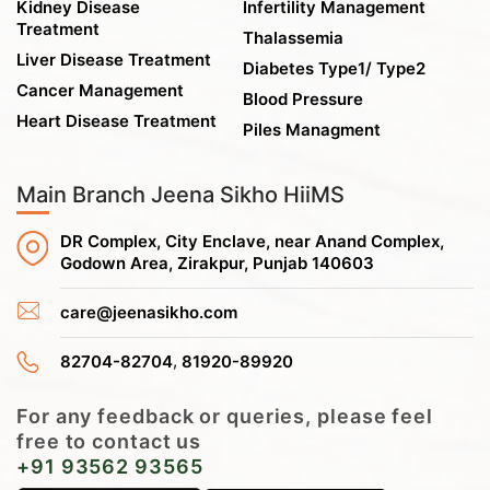
Kidney Disease
Infertility Management
Treatment
Thalassemia
Liver Disease Treatment
Diabetes Type1/ Type2
Cancer Management
Blood Pressure
Heart Disease Treatment
Piles Managment
Main Branch Jeena Sikho HiiMS
DR Complex, City Enclave, near Anand Complex,
Godown Area, Zirakpur, Punjab 140603
care@jeenasikho.com
,
82704-82704
81920-89920
For any feedback or queries, please feel
free to contact us
+91 93562 93565