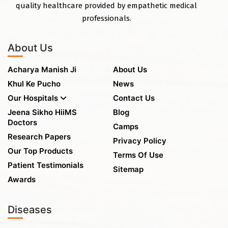
quality healthcare provided by empathetic medical
professionals.
About Us
Acharya Manish Ji
About Us
Khul Ke Pucho
News
Our Hospitals
Contact Us
Jeena Sikho HiiMS
Blog
Doctors
Camps
Research Papers
Privacy Policy
Our Top Products
Terms Of Use
Patient Testimonials
Sitemap
Awards
Diseases