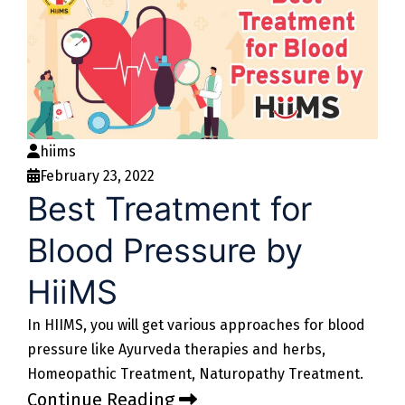
hiims
February 23, 2022
Best Treatment for
Blood Pressure by
HiiMS
In HIIMS, you will get various approaches for blood
pressure like Ayurveda therapies and herbs,
Homeopathic Treatment, Naturopathy Treatment.
Continue Reading