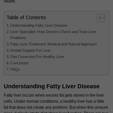
health.
Table of Contents
Understanding Fatty Liver Disease
Liver Specialist: How Doctors Check and Treat Liver
Problems
Fatty Liver Treatment: Medical and Natural Approach
Herbal Support For Liver
Diet Correction For Healthy Liver
Conclusion
FAQs
Understanding Fatty Liver Disease
Fatty liver occurs when excess fat gets stored in the liver
cells. Under normal conditions, a healthy liver has a little
fat that does not create any problem. But when this amount