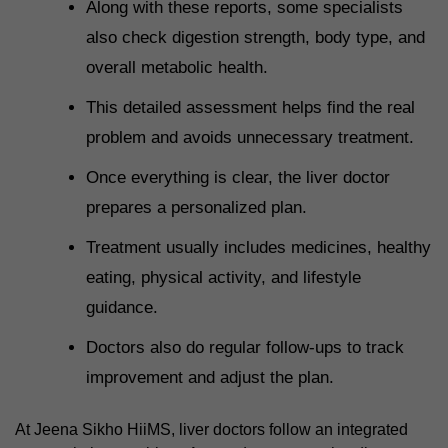
Along with these reports, some specialists
also check digestion strength, body type, and
overall metabolic health.
This detailed assessment helps find the real
problem and avoids unnecessary treatment.
Once everything is clear, the liver doctor
prepares a personalized plan.
Treatment usually includes medicines, healthy
eating, physical activity, and lifestyle
guidance.
Doctors also do regular follow-ups to track
improvement and adjust the plan.
At Jeena Sikho HiiMS, liver doctors follow an integrated