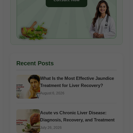
Recent Posts
What Is the Most Effective Jaundice
Treatment for Liver Recovery?
August 6, 2026
Acute vs Chronic Liver Disease:
Diagnosis, Recovery, and Treatment
July 26, 2026