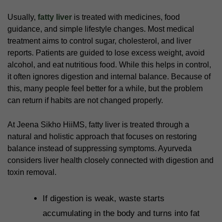
Usually,
fatty liver
is treated with medicines, food
guidance, and simple lifestyle changes. Most medical
treatment aims to control sugar, cholesterol, and liver
reports. Patients are guided to lose excess weight, avoid
alcohol, and eat nutritious food. While this helps in control,
it often ignores digestion and internal balance. Because of
this, many people feel better for a while, but the problem
can return if habits are not changed properly.
At Jeena Sikho HiiMS, fatty liver is treated through a
natural and holistic approach that focuses on restoring
balance instead of suppressing symptoms. Ayurveda
considers liver health closely connected with digestion and
toxin removal.
If digestion is weak, waste starts
accumulating in the body and turns into fat