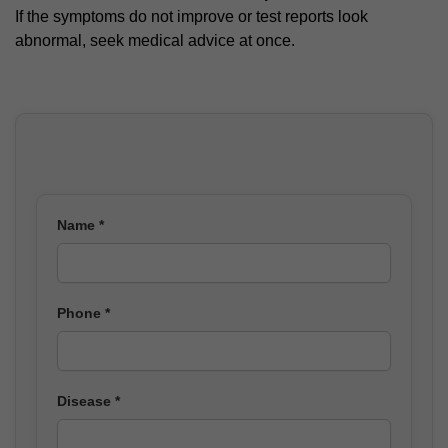
If the symptoms do not improve or test reports look
abnormal, seek medical advice at once.
Name *
Phone *
Disease *