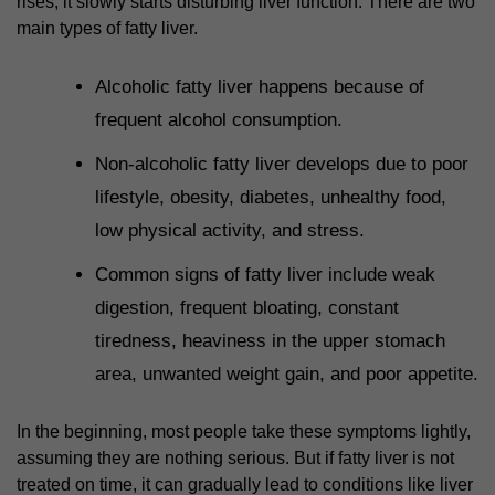
rises, it slowly starts disturbing liver function. There are two
main types of fatty liver.
Alcoholic fatty liver happens because of
frequent alcohol consumption.
Non-alcoholic fatty liver develops due to poor
lifestyle, obesity, diabetes, unhealthy food,
low physical activity, and stress.
Common signs of fatty liver include weak
digestion, frequent bloating, constant
tiredness, heaviness in the upper stomach
area, unwanted weight gain, and poor appetite.
In the beginning, most people take these symptoms lightly,
assuming they are nothing serious. But if fatty liver is not
treated on time, it can gradually lead to conditions like liver