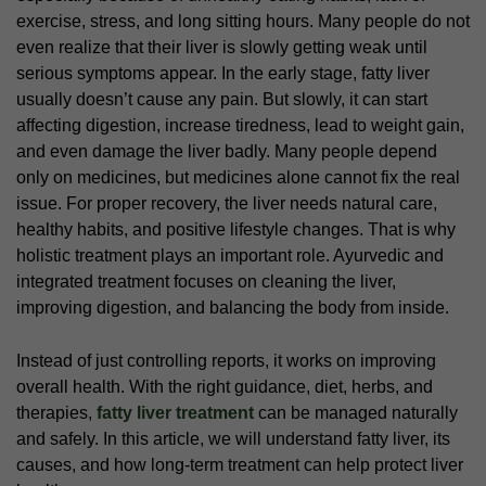
exercise, stress, and long sitting hours. Many people do not
even realize that their liver is slowly getting weak until
serious symptoms appear. In the early stage, fatty liver
usually doesn’t cause any pain. But slowly, it can start
affecting digestion, increase tiredness, lead to weight gain,
and even damage the liver badly. Many people depend
only on medicines, but medicines alone cannot fix the real
issue. For proper recovery, the liver needs natural care,
healthy habits, and positive lifestyle changes. That is why
holistic treatment plays an important role. Ayurvedic and
integrated treatment focuses on cleaning the liver,
improving digestion, and balancing the body from inside.
Instead of just controlling reports, it works on improving
overall health. With the right guidance, diet, herbs, and
therapies,
fatty liver treatment
can be managed naturally
and safely. In this article, we will understand fatty liver, its
causes, and how long-term treatment can help protect liver