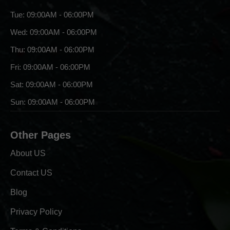
Tue: 09:00AM - 06:00PM
Wed: 09:00AM - 06:00PM
Thu: 09:00AM - 06:00PM
Fri: 09:00AM - 06:00PM
Sat: 09:00AM - 06:00PM
Sun: 09:00AM - 06:00PM
Other Pages
About US
Contact US
Blog
Privacy Policy