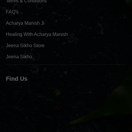
Terms & Conditions
FAQ's
Acharya Manish Ji
Healing With Acharya Manish
Jeena Sikho Store
Jeena Sikho
Find Us