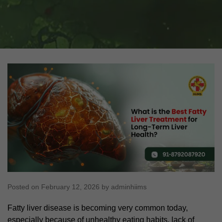
Posted on February 12, 2026 by adminhiims
Fatty liver disease is becoming very common today,
especially because of unhealthy eating habits, lack of