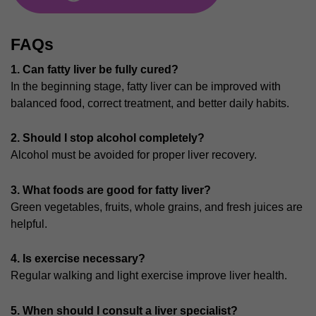
FAQs
1. Can fatty liver be fully cured?
In the beginning stage, fatty liver can be improved with
balanced food, correct treatment, and better daily habits.
2. Should I stop alcohol completely?
Alcohol must be avoided for proper liver recovery.
3. What foods are good for fatty liver?
Green vegetables, fruits, whole grains, and fresh juices are
helpful.
4.
Is exercise necessary?
Regular walking and light exercise improve liver health.
5. When should I consult a liver specialist?