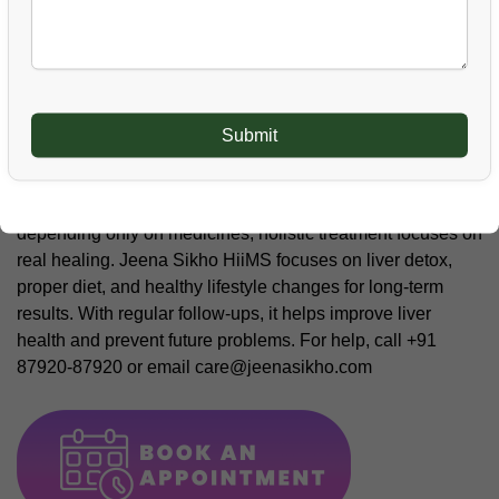
stress on the liver and should be avoided during and after
treatment for long-term health.
Conclusion
Fatty liver is a serious condition and should never be taken
lightly. With proper care, natural treatment, and self-
discipline, liver health can improve safely. Instead of
depending only on medicines, holistic treatment focuses on
real healing. Jeena Sikho HiiMS focuses on liver detox,
proper diet, and healthy lifestyle changes for long-term
results. With regular follow-ups, it helps improve liver
health and prevent future problems. For help, call +91
87920-87920 or email care@jeenasikho.com