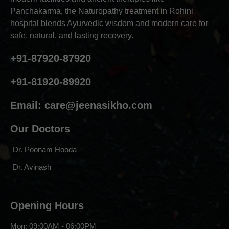
Panchakarma, the Naturopathy treatment in Rohini
hospital blends Ayurvedic wisdom and modern care for
safe, natural, and lasting recovery.
+91-87920-87920
+91-81920-89920
Email:
care@jeenasikho.com
Our Doctors
Dr. Poonam Hooda
Dr. Avinash
Opening Hours
Mon: 09:00AM - 06:00PM