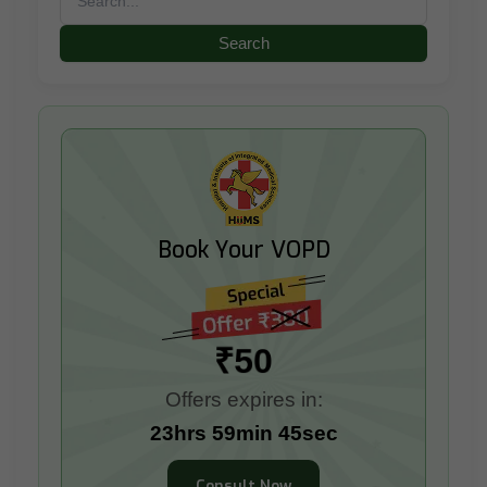
for:
Book Your VOPD
₹50
Offers expires in:
23hrs 59min 42sec
Consult Now