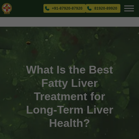
+91-87920-87920
81920-89920
What Is the Best
Fatty Liver
Treatment for
Long-Term Liver
Health?