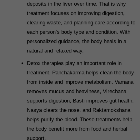
deposits in the liver over time. That is why
treatment focuses on improving digestion,
clearing waste, and planning care according to
each person’s body type and condition. With
personalized guidance, the body heals in a
natural and relaxed way.
Detox therapies play an important role in
treatment. Panchakarma helps clean the body
from inside and improve metabolism. Vamana
removes mucus and heaviness, Virechana
supports digestion, Basti improves gut health,
Nasya clears the nose, and Raktamokshana
helps purify the blood. These treatments help
the body benefit more from food and herbal
support.