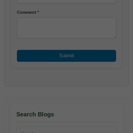
Comment *
Search Blogs
Search