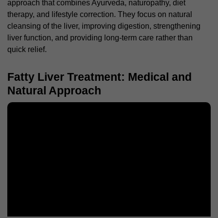
approach that combines Ayurveda, naturopathy, diet
therapy, and lifestyle correction. They focus on natural
cleansing of the liver, improving digestion, strengthening
liver function, and providing long-term care rather than
quick relief.
Fatty Liver Treatment: Medical and
Natural Approach