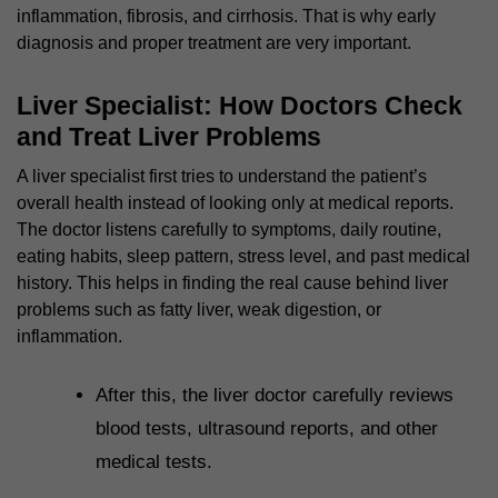
inflammation, fibrosis, and cirrhosis. That is why early
diagnosis and proper treatment are very important.
Liver Specialist: How Doctors Check
and Treat Liver Problems
A liver specialist first tries to understand the patient’s
overall health instead of looking only at medical reports.
The doctor listens carefully to symptoms, daily routine,
eating habits, sleep pattern, stress level, and past medical
history. This helps in finding the real cause behind liver
problems such as fatty liver, weak digestion, or
inflammation.
After this, the liver doctor carefully reviews
blood tests, ultrasound reports, and other
medical tests.