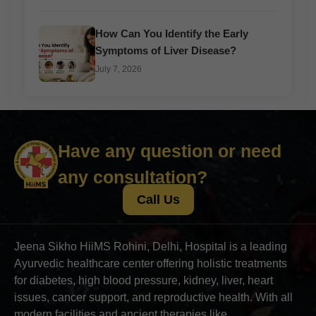
How Can You Identify the Early
Symptoms of Liver Disease?
July 7, 2026
Have any question or need
any consultation?
Call Us
Jeena Sikho HiiMS Rohini, Delhi, Hospital is a leading
Ayurvedic healthcare center offering holistic treatments
for diabetes, high blood pressure, kidney, liver, heart
issues, cancer support, and reproductive health. With all
modern facilities and ancient therapies like