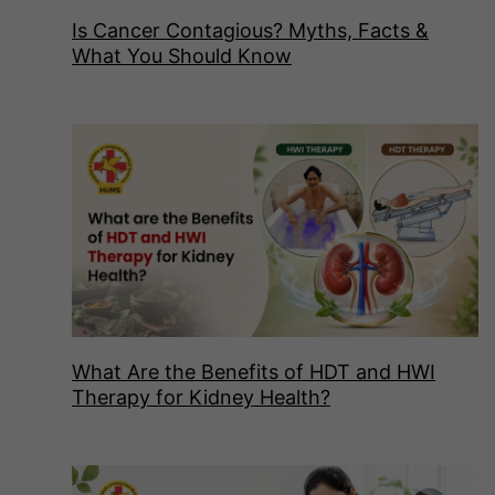
Is Cancer Contagious? Myths, Facts &
What You Should Know
What Are the Benefits of HDT and HWI
Therapy for Kidney Health?