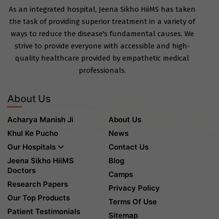
As an integrated hospital, Jeena Sikho HiiMS has taken
the task of providing superior treatment in a variety of
ways to reduce the disease's fundamental causes. We
strive to provide everyone with accessible and high-
quality healthcare provided by empathetic medical
professionals.
About Us
Acharya Manish Ji
About Us
Khul Ke Pucho
News
Our Hospitals
Contact Us
Jeena Sikho HiiMS
Blog
Doctors
Camps
Research Papers
Privacy Policy
Our Top Products
Terms Of Use
Patient Testimonials
Sitemap