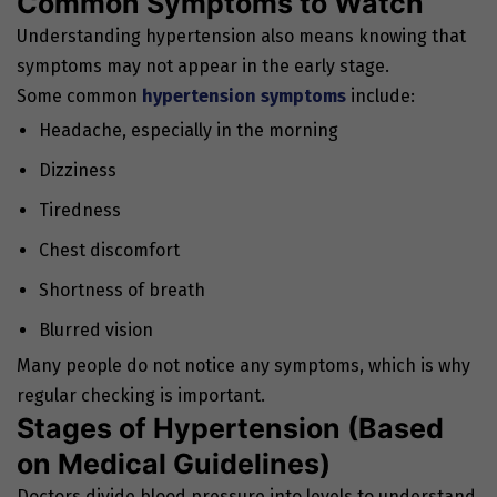
Common Symptoms to Watch
Understanding hypertension also means knowing that
symptoms may not appear in the early stage.
Some common
hypertension symptoms
include:
Headache, especially in the morning
Dizziness
Tiredness
Chest discomfort
Shortness of breath
Blurred vision
Many people do not notice any symptoms, which is why
regular checking is important.
Stages of Hypertension (Based
on Medical Guidelines)
Doctors divide blood pressure into levels to understand