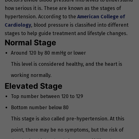
how serious it is. These are known as the stages of
hypertension. According to the
American College of
Cardiology
, blood pressure is classified into different
stages to help guide treatment and lifestyle changes.
Normal Stage
Around 120 by 80 mmHg or lower
This level is considered healthy, and the heart is
working normally.
Elevated Stage
Top number between 120 to 129
Bottom number below 80
This stage is also called pre-hypertension. At this
point, there may be no symptoms, but the risk of