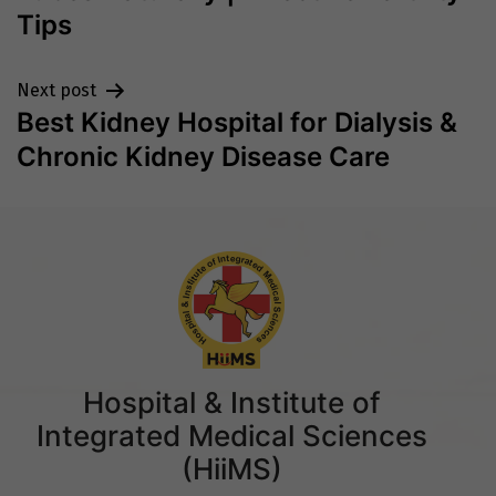
Tips
Next post
Best Kidney Hospital for Dialysis &
Chronic Kidney Disease Care
Hospital & Institute of
Integrated Medical Sciences
(HiiMS)