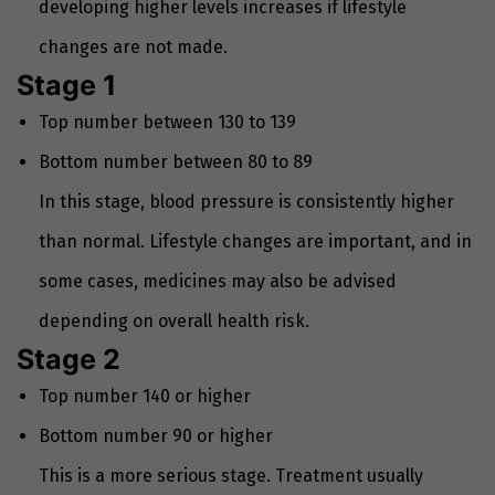
developing higher levels increases if lifestyle
changes are not made.
Stage 1
Top number between 130 to 139
Bottom number between 80 to 89
In this stage, blood pressure is consistently higher
than normal. Lifestyle changes are important, and in
some cases, medicines may also be advised
depending on overall health risk.
Stage 2
Top number 140 or higher
Bottom number 90 or higher
This is a more serious stage. Treatment usually