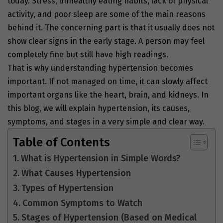
today. Stress, unhealthy eating habits, lack of physical
activity, and poor sleep are some of the main reasons
behind it. The concerning part is that it usually does not
show clear signs in the early stage. A person may feel
completely fine but still have high readings.
That is why understanding hypertension becomes
important. If not managed on time, it can slowly affect
important organs like the heart, brain, and kidneys. In
this blog, we will explain hypertension, its causes,
symptoms, and stages in a very simple and clear way.
Table of Contents
What is Hypertension in Simple Words?
What Causes Hypertension
Types of Hypertension
Common Symptoms to Watch
Stages of Hypertension (Based on Medical