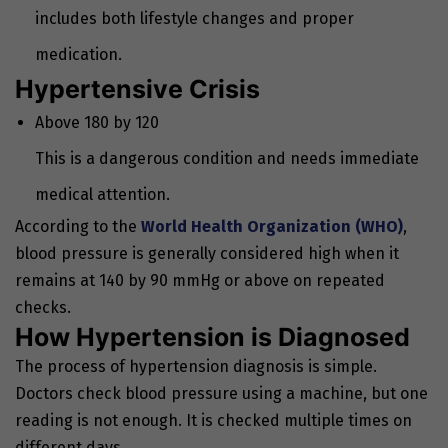
includes both lifestyle changes and proper
medication.
Hypertensive Crisis
Above 180 by 120
This is a dangerous condition and needs immediate
medical attention.
According to the
World Health Organization (WHO)
,
blood pressure is generally considered high when it
remains at 140 by 90 mmHg or above on repeated
checks.
How Hypertension is Diagnosed
The process of hypertension diagnosis is simple.
Doctors check blood pressure using a machine, but one
reading is not enough. It is checked multiple times on
different days.