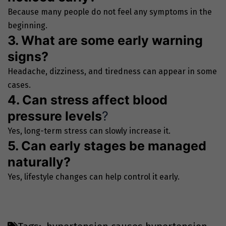
Because many people do not feel any symptoms in the
beginning.
3. What are some early warning
signs?
Headache, dizziness, and tiredness can appear in some
cases.
4. Can stress affect blood
pressure levels
?
Yes, long-term stress can slowly increase it.
5. Can early stages be managed
naturally?
Yes, lifestyle changes can help control it early.