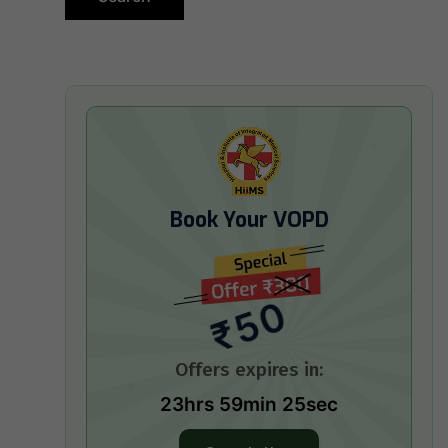
Book Your VOPD
₹50
Offers expires in:
23hrs 59min 24sec