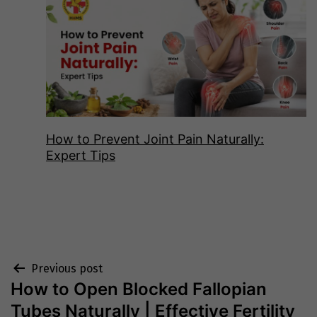
How to Prevent Joint Pain Naturally:
Expert Tips
Post
Previous post
How to Open Blocked Fallopian
navigation
Tubes Naturally | Effective Fertility