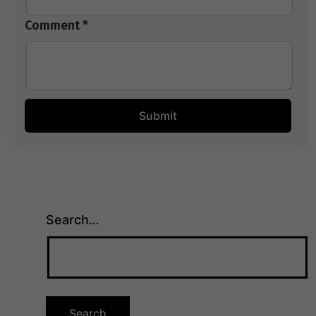
Comment *
Search…