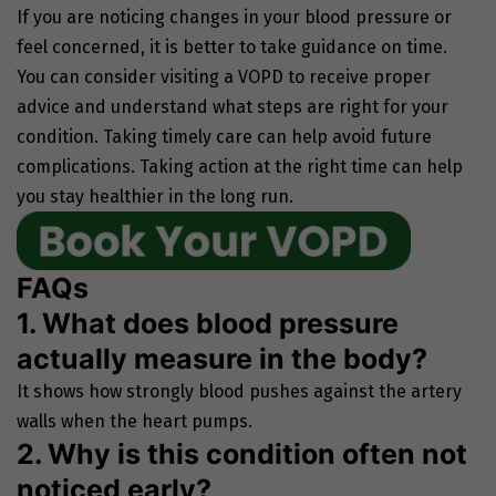
If you are noticing changes in your blood pressure or
feel concerned, it is better to take guidance on time.
You can consider visiting a VOPD to receive proper
advice and understand what steps are right for your
condition. Taking timely care can help avoid future
complications. Taking action at the right time can help
you stay healthier in the long run.
FAQs
1. What does blood pressure
actually measure in the body?
It shows how strongly blood pushes against the artery
walls when the heart pumps.
2. Why is this condition often not
noticed early?