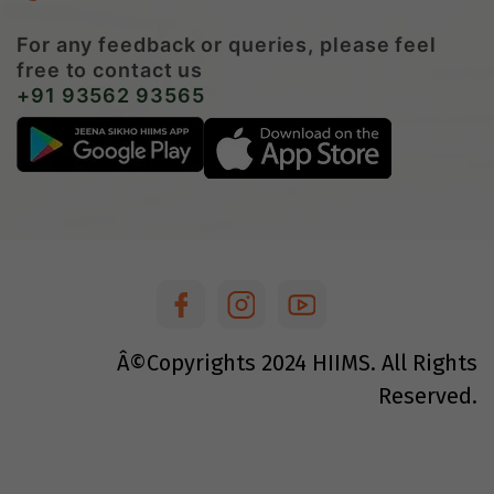
For any feedback or queries, please feel
free to contact us
+91 93562 93565
Â©Copyrights
2024
HIIMS. All Rights
Reserved.