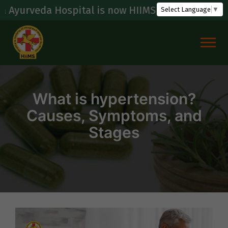
Skip
ospital is now HIIMS (Hospital & Institute Of In
Select Language
▼
to
content
What is hypertension?
Causes, Symptoms, and
Stages