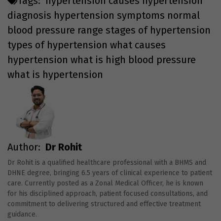
Tags:
hypertension causes
hypertension
diagnosis
hypertension symptoms
normal
blood pressure range
stages of hypertension
types of hypertension
what causes
hypertension
what is high blood pressure
what is hypertension
Author:
Dr Rohit
Dr Rohit is a qualified healthcare professional with a BHMS and
DHNE degree, bringing 6.5 years of clinical experience to patient
care. Currently posted as a Zonal Medical Officer, he is known
for his disciplined approach, patient focused consultations, and
commitment to delivering structured and effective treatment
guidance.