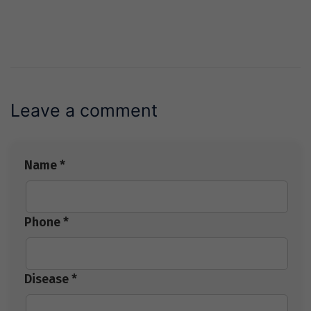
Leave a comment
Name *
Phone *
Disease *