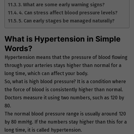
3. What are some early warning signs?
4. Can stress affect blood pressure levels?
5. Can early stages be managed naturally?
What is Hypertension in Simple
Words?
Hypertension means that the pressure of blood flowing
through your arteries stays higher than normal for a
long time, which can affect your body.
So, what is high blood pressure? It is a condition where
the force of blood is consistently higher than normal.
Doctors measure it using two numbers, such as 120 by
80.
The normal blood pressure range is usually around 120
by 80 mmHg. If the numbers stay higher than this for a
long time, it is called hypertension.