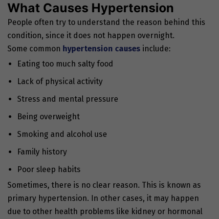
What Causes Hypertension
People often try to understand the reason behind this
condition, since it does not happen overnight.
Some common
hypertension causes
include:
Eating too much salty food
Lack of physical activity
Stress and mental pressure
Being overweight
Smoking and alcohol use
Family history
Poor sleep habits
Sometimes, there is no clear reason. This is known as
primary hypertension. In other cases, it may happen
due to other health problems like kidney or hormonal