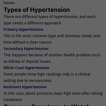
issues.
Types of Hypertension
There are different types of hypertension, and each
type needs a different approach.
Primary Hypertension
This is the most common type and develops slowly over
time without a clear reason.
Secondary Hypertension
This happens because of another health problem such
as kidney or thyroid issues.
White Coat Hypertension
Some people show high readings only in a clinical
setting due to nervousness.
Resistant Hypertension
In this case, blood pressure stays high even after taking
treatment.