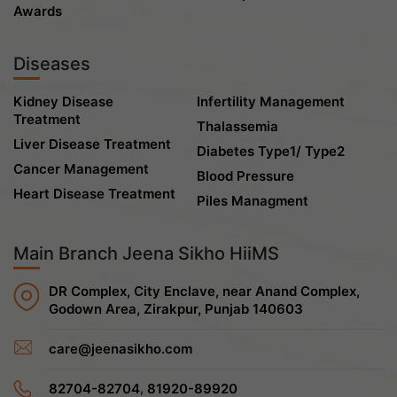
Awards
Diseases
Kidney Disease
Infertility Management
Treatment
Thalassemia
Liver Disease Treatment
Diabetes Type1/ Type2
Cancer Management
Blood Pressure
Heart Disease Treatment
Piles Managment
Main Branch Jeena Sikho HiiMS
DR Complex, City Enclave, near Anand Complex,
Godown Area, Zirakpur, Punjab 140603
care@jeenasikho.com
,
82704-82704
81920-89920