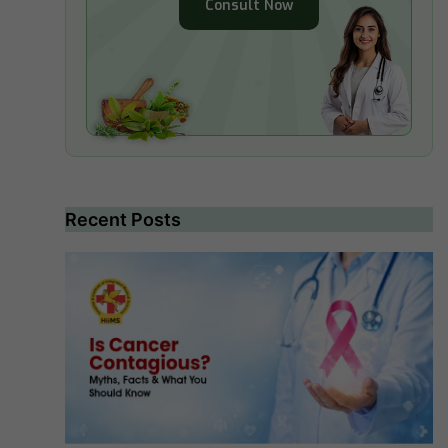
Consult Now
Recent Posts