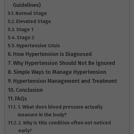
Guidelines)
Normal Stage
Elevated Stage
Stage 1
Stage 2
Hypertensive Crisis
How Hypertension is Diagnosed
Why Hypertension Should Not Be Ignored
Simple Ways to Manage Hypertension
Hypertension Management and Treatment
Conclusion
FAQs
1. What does blood pressure actually
measure in the body?
2. Why is this condition often not noticed
early?