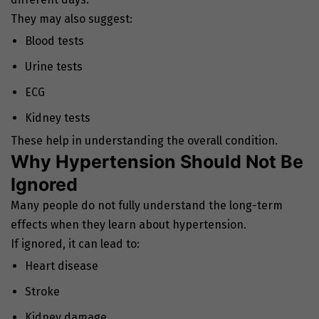
They may also suggest:
Blood tests
Urine tests
ECG
Kidney tests
These help in understanding the overall condition.
Why Hypertension Should Not Be
Ignored
Many people do not fully understand the long-term
effects when they learn about hypertension.
If ignored, it can lead to:
Heart disease
Stroke
Kidney damage