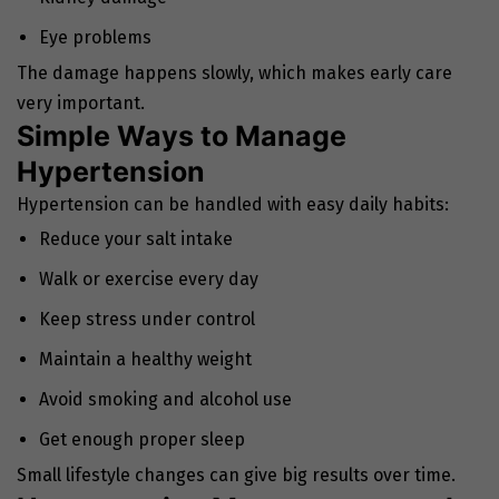
Eye problems
The damage happens slowly, which makes early care
very important.
Simple Ways to Manage
Hypertension
Hypertension can be handled with easy daily habits:
Reduce your salt intake
Walk or exercise every day
Keep stress under control
Maintain a healthy weight
Avoid smoking and alcohol use
Get enough proper sleep
Small lifestyle changes can give big results over time.