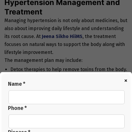
Hypertension Management and
Treatment
Managing hypertension is not only about medicines, but
also about improving daily lifestyle and understanding
its root cause. At
Jeena Sikho HiiMS
, the treatment
focuses on natural ways to support the body along with
lifestyle improvement.
The management plan may include:
Detox therapies to help remove toxins from the body.
×
Simple dietary changes with low salt and balanced
Name *
meals.
Stress management through yoga and relaxation
Phone *
techniques.
Regular physical activity based on the person’s