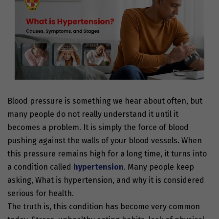
Blood pressure is something we hear about often, but
many people do not really understand it until it
becomes a problem. It is simply the force of blood
pushing against the walls of your blood vessels. When
this pressure remains high for a long time, it turns into
a condition called
hypertension
. Many people keep
asking, What is hypertension, and why it is considered
serious for health.
The truth is, this condition has become very common