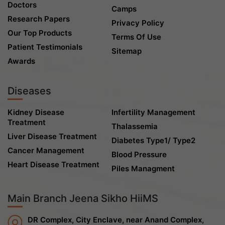
Doctors
Camps
Research Papers
Privacy Policy
Our Top Products
Terms Of Use
Patient Testimonials
Sitemap
Awards
Diseases
Kidney Disease
Infertility Management
Treatment
Thalassemia
Liver Disease Treatment
Diabetes Type1/ Type2
Cancer Management
Blood Pressure
Heart Disease Treatment
Piles Managment
Main Branch Jeena Sikho HiiMS
DR Complex, City Enclave, near Anand Complex,