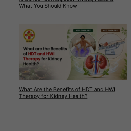
What You Should Know
What Are the Benefits of HDT and HWI
Therapy for Kidney Health?