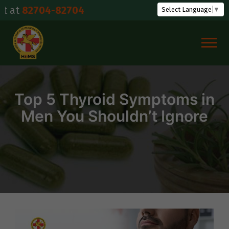
Skip
704-82704
Select Language
▼
to
content
Top 5 Thyroid Symptoms in
Men You Shouldn’t Ignore