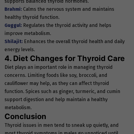
supports balanced thyroid hormones.
Brahmi:
Calms the nervous system and maintains
healthy thyroid function.
Guggul:
Regulates the thyroid activity and helps
improve metabolism.
Shilajit:
Enhances the overall thyroid health and daily
energy levels.
4. Diet Changes for Thyroid Care
Diet plays an important role in managing thyroid
concerns. Limiting foods like soy, broccoli, and
cauliflower may help, as they can affect thyroid
function. Spices such as ginger, turmeric, and cumin
support digestion and help maintain a healthy
metabolism.
Conclusion
Thyroid issues in men tend to sneak up quietly, and
most thyroid symptoms in males go unnoticed until