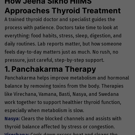
How Jeena Sikho HiiMS
Approaches Thyroid Treatment
A trained thyroid doctor and specialist guides the
process with patience. Doctors take time to look at
everything: food habits, stress, sleep, digestion, and
daily routines. Lab reports matter, but how someone
feels day-to-day matters just as much. No rush, no
pressure, just careful, step-by-step support.
1. Panchakarma Therapy
Panchakarma helps improve metabolism and hormonal
balance by removing toxins from the body. Therapies
like Virechana, Vamana, Basti, Nasya, and Swedana
work together to support healthier thyroid function,
especially when metabolism is slow.
Nasya:
Clears the blocked channels and assists with
thyroid balance affected by stress or congestion.
Virechana:
Cools down excess heat and cleans the