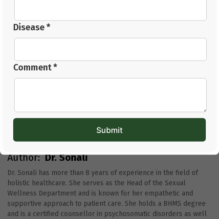
5. Who should I consult for thyroid care?
Go to a good doctor or specialist who listens to how
Disease *
you’re feeling, not just what’s on your test results. That’s
who can really help.
Comment *
Author:
Dr. Sonali
Dr. Sonali has more than 8 years of experience in the field of
holistic healthcare. She serves as the Head of the Sexual
Wellness Department and is known for her empathetic and
supportive approach to patient care. She holds a BHMS degree
and is a certified counsellor in psychosomatic disorders as well