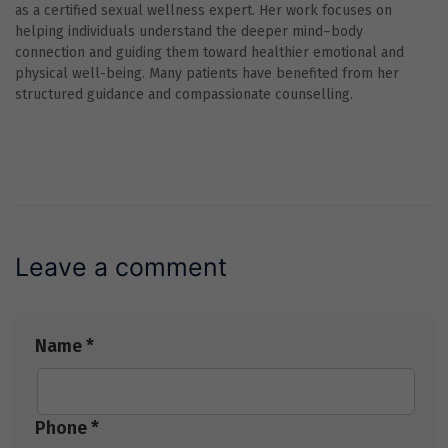
as a certified sexual wellness expert. Her work focuses on
helping individuals understand the deeper mind–body
connection and guiding them toward healthier emotional and
physical well-being. Many patients have benefited from her
structured guidance and compassionate counselling.
Leave a comment
Name *
Phone *