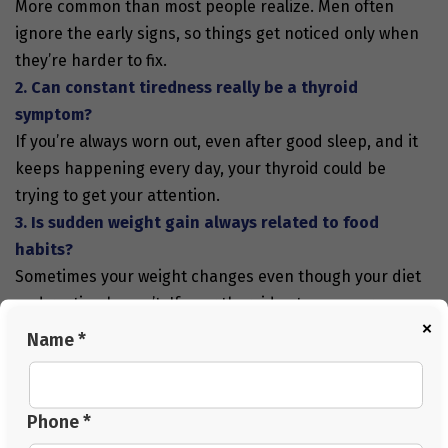
More common than most people realize. Men often
ignore the early signs, so things get noticed only when
they’re harder to fix.
2. Can constant tiredness really be a thyroid
symptom?
If you’re always worn out, even after good sleep, and it
keeps happening every day, your thyroid could be
trying to get your attention.
3. Is sudden weight gain always related to food
habits?
Sometimes your weight changes even though your diet
and routine haven’t. If your thyroid acts up, your
×
metabolism slows down or gets a little out of whack.
Name *
4. Can stress make thyroid problems worse?
Stress messes with your hormones and can throw your
thyroid even further off balance. It can also make
Phone *
recovery take longer.