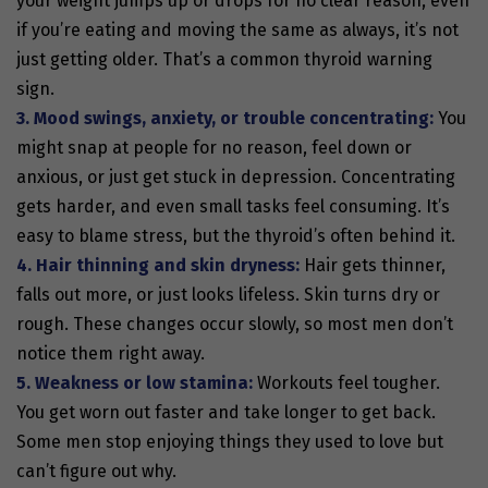
your weight jumps up or drops for no clear reason, even
if you’re eating and moving the same as always, it’s not
just getting older. That’s a common thyroid warning
sign.
3. Mood swings, anxiety, or trouble concentrating:
You
might snap at people for no reason, feel down or
anxious, or just get stuck in depression. Concentrating
gets harder, and even small tasks feel consuming. It’s
easy to blame stress, but the thyroid’s often behind it.
4. Hair thinning and skin dryness:
Hair gets thinner,
falls out more, or just looks lifeless. Skin turns dry or
rough. These changes occur slowly, so most men don’t
notice them right away.
5. Weakness or low stamina:
Workouts feel tougher.
You get worn out faster and take longer to get back.
Some men stop enjoying things they used to love but
can’t figure out why.