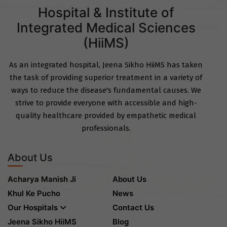
Hospital & Institute of
Integrated Medical Sciences
(HiiMS)
As an integrated hospital, Jeena Sikho HiiMS has taken
the task of providing superior treatment in a variety of
ways to reduce the disease's fundamental causes. We
strive to provide everyone with accessible and high-
quality healthcare provided by empathetic medical
professionals.
About Us
Acharya Manish Ji
About Us
Khul Ke Pucho
News
Our Hospitals
Contact Us
Jeena Sikho HiiMS
Blog