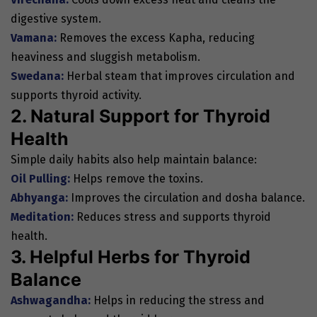
digestive system.
Vamana:
Removes the excess Kapha, reducing
heaviness and sluggish metabolism.
Swedana:
Herbal steam that improves circulation and
supports thyroid activity.
2. Natural Support for Thyroid
Health
Simple daily habits also help maintain balance:
Oil Pulling:
Helps remove the toxins.
Abhyanga:
Improves the circulation and dosha balance.
Meditation:
Reduces stress and supports thyroid
health.
3. Helpful Herbs for Thyroid
Balance
Ashwagandha:
Helps in reducing the stress and