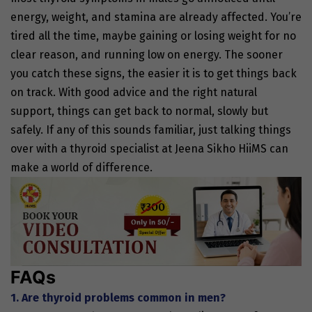
energy, weight, and stamina are already affected. You’re
tired all the time, maybe gaining or losing weight for no
clear reason, and running low on energy. The sooner
you catch these signs, the easier it is to get things back
on track. With good advice and the right natural
support, things can get back to normal, slowly but
safely. If any of this sounds familiar, just talking things
over with a thyroid specialist at Jeena Sikho HiiMS can
make a world of difference.
FAQs
1. Are thyroid problems common in men?