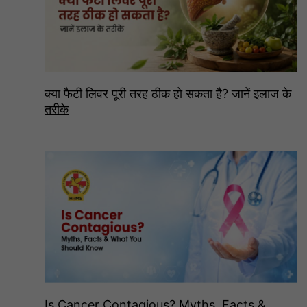
क्या फैटी लिवर पूरी तरह ठीक हो सकता है? जानें इलाज के
तरीके
Is Cancer Contagious? Myths, Facts &