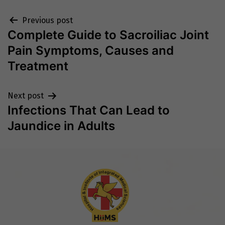
Post
Previous post
Complete Guide to Sacroiliac Joint
navigation
Pain Symptoms, Causes and
Treatment
Next post
Infections That Can Lead to
Jaundice in Adults