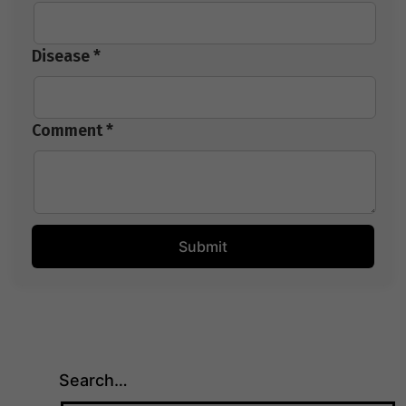
Disease *
Comment *
Search…