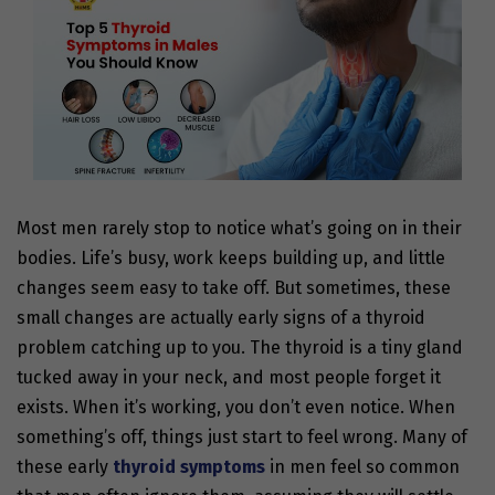
Most men rarely stop to notice what’s going on in their
bodies. Life’s busy, work keeps building up, and little
changes seem easy to take off. But sometimes, these
small changes are actually early signs of a thyroid
problem catching up to you. The thyroid is a tiny gland
tucked away in your neck, and most people forget it
exists. When it’s working, you don’t even notice. When
something’s off, things just start to feel wrong. Many of
these early
thyroid symptoms
in men
feel so common