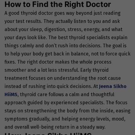
How to Find the Right Doctor
A good thyroid doctor goes way beyond just reading
your test results. They actually listen to you and ask
about your sleep, digestion, stress, energy, and what
your days look like. The best thyroid specialists explain
things calmly and don’t rush into decisions. The goal is
to help your body get back in balance, not to force quick
fixes. The right doctor makes the whole process
smoother and a lot less stressful. Early thyroid
treatment focuses on understanding the root cause
instead of rushing into quick decisions.
At
Jeena Sikho
HiiMS
, thyroid care follows a calm and thoughtful
approach guided by experienced specialists. The focus
stays on strengthening the body from the inside, easing
symptoms gradually, and helping energy levels, mood,
and overall well-being return in a steady way.