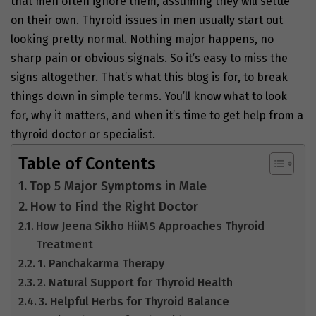
that men often ignore them, assuming they will settle
on their own. Thyroid issues in men usually start out
looking pretty normal. Nothing major happens, no
sharp pain or obvious signals. So it’s easy to miss the
signs altogether. That’s what this blog is for, to break
things down in simple terms. You’ll know what to look
for, why it matters, and when it’s time to get help from a
thyroid doctor or specialist.
Table of Contents
Top 5 Major Symptoms in Male
How to Find the Right Doctor
How Jeena Sikho HiiMS Approaches Thyroid
Treatment
1. Panchakarma Therapy
2. Natural Support for Thyroid Health
3. Helpful Herbs for Thyroid Balance