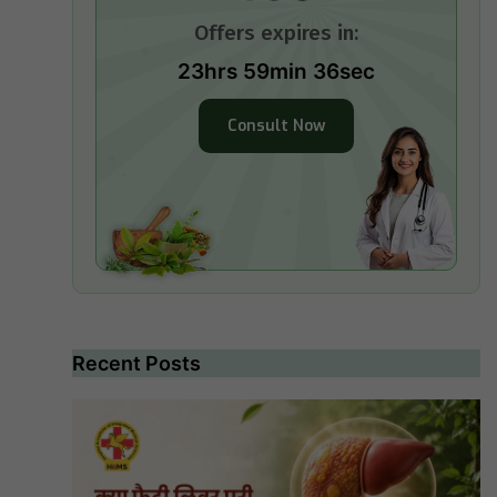
Offers expires in:
23hrs 59min 35sec
Consult Now
Recent Posts