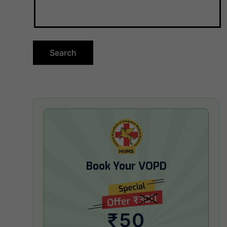
Book Your VOPD
₹50