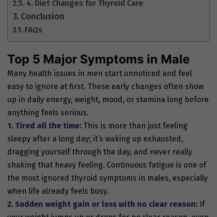
4. Diet Changes for Thyroid Care
Conclusion
FAQs
Top 5 Major Symptoms in Male
Many health issues in men start unnoticed and feel
easy to ignore at first. These early changes often show
up in daily energy, weight, mood, or stamina long before
anything feels serious.
1. Tired all the time:
This is more than just feeling
sleepy after a long day; it’s waking up exhausted,
dragging yourself through the day, and never really
shaking that heavy feeling. Continuous fatigue is one of
the most ignored
thyroid symptoms in males, especially
when life already feels busy.
2. Sudden weight gain or loss with no clear reason:
If