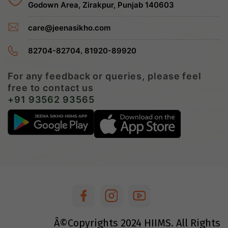
Godown Area, Zirakpur, Punjab 140603
care@jeenasikho.com
,
82704-82704
81920-89920
For any feedback or queries, please feel
free to contact us
+91 93562 93565
Â©Copyrights
2024
HIIMS. All Rights