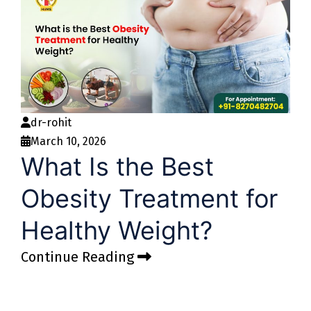
dr-rohit
March 10, 2026
What Is the Best
Obesity Treatment for
Healthy Weight?
Continue Reading