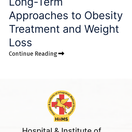
Long-Term
Approaches to Obesity
Treatment and Weight
Loss
Continue Reading
Hospital & Institute of