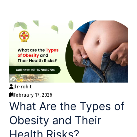
dr-rohit
February 17, 2026
What Are the Types of
Obesity and Their
Health Risks?