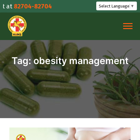
Skip
at
82704-82704
Select Language
▼
to
content
Tag:
obesity management