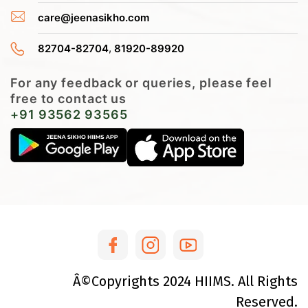
care@jeenasikho.com
,
82704-82704
81920-89920
For any feedback or queries, please feel
free to contact us
+91 93562 93565
Â©Copyrights
2024
HIIMS. All Rights
Reserved.