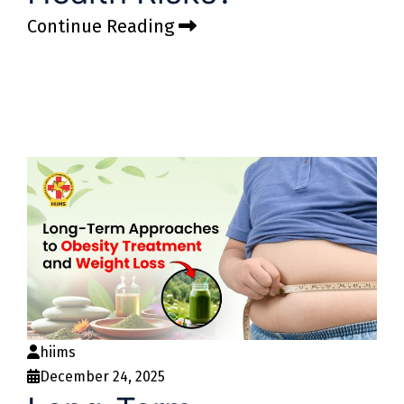
Continue Reading
hiims
December 24, 2025