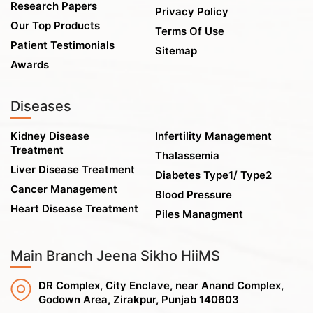
Research Papers
Privacy Policy
Our Top Products
Terms Of Use
Patient Testimonials
Sitemap
Awards
Diseases
Kidney Disease
Infertility Management
Treatment
Thalassemia
Liver Disease Treatment
Diabetes Type1/ Type2
Cancer Management
Blood Pressure
Heart Disease Treatment
Piles Managment
Main Branch Jeena Sikho HiiMS
DR Complex, City Enclave, near Anand Complex,
Godown Area, Zirakpur, Punjab 140603