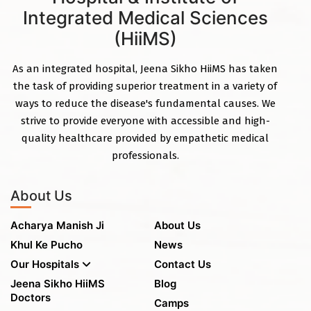
Integrated Medical Sciences
(HiiMS)
As an integrated hospital, Jeena Sikho HiiMS has taken
the task of providing superior treatment in a variety of
ways to reduce the disease's fundamental causes. We
strive to provide everyone with accessible and high-
quality healthcare provided by empathetic medical
professionals.
About Us
Acharya Manish Ji
About Us
Khul Ke Pucho
News
Our Hospitals
Contact Us
Jeena Sikho HiiMS
Blog
Doctors
Camps