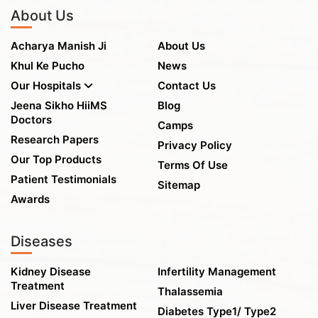
About Us
Acharya Manish Ji
About Us
Khul Ke Pucho
News
Our Hospitals
Contact Us
Jeena Sikho HiiMS
Blog
Doctors
Camps
Research Papers
Privacy Policy
Our Top Products
Terms Of Use
Patient Testimonials
Sitemap
Awards
Diseases
Kidney Disease
Infertility Management
Treatment
Thalassemia
Liver Disease Treatment
Diabetes Type1/ Type2