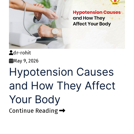
dr-rohit
May 9, 2026
Hypotension Causes
and How They Affect
Your Body
Continue Reading