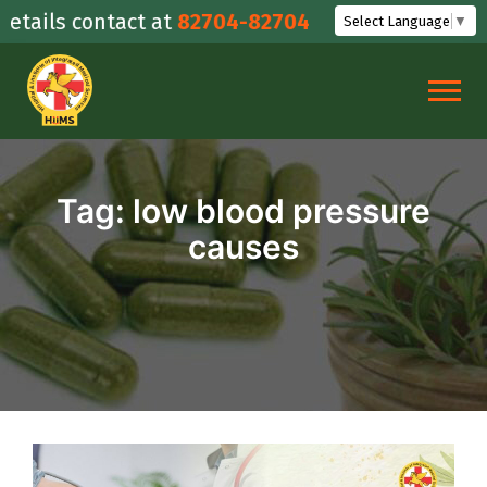
Skip
ails contact at
82704-82704
Select Language
▼
to
content
Tag:
low blood pressure
causes