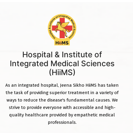
Hospital & Institute of
Integrated Medical Sciences
(HiiMS)
As an integrated hospital, Jeena Sikho HiiMS has taken
the task of providing superior treatment in a variety of
ways to reduce the disease's fundamental causes. We
strive to provide everyone with accessible and high-
quality healthcare provided by empathetic medical
professionals.