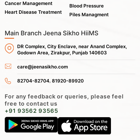
Cancer Management
Blood Pressure
Heart Disease Treatment
Piles Managment
Main Branch Jeena Sikho HiiMS
DR Complex, City Enclave, near Anand Complex,
Godown Area, Zirakpur, Punjab 140603
care@jeenasikho.com
,
82704-82704
81920-89920
For any feedback or queries, please feel
free to contact us
+91 93562 93565