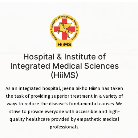
Hospital & Institute of
Integrated Medical Sciences
(HiiMS)
As an integrated hospital, Jeena Sikho HiiMS has taken
the task of providing superior treatment in a variety of
ways to reduce the disease's fundamental causes. We
strive to provide everyone with accessible and high-
quality healthcare provided by empathetic medical
professionals.