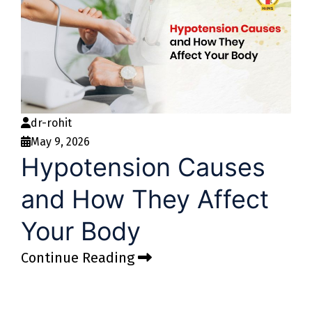
dr-rohit
May 9, 2026
Hypotension Causes
and How They Affect
Your Body
Continue Reading