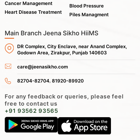
Cancer Management
Blood Pressure
Heart Disease Treatment
Piles Managment
Main Branch Jeena Sikho HiiMS
DR Complex, City Enclave, near Anand Complex,
Godown Area, Zirakpur, Punjab 140603
care@jeenasikho.com
,
82704-82704
81920-89920
For any feedback or queries, please feel
free to contact us
+91 93562 93565