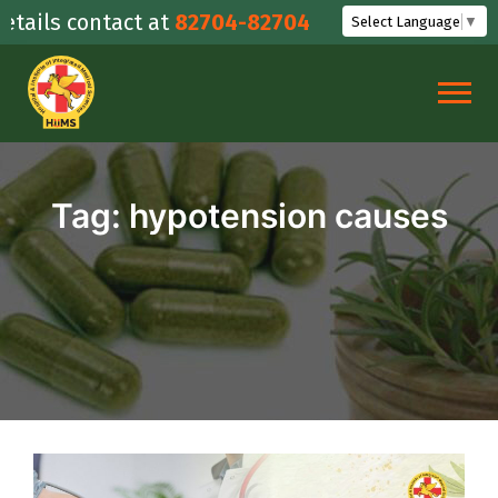
Skip
ails contact at
82704-82704
Select Language
▼
to
content
Tag:
hypotension causes