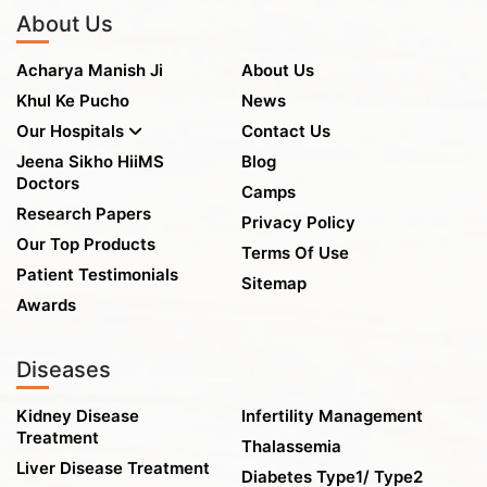
About Us
Acharya Manish Ji
About Us
Khul Ke Pucho
News
Our Hospitals
Contact Us
Jeena Sikho HiiMS
Blog
Doctors
Camps
Research Papers
Privacy Policy
Our Top Products
Terms Of Use
Patient Testimonials
Sitemap
Awards
Diseases
Kidney Disease
Infertility Management
Treatment
Thalassemia
Liver Disease Treatment
Diabetes Type1/ Type2