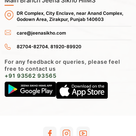
Main Branch Jeena Sikho HiiMS
DR Complex, City Enclave, near Anand Complex,
Godown Area, Zirakpur, Punjab 140603
care@jeenasikho.com
,
82704-82704
81920-89920
For any feedback or queries, please feel
free to contact us
+91 93562 93565