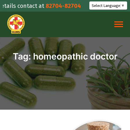
Skip
ails contact at
82704-82704
Select Language
▼
to
content
Tag:
homeopathic doctor