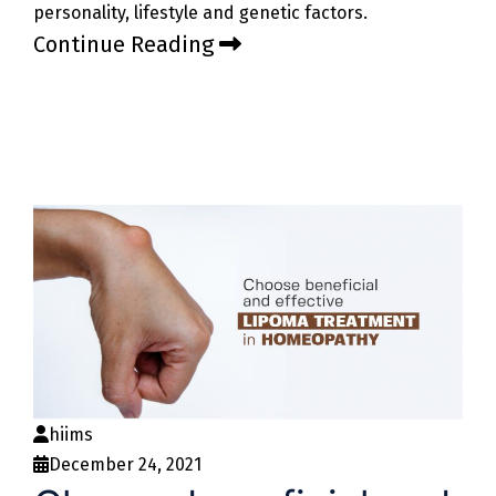
personality, lifestyle and genetic factors.
Continue Reading
hiims
December 24, 2021