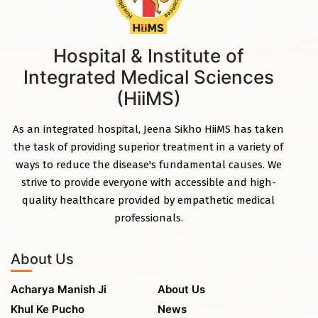
Hospital & Institute of
Integrated Medical Sciences
(HiiMS)
As an integrated hospital, Jeena Sikho HiiMS has taken
the task of providing superior treatment in a variety of
ways to reduce the disease's fundamental causes. We
strive to provide everyone with accessible and high-
quality healthcare provided by empathetic medical
professionals.
About Us
Acharya Manish Ji
About Us
Khul Ke Pucho
News