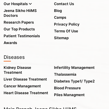
Our Hospitals
Contact Us
Jeena Sikho HiiMS
Blog
Doctors
Camps
Research Papers
Privacy Policy
Our Top Products
Terms Of Use
Patient Testimonials
Sitemap
Awards
Diseases
Kidney Disease
Infertility Management
Treatment
Thalassemia
Liver Disease Treatment
Diabetes Type1/ Type2
Cancer Management
Blood Pressure
Heart Disease Treatment
Piles Managment