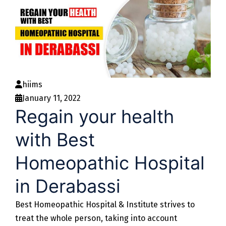
hiims
January 11, 2022
Regain your health
with Best
Homeopathic Hospital
in Derabassi
Best Homeopathic Hospital & Institute strives to
treat the whole person, taking into account