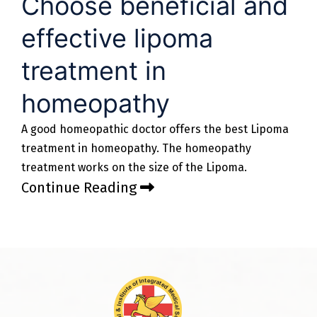
Choose beneficial and
effective lipoma
treatment in
homeopathy
A good homeopathic doctor offers the best Lipoma
treatment in homeopathy. The homeopathy
treatment works on the size of the Lipoma.
Continue Reading