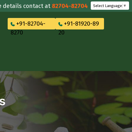
ils contact at
82704-82704
Select Language
▼
+91-82704-
+91-81920-89
8270
20
s