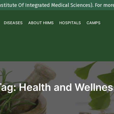
 Of Integrated Medical Sciences). For more deta
DISEASES
ABOUT HIIMS
HOSPITALS
CAMPS
Tag:
Health and Wellnes