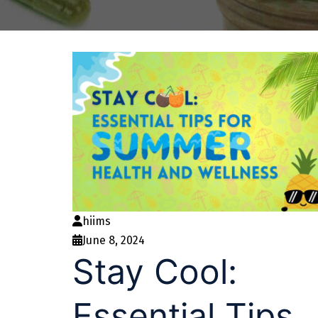
hiims
June 8, 2024
Stay Cool:
Essential Tips