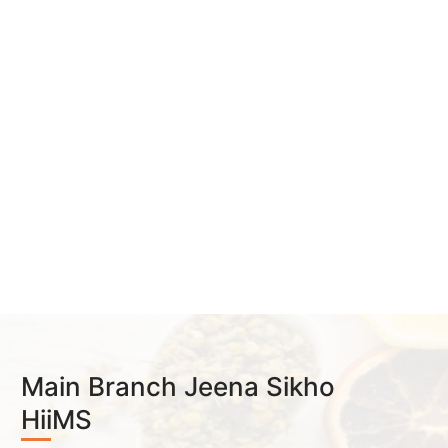
Main Branch Jeena Sikho
HiiMS