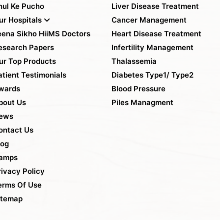
hul Ke Pucho
Liver Disease Treatment
ur Hospitals
Cancer Management
eena Sikho HiiMS Doctors
Heart Disease Treatment
esearch Papers
Infertility Management
ur Top Products
Thalassemia
atient Testimonials
Diabetes Type1/ Type2
wards
Blood Pressure
bout Us
Piles Managment
ews
ontact Us
log
amps
rivacy Policy
erms Of Use
itemap