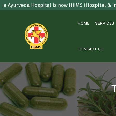
Skip
veda Hospital is now HIIMS (Hospital & Institute
to
content
HOME
SERVICES
CONTACT US