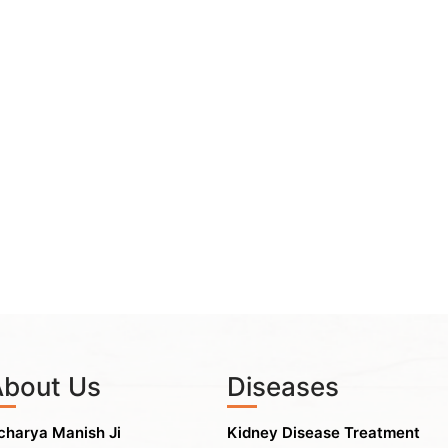
About Us
Diseases
charya Manish Ji
Kidney Disease Treatment