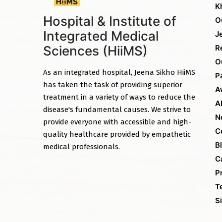
K
Hospital & Institute of
O
Integrated Medical
J
Sciences (HiiMS)
R
O
As an integrated hospital, Jeena Sikho HiiMS
P
has taken the task of providing superior
A
treatment in a variety of ways to reduce the
A
disease's fundamental causes. We strive to
N
provide everyone with accessible and high-
C
quality healthcare provided by empathetic
B
medical professionals.
C
P
T
S