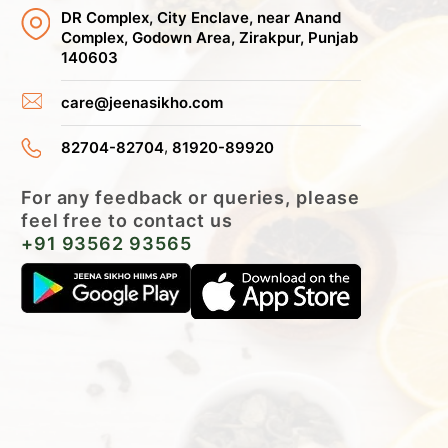
DR Complex, City Enclave, near Anand
Complex, Godown Area, Zirakpur, Punjab
140603
care@jeenasikho.com
,
82704-82704
81920-89920
For any feedback or queries, please
feel free to contact us
+91 93562 93565