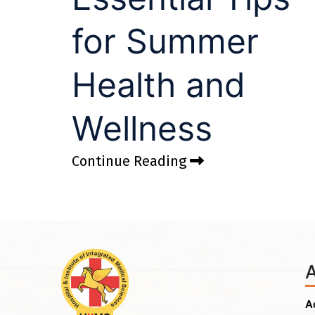
for Summer
Health and
Wellness
Continue Reading
A