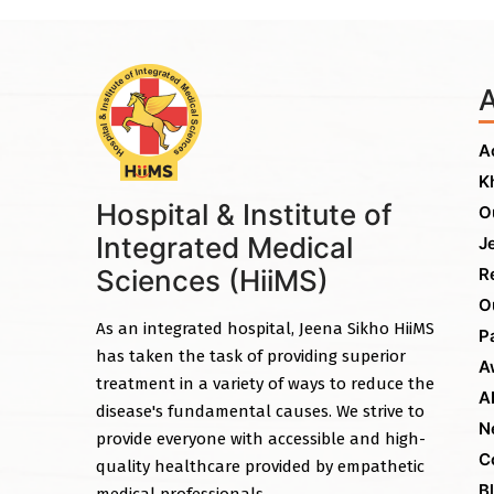
A
K
Hospital & Institute of
O
Integrated Medical
J
Sciences (HiiMS)
R
O
As an integrated hospital, Jeena Sikho HiiMS
P
has taken the task of providing superior
A
treatment in a variety of ways to reduce the
A
disease's fundamental causes. We strive to
N
provide everyone with accessible and high-
C
quality healthcare provided by empathetic
B
medical professionals.