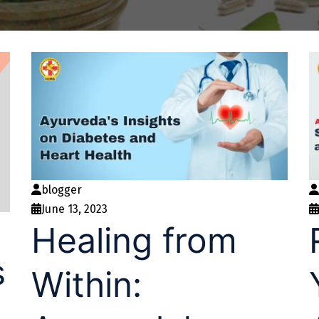
blogger
June 13, 2023
Healing from
s
Within: