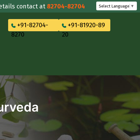
 contact at
82704-82704
Select Language
▼
+91-82704-
+91-81920-89
8270
20
yurveda