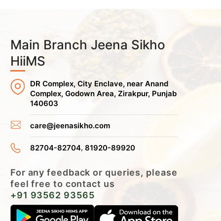
Main Branch Jeena Sikho
HiiMS
DR Complex, City Enclave, near Anand
Complex, Godown Area, Zirakpur, Punjab
140603
care@jeenasikho.com
,
82704-82704
81920-89920
For any feedback or queries, please
feel free to contact us
+91 93562 93565