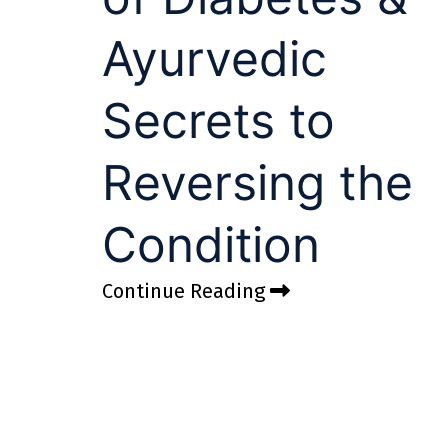
Ayurvedic
Secrets to
Reversing the
Condition
Continue Reading