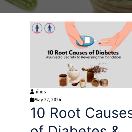
hiims
May 22, 2024
10 Root Cause
of Diabetes &