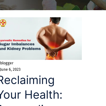
blogger
June 6, 2023
Reclaiming
Your Health: