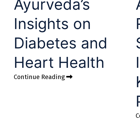
Ayurveda’s
Insights on
Diabetes and
Heart Health
Continue Reading
C