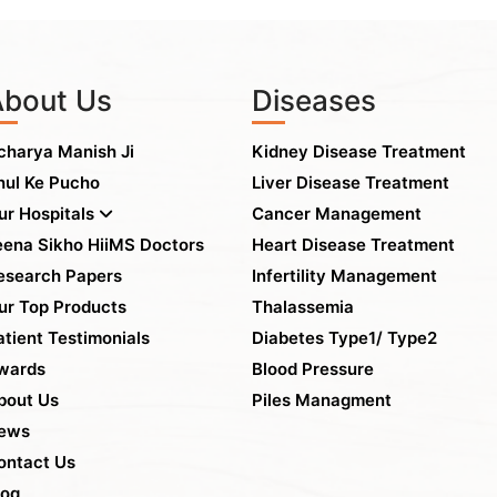
About Us
Diseases
charya Manish Ji
Kidney Disease Treatment
hul Ke Pucho
Liver Disease Treatment
ur Hospitals
Cancer Management
eena Sikho HiiMS Doctors
Heart Disease Treatment
esearch Papers
Infertility Management
ur Top Products
Thalassemia
atient Testimonials
Diabetes Type1/ Type2
wards
Blood Pressure
bout Us
Piles Managment
ews
ontact Us
log