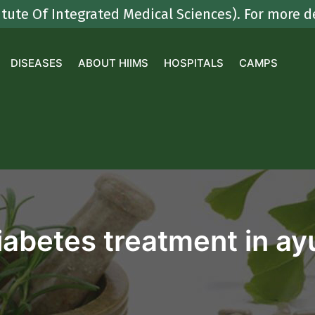
 Integrated Medical Sciences). For more details
DISEASES
ABOUT HIIMS
HOSPITALS
CAMPS
iabetes treatment in a