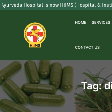
Skip
a Hospital is now HIIMS (Hospital & Institute Of
to
content
HOME
SERVICES
CONTACT US
Tag:
d