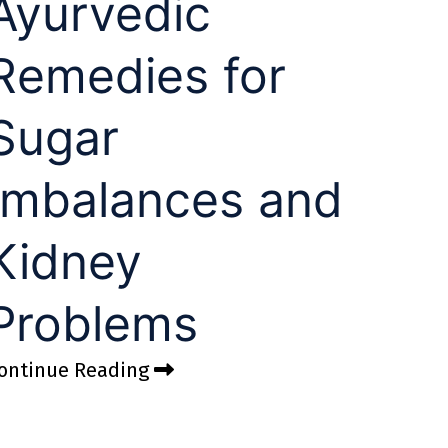
Ayurvedic
Remedies for
Sugar
Imbalances and
Kidney
Problems
ontinue Reading