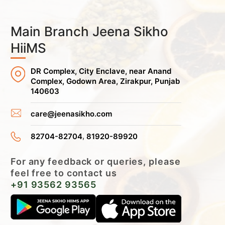
Main Branch Jeena Sikho
HiiMS
DR Complex, City Enclave, near Anand
Complex, Godown Area, Zirakpur, Punjab
140603
care@jeenasikho.com
,
82704-82704
81920-89920
For any feedback or queries, please
feel free to contact us
+91 93562 93565