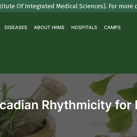
f Integrated Medical Sciences). For more detail
DISEASES
ABOUT HIIMS
HOSPITALS
CAMPS
rcadian Rhythmicity for 