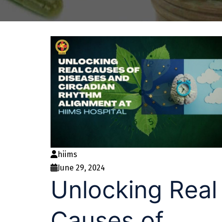
hiims
June 29, 2024
Unlocking Real
Causes of