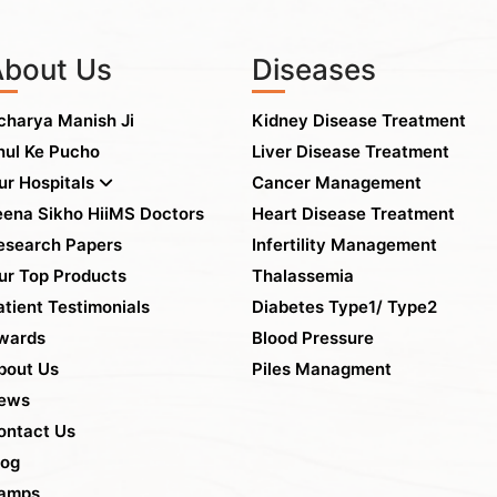
About Us
Diseases
charya Manish Ji
Kidney Disease Treatment
hul Ke Pucho
Liver Disease Treatment
ur Hospitals
Cancer Management
eena Sikho HiiMS Doctors
Heart Disease Treatment
esearch Papers
Infertility Management
ur Top Products
Thalassemia
atient Testimonials
Diabetes Type1/ Type2
wards
Blood Pressure
bout Us
Piles Managment
ews
ontact Us
log
amps