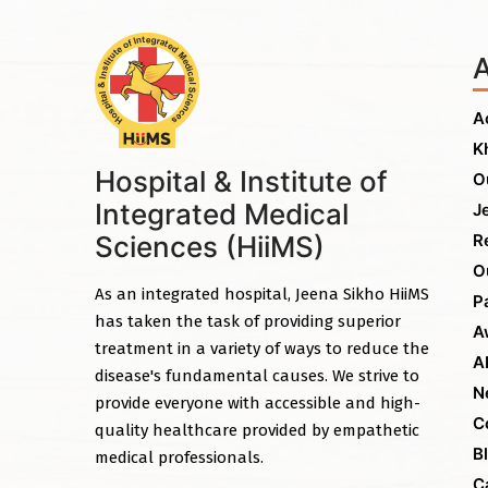
A
K
Hospital & Institute of
O
Integrated Medical
J
Sciences (HiiMS)
R
O
As an integrated hospital, Jeena Sikho HiiMS
P
has taken the task of providing superior
A
treatment in a variety of ways to reduce the
A
disease's fundamental causes. We strive to
N
provide everyone with accessible and high-
C
quality healthcare provided by empathetic
B
medical professionals.
C