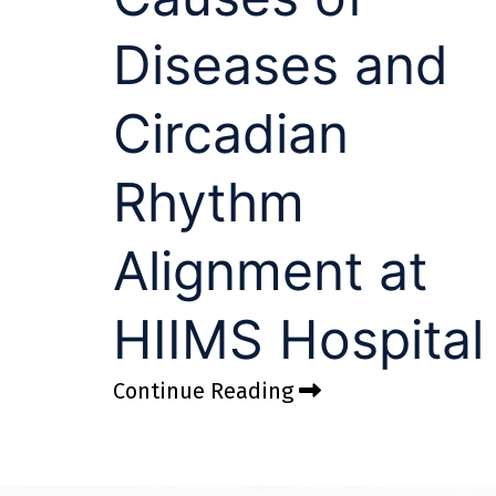
Diseases and
Circadian
Rhythm
Alignment at
HIIMS Hospital
Continue Reading