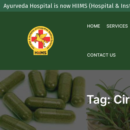
Skip
da Hospital is now HIIMS (Hospital & Institute O
to
content
HOME
SERVICES
CONTACT US
Tag:
Ci