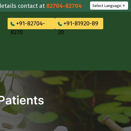
s contact at
82704-82704
Select Language
▼
+91-82704-
+91-81920-89
8270
20
Patients