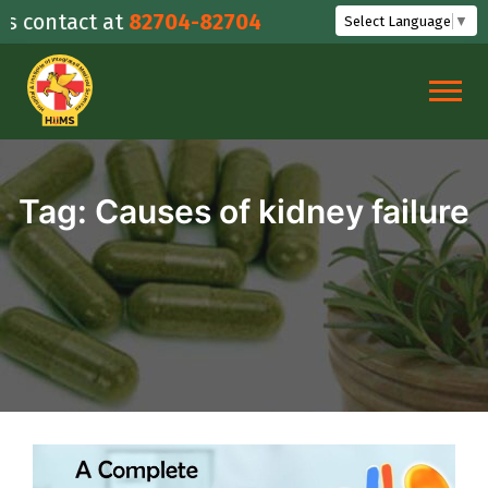
Skip
contact at
82704-82704
Select Language
▼
to
content
Tag:
Causes of kidney failure