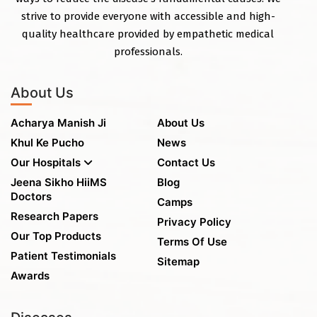
strive to provide everyone with accessible and high-
quality healthcare provided by empathetic medical
professionals.
About Us
Acharya Manish Ji
About Us
Khul Ke Pucho
News
Our Hospitals
Contact Us
Jeena Sikho HiiMS
Blog
Doctors
Camps
Research Papers
Privacy Policy
Our Top Products
Terms Of Use
Patient Testimonials
Sitemap
Awards