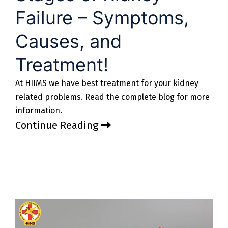
Failure – Symptoms,
Causes, and
Treatment!
At HIIMS we have best treatment for your kidney
related problems. Read the complete blog for more
information.
Continue Reading