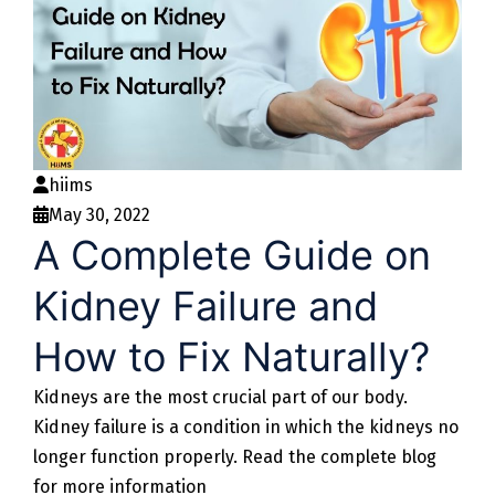
hiims
May 30, 2022
A Complete Guide on
Kidney Failure and
How to Fix Naturally?
Kidneys are the most crucial part of our body.
Kidney failure is a condition in which the kidneys no
longer function properly. Read the complete blog
for more information