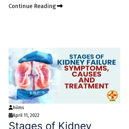
Continue Reading
hiims
April 11, 2022
Stages of Kidney