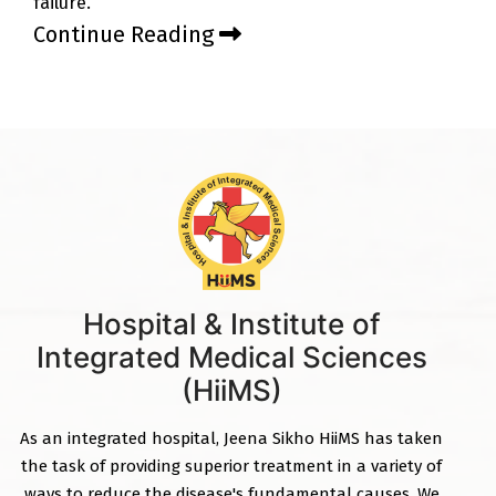
failure.
Continue Reading
Hospital & Institute of
Integrated Medical Sciences
(HiiMS)
As an integrated hospital, Jeena Sikho HiiMS has taken
the task of providing superior treatment in a variety of
ways to reduce the disease's fundamental causes. We