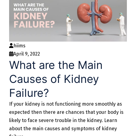
hiims
April 9, 2022
What are the Main
Causes of Kidney
Failure?
If your kidney is not functioning more smoothly as
expected then there are chances that your body is
likely to face severe trouble in the kidney. Learn
about the main causes and symptoms of kidney