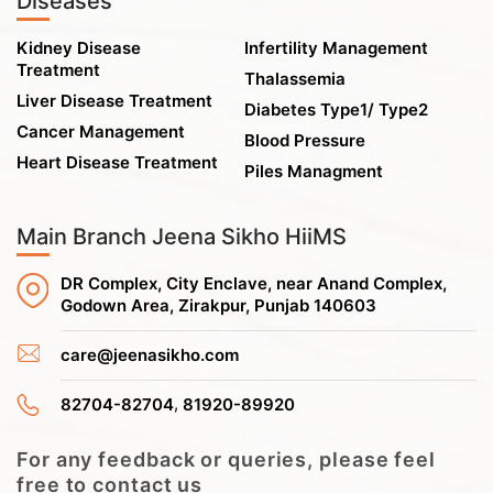
Diseases
Kidney Disease
Infertility Management
Treatment
Thalassemia
Liver Disease Treatment
Diabetes Type1/ Type2
Cancer Management
Blood Pressure
Heart Disease Treatment
Piles Managment
Main Branch Jeena Sikho HiiMS
DR Complex, City Enclave, near Anand Complex,
Godown Area, Zirakpur, Punjab 140603
care@jeenasikho.com
,
82704-82704
81920-89920
For any feedback or queries, please feel
free to contact us