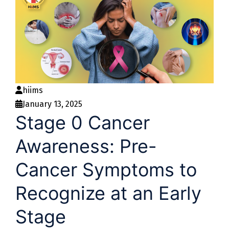
hiims
January 13, 2025
Stage 0 Cancer
Awareness: Pre-
Cancer Symptoms to
Recognize at an Early
Stage