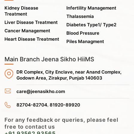
Kidney Disease
Infertility Management
Treatment
Thalassemia
Liver Disease Treatment
Diabetes Type1/ Type2
Cancer Management
Blood Pressure
Heart Disease Treatment
Piles Managment
Main Branch Jeena Sikho HiiMS
DR Complex, City Enclave, near Anand Complex,
Godown Area, Zirakpur, Punjab 140603
care@jeenasikho.com
,
82704-82704
81920-89920
For any feedback or queries, please feel
free to contact us
+91 93562 93565