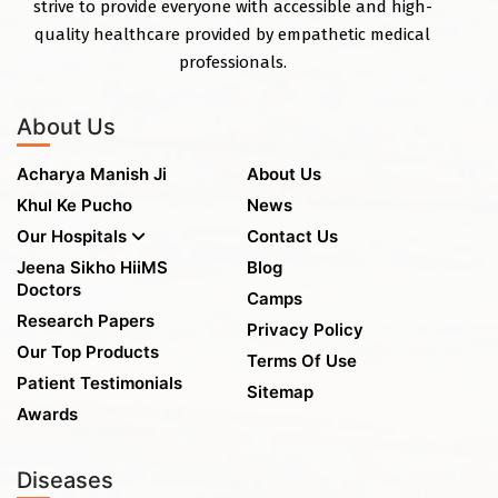
strive to provide everyone with accessible and high-
quality healthcare provided by empathetic medical
professionals.
About Us
Acharya Manish Ji
About Us
Khul Ke Pucho
News
Our Hospitals
Contact Us
Jeena Sikho HiiMS
Blog
Doctors
Camps
Research Papers
Privacy Policy
Our Top Products
Terms Of Use
Patient Testimonials
Sitemap
Awards
Diseases