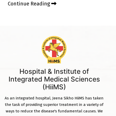
Continue Reading
Hospital & Institute of
Integrated Medical Sciences
(HiiMS)
As an integrated hospital, Jeena Sikho HiiMS has taken
the task of providing superior treatment in a variety of
ways to reduce the disease's fundamental causes. We