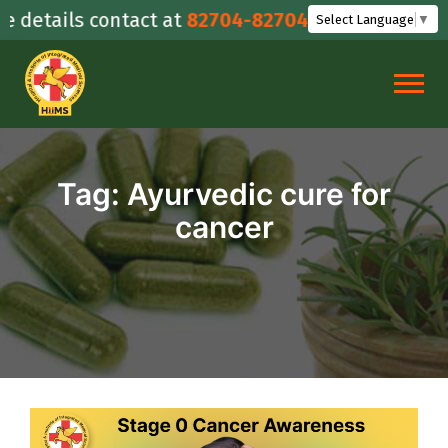
Skip
details contact at
82704-82704
Select Language
▼
to
content
Tag:
Ayurvedic cure for
cancer