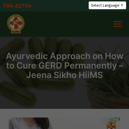
Skip
Sh
Select Language
▼
to
content
Ayurvedic Approach on How
to Cure GERD Permanently –
Jeena Sikho HiiMS