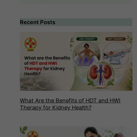
Recent Posts
What Are the Benefits of HDT and HWI
Therapy for Kidney Health?