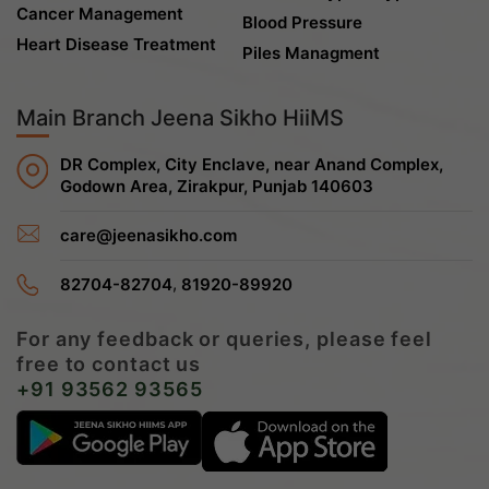
Cancer Management
Blood Pressure
Heart Disease Treatment
Piles Managment
Main Branch Jeena Sikho HiiMS
DR Complex, City Enclave, near Anand Complex,
Godown Area, Zirakpur, Punjab 140603
care@jeenasikho.com
,
82704-82704
81920-89920
For any feedback or queries, please feel
free to contact us
+91 93562 93565