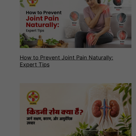
How to Prevent Joint Pain Naturally:
Expert Tips