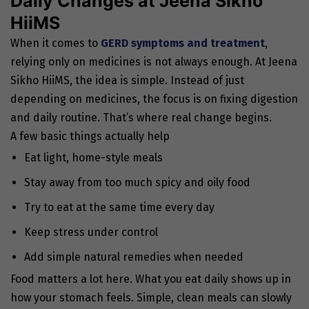
Daily Changes at Jeena Sikho
HiiMS
When it comes to
GERD symptoms and treatment
,
relying only on medicines is not always enough. At Jeena
Sikho HiiMS, the idea is simple. Instead of just
depending on medicines, the focus is on fixing digestion
and daily routine. That’s where real change begins.
A few basic things actually help
Eat light, home-style meals
Stay away from too much spicy and oily food
Try to eat at the same time every day
Keep stress under control
Add simple natural remedies when needed
Food matters a lot here. What you eat daily shows up in
how your stomach feels. Simple, clean meals can slowly