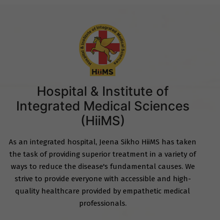
Hospital & Institute of
Integrated Medical Sciences
(HiiMS)
As an integrated hospital, Jeena Sikho HiiMS has taken
the task of providing superior treatment in a variety of
ways to reduce the disease's fundamental causes. We
strive to provide everyone with accessible and high-
quality healthcare provided by empathetic medical
professionals.