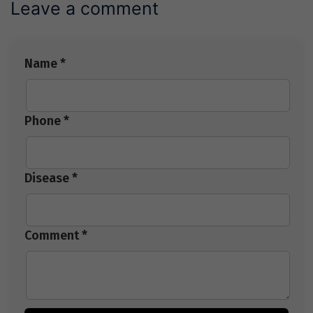
Leave a comment
Name *
Phone *
Disease *
Comment *