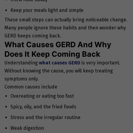
Keep your meals light and simple
These small steps can actually bring noticeable change.
Many people ignore these habits and then wonder why
GERD keeps coming back.
What Causes GERD And Why
Does It Keep Coming Back
Understanding
what causes GERD
is very important.
Without knowing the cause, you will keep treating
symptoms only.
Common causes include
Overeating or eating too fast
Spicy, oily, and the fried foods
Stress and the irregular routine
Weak digestion