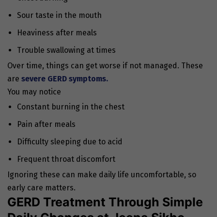
Sour taste in the mouth
Heaviness after meals
Trouble swallowing at times
Over time, things can get worse if not managed. These
are
severe GERD symptoms.
You may notice
Constant burning in the chest
Pain after meals
Difficulty sleeping due to acid
Frequent throat discomfort
Ignoring these can make daily life uncomfortable, so
early care matters.
GERD Treatment Through Simple