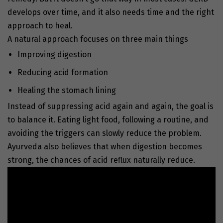
develops over time, and it also needs time and the right
approach to heal.
A natural approach focuses on three main things
Improving digestion
Reducing acid formation
Healing the stomach lining
Instead of suppressing acid again and again, the goal is
to balance it. Eating light food, following a routine, and
avoiding the triggers can slowly reduce the problem.
Ayurveda also believes that when digestion becomes
strong, the chances of acid reflux naturally reduce.