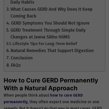
Daily Habits
What Causes GERD And Why Does It Keep
Coming Back
GERD Symptoms You Should Not Ignore
GERD Treatment Through Simple Daily
Changes at Jeena Sikho HiiMS
Lifestyle Tips For Long-Term Relief
Natural Remedies That Support Digestion
Conclusion
FAQs
How to Cure GERD Permanently
With a Natural Approach
When people think about
how to cure GERD
permanently
, they often expect one medicine or one
remedy. But it doesn’t go that way in most cases. GERD