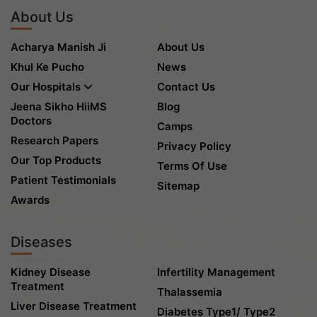
About Us
Acharya Manish Ji
About Us
Khul Ke Pucho
News
Our Hospitals
Contact Us
Jeena Sikho HiiMS
Blog
Doctors
Camps
Research Papers
Privacy Policy
Our Top Products
Terms Of Use
Patient Testimonials
Sitemap
Awards
Diseases
Kidney Disease
Infertility Management
Treatment
Thalassemia
Liver Disease Treatment
Diabetes Type1/ Type2