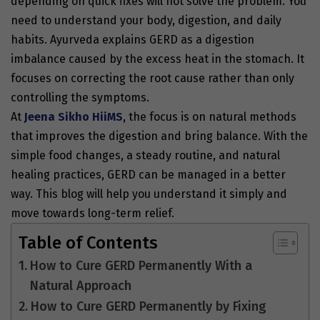
depending on quick fixes will not solve the problem. You
need to understand your body, digestion, and daily
habits. Ayurveda explains GERD as a digestion
imbalance caused by the excess heat in the stomach. It
focuses on correcting the root cause rather than only
controlling the symptoms.
At
Jeena Sikho HiiMS
, the focus is on natural methods
that improves the digestion and bring balance. With the
simple food changes, a steady routine, and natural
healing practices, GERD can be managed in a better
way. This blog will help you understand it simply and
move towards long-term relief.
Table of Contents
How to Cure GERD Permanently With a
Natural Approach
How to Cure GERD Permanently by Fixing