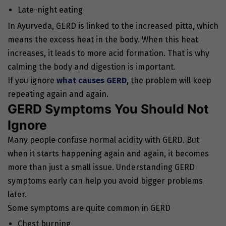
Late-night eating
In Ayurveda, GERD is linked to the increased pitta, which
means the excess heat in the body. When this heat
increases, it leads to more acid formation. That is why
calming the body and digestion is important.
If you ignore
what causes GERD
, the problem will keep
repeating again and again.
GERD Symptoms You Should Not
Ignore
Many people confuse normal acidity with GERD. But
when it starts happening again and again, it becomes
more than just a small issue. Understanding GERD
symptoms early can help you avoid bigger problems
later.
Some symptoms are quite common in GERD
Chest burning