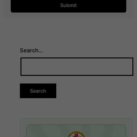
Search…