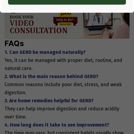
FAQs
1. Can GERD be managed naturally?
Yes, it can be managed with proper diet, routine, and
natural care.
2. What is the main reason behind GERD?
Common reasons include poor diet, stress, and weak
digestion.
3. Are home remedies helpful for GERD?
They can help improve digestion and reduce acidity
over time.
4. How long does it take to see improvement?
The time may vary, but consistent habits usually show