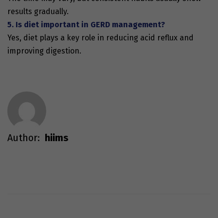
results gradually.
5. Is diet important in GERD management?
Yes, diet plays a key role in reducing acid reflux and
improving digestion.
Author:
hiims