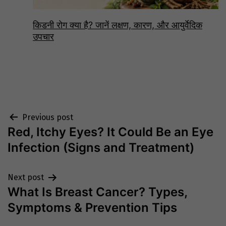
किडनी रोग क्या है? जानें लक्षण, कारण, और आयुर्वेदिक
उपचार
Post
Previous post
Red, Itchy Eyes? It Could Be an Eye
navigation
Infection (Signs and Treatment)
Next post
What Is Breast Cancer? Types,
Symptoms & Prevention Tips