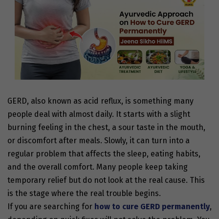
GERD, also known as acid reflux, is something many
people deal with almost daily. It starts with a slight
burning feeling in the chest, a sour taste in the mouth,
or discomfort after meals. Slowly, it can turn into a
regular problem that affects the sleep, eating habits,
and the overall comfort. Many people keep taking
temporary relief but do not look at the real cause. This
is the stage where the real trouble begins.
If you are searching for
how to cure GERD permanently
,