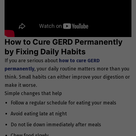
How to Cure GERD Permanently
by Fixing Daily Habits
If you are serious about
how to cure GERD
permanently
, your daily routine matters more than you
think. Small habits can either improve your digestion or
make it worse.
Simple changes that help
Follow a regular schedule for eating your meals
Avoid eating late at night
Do not lie down immediately after meals
Chew food slowly