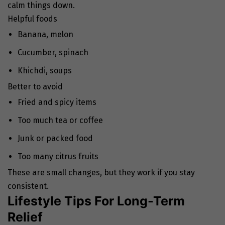
calm things down.
Helpful foods
Banana, melon
Cucumber, spinach
Khichdi, soups
Better to avoid
Fried and spicy items
Too much tea or coffee
Junk or packed food
Too many citrus fruits
These are small changes, but they work if you stay
consistent.
Lifestyle Tips For Long-Term
Relief