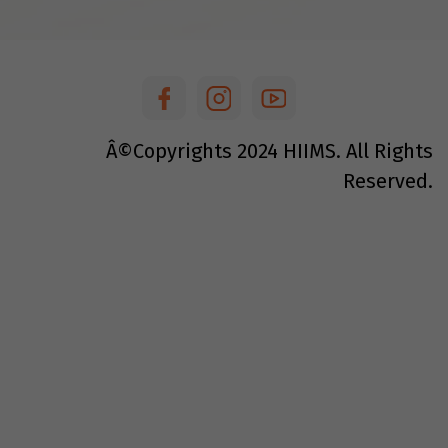
Â©Copyrights
2024
HIIMS. All Rights
Reserved.