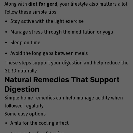
Along with
diet for gerd
, your lifestyle also matters a lot.
Follow these simple tips
Stay active with the light exercise
Manage stress through the meditation or yoga
Sleep on time
Avoid the long gaps between meals
These steps support your digestion and help reduce the
GERD naturally.
Natural Remedies That Support
Digestion
Simple home remedies can help manage acidity when
followed regularly.
Some easy options
Amla for the cooling effect