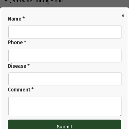
Jeera water for digestion
Coconut water for soothing
×
Name *
Fennel seeds after meals
These are not instant cures, but they help your body
heal over time.
Phone *
Conclusion
Finding ‘
how to cure GERD permanently
’
is not about
one quick solution. It is about understanding your body
Disease *
and making simple changes you can follow daily. Your
food habits and sleep routine both affect acid reflux.
Simple habits and consistency can make a real
Comment *
difference over time. At
Jeena Sikho HiiMS
, the
approach focuses on fixing the main problem, not just
the signs. With patience, daily discomfort can reduce.
You can also go for a VOPD consultation to get the right
advice.