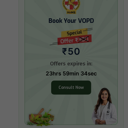
Book Your VOPD
₹50
Offers expires in:
23hrs 59min 33sec
Consult Now