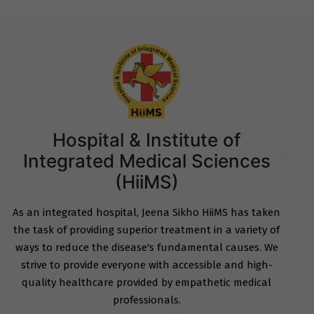
Hospital & Institute of
Integrated Medical Sciences
(HiiMS)
As an integrated hospital, Jeena Sikho HiiMS has taken
the task of providing superior treatment in a variety of
ways to reduce the disease's fundamental causes. We
strive to provide everyone with accessible and high-
quality healthcare provided by empathetic medical
professionals.