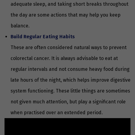
adequate sleep, and taking short breaks throughout
the day are some actions that may help you keep
balance.
Build Regular Eating Habits
These are often considered natural ways to prevent
colorectal cancer. It is always advisable to eat at
regular intervals and not consume heavy food during
late hours of the night, which helps improve digestive
system functioning. These little things are sometimes
not given much attention, but play a significant role
when practised over an extended period.