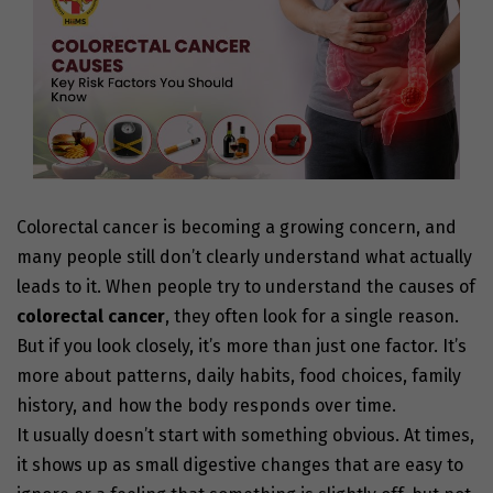
Colorectal cancer is becoming a growing concern, and
many people still don’t clearly understand what actually
leads to it. When people try to understand the
causes of
colorectal cancer
,
they often look for a single reason.
But if you look closely, it’s more than just one factor. It’s
more about patterns, daily habits, food choices, family
history, and how the body responds over time.
It usually doesn’t start with something obvious. At times,
it shows up as small digestive changes that are easy to