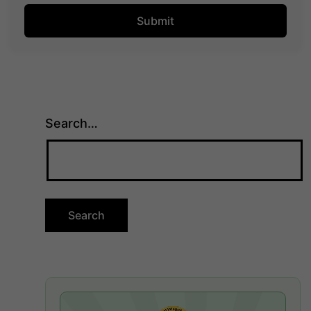
Search…