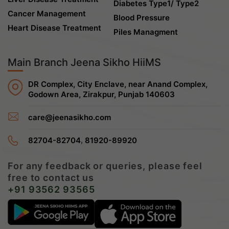
Diabetes Type1/ Type2
Cancer Management
Blood Pressure
Heart Disease Treatment
Piles Managment
Main Branch Jeena Sikho HiiMS
DR Complex, City Enclave, near Anand Complex,
Godown Area, Zirakpur, Punjab 140603
care@jeenasikho.com
,
82704-82704
81920-89920
For any feedback or queries, please feel
free to contact us
+91 93562 93565