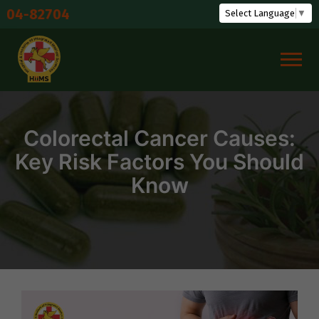
Skip
Shudd
Select Language
▼
to
content
Colorectal Cancer Causes:
Key Risk Factors You Should
Know