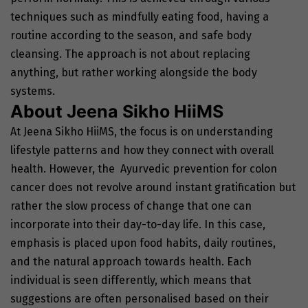
techniques such as mindfully eating food, having a
routine according to the season, and safe body
cleansing. The approach is not about replacing
anything, but rather working alongside the body
systems.
About Jeena Sikho HiiMS
At Jeena Sikho HiiMS, the focus is on understanding
lifestyle patterns and how they connect with overall
health. However, the Ayurvedic prevention for colon
cancer does not revolve around instant gratification but
rather the slow process of change that one can
incorporate into their day-to-day life. In this case,
emphasis is placed upon food habits, daily routines,
and the natural approach towards health. Each
individual is seen differently, which means that
suggestions are often personalised based on their