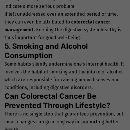
indicate a more serious problem.
If left unaddressed over an extended period of time,
they can even be attributed to
colorectal cancer
management
.
Keeping the digestive system healthy is
thus important for good well-being.
5. Smoking and Alcohol
Consumption
Some habits silently undermine one’s internal health. It
involves the habit of smoking and the intake of alcohol,
which are responsible for causing many diseases and
conditions, including digestive disorders.
Can Colorectal Cancer Be
Prevented Through Lifestyle?
There is no single step that guarantees prevention, but
small changes can go a long way in supporting better
health.