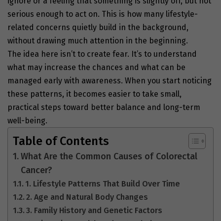
ignore or a feeling that something is slightly off, but not
serious enough to act on. This is how many lifestyle-
related concerns quietly build in the background,
without drawing much attention in the beginning.
The idea here isn’t to create fear. It’s to understand
what may increase the chances and what can be
managed early with awareness. When you start noticing
these patterns, it becomes easier to take small,
practical steps toward better balance and long-term
well-being.
Table of Contents
What Are the Common Causes of Colorectal
Cancer?
1. Lifestyle Patterns That Build Over Time
2. Age and Natural Body Changes
3. Family History and Genetic Factors