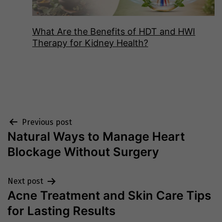
What Are the Benefits of HDT and HWI
Therapy for Kidney Health?
Post
Previous post
Natural Ways to Manage Heart
navigation
Blockage Without Surgery
Next post
Acne Treatment and Skin Care Tips
for Lasting Results