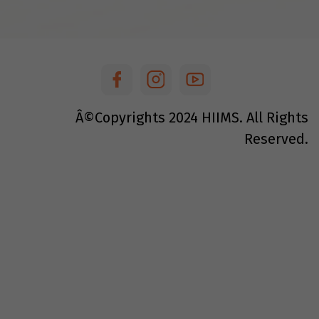
Â©Copyrights
2024
HIIMS. All Rights
Reserved.