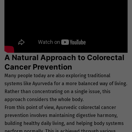
A Natural Approach to Colorectal
Cancer Prevention
Many people today are also exploring traditional
systems like Ayurveda for a more balanced way of living.
Rather than concentrating on a single issue, this
approach considers the whole body.
From this point of view, Ayurvedic colorectal cancer
prevention involves maintaining digestive harmony,
building healthy daily living, and helping body systems
perform normally. This is achieved through various