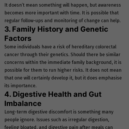
It doesn’t mean something will happen, but awareness
becomes more important with time. It is possible that
regular follow-ups and monitoring of change can help.
3. Family History and Genetic
Factors
Some individuals have a risk of hereditary colorectal
cancer through their genetics. Should there be similar
concerns within the immediate family background, it is
possible for them to run higher risks. It does not mean
that one will certainly develop it, but it does emphasise
its importance.
4. Digestive Health and Gut
Imbalance
Long-term digestive discomfort is something many
people ignore. Issues such as irregular digestion,
feeling bloated, and digestive pain after meals can