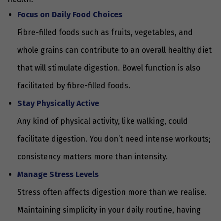
Focus on Daily Food Choices
Fibre-filled foods such as fruits, vegetables, and
whole grains can contribute to an overall healthy diet
that will stimulate digestion. Bowel function is also
facilitated by fibre-filled foods.
Stay Physically Active
Any kind of physical activity, like walking, could
facilitate digestion. You don’t need intense workouts;
consistency matters more than intensity.
Manage Stress Levels
Stress often affects digestion more than we realise.
Maintaining simplicity in your daily routine, having