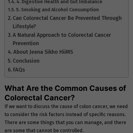
4. Digestive Health and Gut Imbalance
5. Smoking and Alcohol Consumption
Can Colorectal Cancer Be Prevented Through
Lifestyle?
A Natural Approach to Colorectal Cancer
Prevention
About Jeena Sikho HiiMS
Conclusion
FAQs
What Are the Common Causes of
Colorectal Cancer?
If we want to discuss the cause of colon cancer, we need
to consider the risk factors instead of specific reasons.
There are some things that you can manage, and there
are some that cannot be controlled.