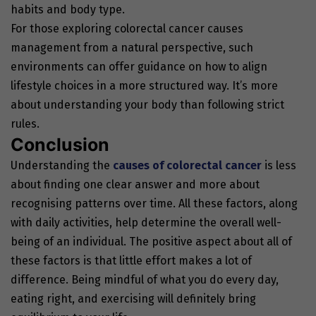
habits and body type.
For those exploring colorectal cancer causes
management from a natural perspective, such
environments can offer guidance on how to align
lifestyle choices in a more structured way. It’s more
about understanding your body than following strict
rules.
Conclusion
Understanding the
causes of colorectal cancer
is less
about finding one clear answer and more about
recognising patterns over time. All these factors, along
with daily activities, help determine the overall well-
being of an individual. The positive aspect about all of
these factors is that little effort makes a lot of
difference. Being mindful of what you do every day,
eating right, and exercising will definitely bring