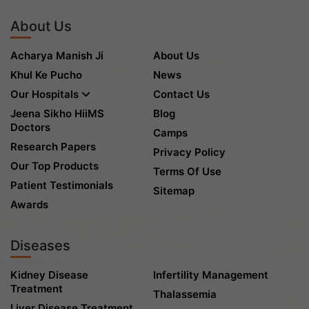
About Us
Acharya Manish Ji
About Us
Khul Ke Pucho
News
Our Hospitals
Contact Us
Jeena Sikho HiiMS
Blog
Doctors
Camps
Research Papers
Privacy Policy
Our Top Products
Terms Of Use
Patient Testimonials
Sitemap
Awards
Diseases
Kidney Disease
Infertility Management
Treatment
Thalassemia
Liver Disease Treatment