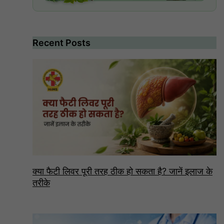
Recent Posts
क्या फैटी लिवर पूरी तरह ठीक हो सकता है? जानें इलाज के
तरीके