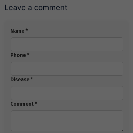
Leave a comment
Name *
Phone *
Disease *
Comment *