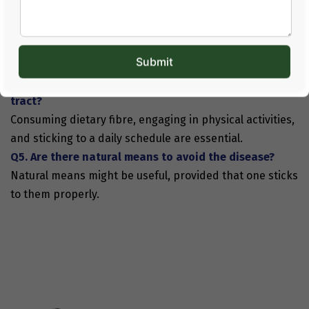
Healthy daily lifestyles, such as balanced nutrition and
physical activity, contribute to good health conditions.
Q3. Is cancer always hereditary?
The disease has genetic and non-genetic origins.
Q4. What can be done to maintain a healthy digestive
tract?
Consuming dietary fibre, engaging in physical activities,
and sticking to a daily schedule are essential.
Q5. Are there natural means to avoid the disease?
Natural means might be useful, provided that one sticks
to them properly.