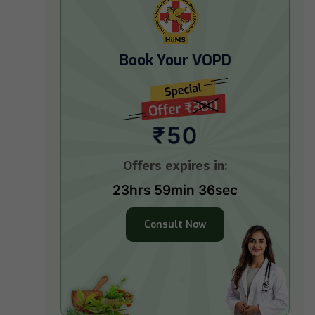
Book Your VOPD
₹50
Offers expires in:
23hrs 59min 34sec
Consult Now