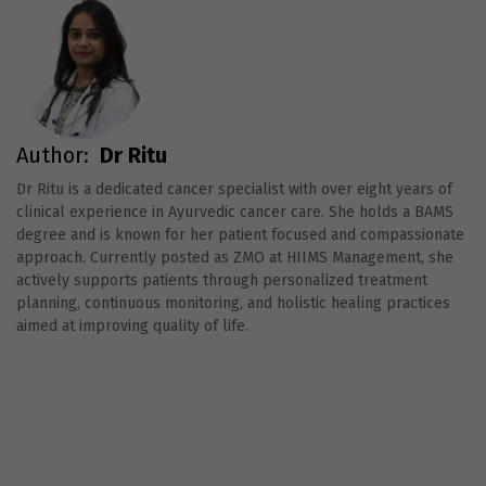
Author:
Dr Ritu
Dr Ritu is a dedicated cancer specialist with over eight years of
clinical experience in Ayurvedic cancer care. She holds a BAMS
degree and is known for her patient focused and compassionate
approach. Currently posted as ZMO at HIIMS Management, she
actively supports patients through personalized treatment
planning, continuous monitoring, and holistic healing practices
aimed at improving quality of life.