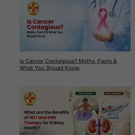
Is Cancer Contagious? Myths, Facts &
What You Should Know