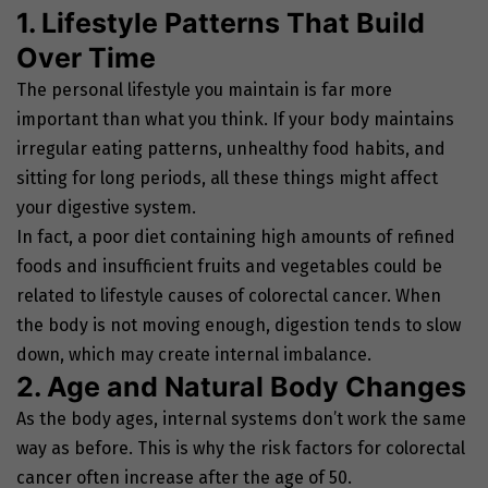
1. Lifestyle Patterns That Build
Over Time
The personal lifestyle you maintain is far more
important than what you think. If your body maintains
irregular eating patterns, unhealthy food habits, and
sitting for long periods, all these things might affect
your digestive system.
In fact, a poor diet containing high amounts of refined
foods and insufficient fruits and vegetables could be
related to lifestyle causes of colorectal cancer. When
the body is not moving enough, digestion tends to slow
down, which may create internal imbalance.
2. Age and Natural Body Changes
As the body ages, internal systems don’t work the same
way as before. This is why the risk factors for colorectal
cancer often increase after the age of 50.