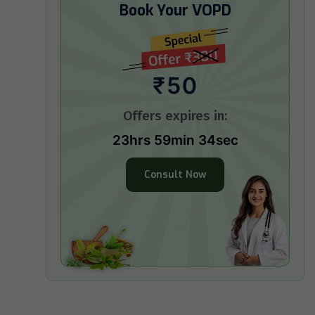
Book Your VOPD
₹50
Offers expires in:
23hrs 59min 33sec
Consult Now