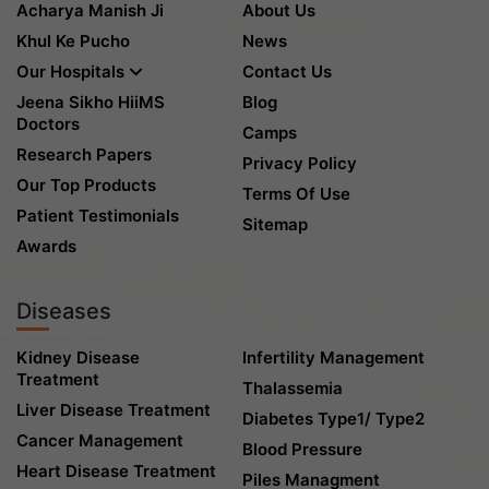
Acharya Manish Ji
About Us
Khul Ke Pucho
News
Our Hospitals
Contact Us
Jeena Sikho HiiMS
Blog
Doctors
Camps
Research Papers
Privacy Policy
Our Top Products
Terms Of Use
Patient Testimonials
Sitemap
Awards
Diseases
Kidney Disease
Infertility Management
Treatment
Thalassemia
Liver Disease Treatment
Diabetes Type1/ Type2
Cancer Management
Blood Pressure
Heart Disease Treatment
Piles Managment