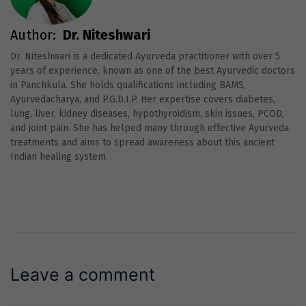
Author:
Dr. Niteshwari
Dr. Niteshwari is a dedicated Ayurveda practitioner with over 5
years of experience, known as one of the best Ayurvedic doctors
in Panchkula. She holds qualifications including BAMS,
Ayurvedacharya, and P.G.D.I.P. Her expertise covers diabetes,
lung, liver, kidney diseases, hypothyroidism, skin issues, PCOD,
and joint pain. She has helped many through effective Ayurveda
treatments and aims to spread awareness about this ancient
Indian healing system.
Leave a comment