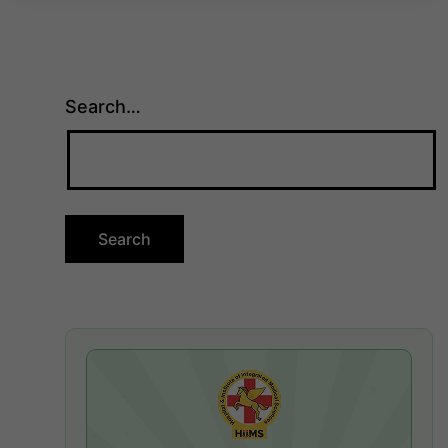
Search…