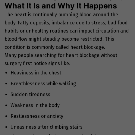
What It Is and Why It Happens
The heart is continually pumping blood around the
body. Fatty deposits, imbalance due to stress, bad food
habits or unhealthy routines can impact circulation and
blood flow might steadily become restricted. This
condition is commonly called heart blockage.
Many people searching for heart blockage without
surgery first notice signs like:
Heaviness in the chest
Breathlessness while walking
Sudden tiredness
Weakness in the body
Restlessness or anxiety
Uneasiness after climbing stairs