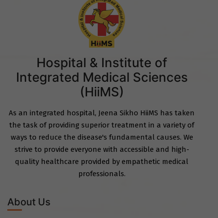
Hospital & Institute of
Integrated Medical Sciences
(HiiMS)
As an integrated hospital, Jeena Sikho HiiMS has taken
the task of providing superior treatment in a variety of
ways to reduce the disease's fundamental causes. We
strive to provide everyone with accessible and high-
quality healthcare provided by empathetic medical
professionals.
About Us