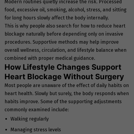
Modern routines quietly increase the risk. Processed
food, excessive oil, smoking, alcohol, stress, and sitting
for long hours slowly affect the body internally.
This is why people also search for how to reduce heart
blockage naturally before depending only on invasive
procedures. Supportive methods may help improve
overall wellness, circulation, and lifestyle balance when
combined with proper medical guidance.
How Lifestyle Changes Support
Heart Blockage Without Surgery
Most people are unaware of the effect of daily habits on
heart health. Slowly but surely, the body responds when
habits improve. Some of the supporting adjustments
commonly examined include:
Walking regularly
Managing stress levels