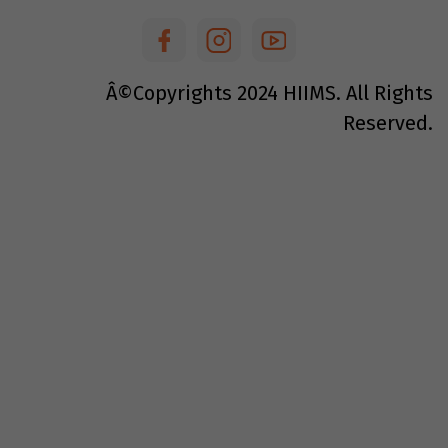
Â©Copyrights
2024
HIIMS. All Rights
Reserved.