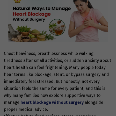
Chest heaviness, breathlessness while walking,
tiredness after small activities, or sudden anxiety about
heart health can feel frightening. Many people today
hear terms like blockage, stent, or bypass surgery and
immediately feel stressed. But honestly, not every
situation feels the same for every patient, and this is
why many families now explore supportive ways to
manage
heart blockage without surgery
alongside
proper medical advice.