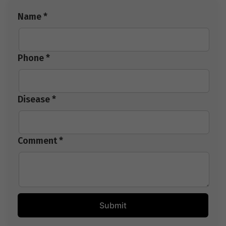
Name *
Phone *
Disease *
Comment *