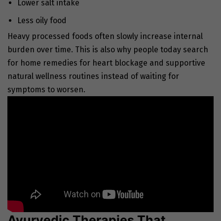
Lower salt intake
Less oily food
Heavy processed foods often slowly increase internal
burden over time. This is also why people today search
for home remedies for heart blockage and supportive
natural wellness routines instead of waiting for
symptoms to worsen.
Ayurvedic Therapies That