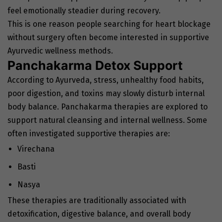
feel emotionally steadier during recovery.
This is one reason people searching for heart blockage
without surgery often become interested in supportive
Ayurvedic wellness methods.
Panchakarma Detox Support
According to Ayurveda, stress, unhealthy food habits,
poor digestion, and toxins may slowly disturb internal
body balance. Panchakarma therapies are explored to
support natural cleansing and internal wellness. Some
often investigated supportive therapies are:
Virechana
Basti
Nasya
These therapies are traditionally associated with
detoxification, digestive balance, and overall body