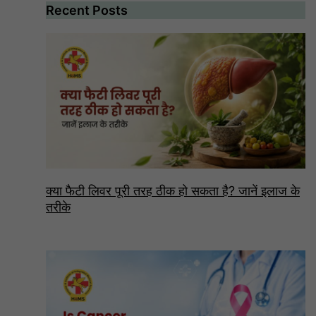
Recent Posts
क्या फैटी लिवर पूरी तरह ठीक हो सकता है? जानें इलाज के
तरीके