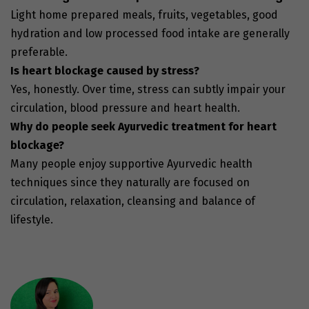
Light home prepared meals, fruits, vegetables, good
hydration and low processed food intake are generally
preferable.
Is heart blockage caused by stress?
Yes, honestly. Over time, stress can subtly impair your
circulation, blood pressure and heart health.
Why do people seek Ayurvedic treatment for heart
blockage?
Many people enjoy supportive Ayurvedic health
techniques since they naturally are focused on
circulation, relaxation, cleansing and balance of
lifestyle.