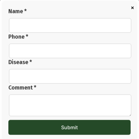
×
The body heals slowly. Small habits repeated daily often
Name *
matter more than dramatic temporary changes.
Conclusion
Managing
heart blockage without surgery
is now being
Phone *
explored by many through supportive lifestyle changes,
balanced dietary habits, relaxation therapies, stress
management, and Ayurvedic wellness approaches,
Disease *
alongside proper medical advice. The body often
responds better when sleep, digestion, circulation,
stress levels, and daily habits improve together.
Comment *
Supportive methods like Panchakarma, Hriday Basti,
Abhyanga, herbal wellness support, and the best diet
for heart blockage patients are now being explored by
many families looking for gradual long term balance.