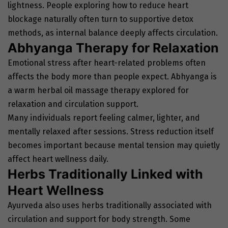
lightness. People exploring how to reduce heart
blockage naturally often turn to supportive detox
methods, as internal balance deeply affects circulation.
Abhyanga Therapy for Relaxation
Emotional stress after heart-related problems often
affects the body more than people expect. Abhyanga is
a warm herbal oil massage therapy explored for
relaxation and circulation support.
Many individuals report feeling calmer, lighter, and
mentally relaxed after sessions. Stress reduction itself
becomes important because mental tension may quietly
affect heart wellness daily.
Herbs Traditionally Linked with
Heart Wellness
Ayurveda also uses herbs traditionally associated with
circulation and support for body strength. Some