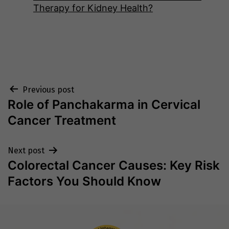
Therapy for Kidney Health?
Post
Previous post
Role of Panchakarma in Cervical
navigation
Cancer Treatment
Next post
Colorectal Cancer Causes: Key Risk
Factors You Should Know