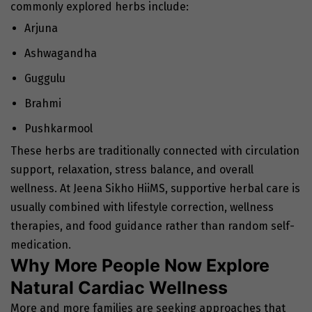
commonly explored herbs include:
Arjuna
Ashwagandha
Guggulu
Brahmi
Pushkarmool
These herbs are traditionally connected with circulation
support, relaxation, stress balance, and overall
wellness. At Jeena Sikho HiiMS, supportive herbal care is
usually combined with lifestyle correction, wellness
therapies, and food guidance rather than random self-
medication.
Why More People Now Explore
Natural Cardiac Wellness
More and more families are seeking approaches that