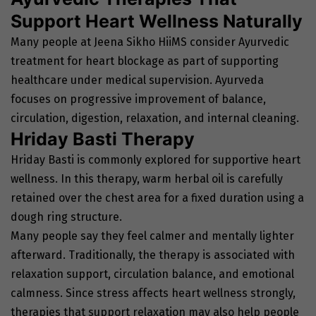
Support Heart Wellness Naturally
Many people at Jeena Sikho HiiMS consider Ayurvedic
treatment for heart blockage as part of supporting
healthcare under medical supervision. Ayurveda
focuses on progressive improvement of balance,
circulation, digestion, relaxation, and internal cleaning.
Hriday Basti Therapy
Hriday Basti is commonly explored for supportive heart
wellness. In this therapy, warm herbal oil is carefully
retained over the chest area for a fixed duration using a
dough ring structure.
Many people say they feel calmer and mentally lighter
afterward. Traditionally, the therapy is associated with
relaxation support, circulation balance, and emotional
calmness. Since stress affects heart wellness strongly,
therapies that support relaxation may also help people