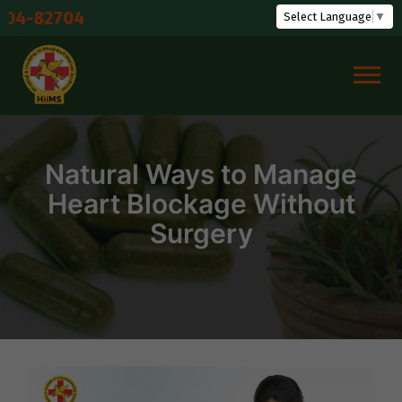
Skip
Shudd
Select Language
▼
to
content
Natural Ways to Manage
Heart Blockage Without
Surgery