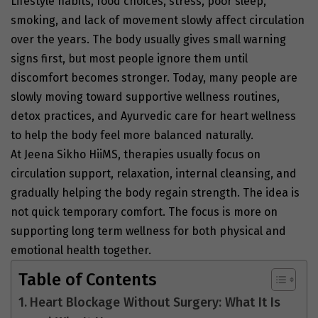
Lifestyle habits, food choices, stress, poor sleep,
smoking, and lack of movement slowly affect circulation
over the years. The body usually gives small warning
signs first, but most people ignore them until
discomfort becomes stronger. Today, many people are
slowly moving toward supportive wellness routines,
detox practices, and Ayurvedic care for heart wellness
to help the body feel more balanced naturally.
At Jeena Sikho HiiMS, therapies usually focus on
circulation support, relaxation, internal cleansing, and
gradually helping the body regain strength. The idea is
not quick temporary comfort. The focus is more on
supporting long term wellness for both physical and
emotional health together.
Table of Contents
Heart Blockage Without Surgery: What It Is