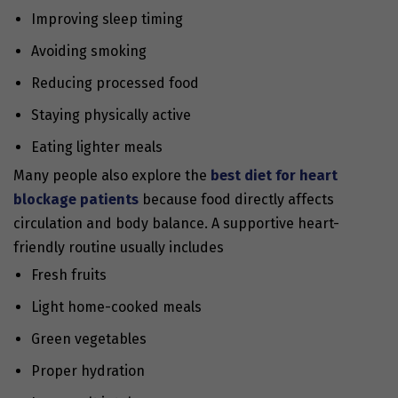
Improving sleep timing
Avoiding smoking
Reducing processed food
Staying physically active
Eating lighter meals
Many people also explore the
best diet for heart
blockage patients
because food directly affects
circulation and body balance. A supportive heart-
friendly routine usually includes
Fresh fruits
Light home-cooked meals
Green vegetables
Proper hydration