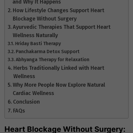
and Why It Happens
How Lifestyle Changes Support Heart
Blockage Without Surgery
Ayurvedic Therapies That Support Heart
Wellness Naturally
Hriday Basti Therapy
Panchakarma Detox Support
Abhyanga Therapy for Relaxation
Herbs Traditionally Linked with Heart
Wellness
Why More People Now Explore Natural
Cardiac Wellness
Conclusion
FAQs
Heart Blockage Without Surgery: