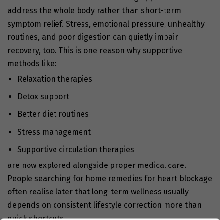
address the whole body rather than short-term
symptom relief. Stress, emotional pressure, unhealthy
routines, and poor digestion can quietly impair
recovery, too. This is one reason why supportive
methods like:
Relaxation therapies
Detox support
Better diet routines
Stress management
Supportive circulation therapies
are now explored alongside proper medical care.
People searching for home remedies for heart blockage
often realise later that long-term wellness usually
depends on consistent lifestyle correction more than
quick shortcuts.