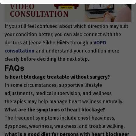
If you still feel confused about which direction may suit
your condition better, you can also connect with the
doctors at Jeena Sikho HiiMS through a
VOPD
consultation
and understand your condition more
clearly before deciding the next step.
FAQs
Is heart blockage treatable without surgery?
In some circumstances, supportive lifestyle
adjustments, medical supervision, and wellness
therapies may help manage heart wellness naturally.
What are the symptoms of heart blockage?
The frequent symptoms include chest heaviness,
dyspnoea, weariness, weakness, and trouble walking.
What is a good diet for persons with heart blockage?