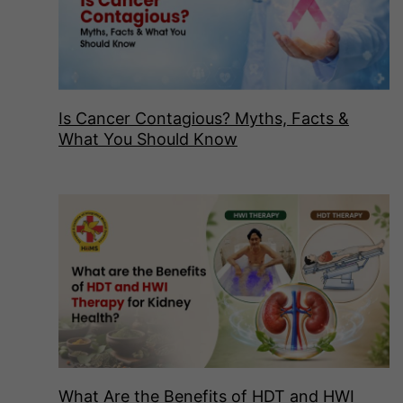
Is Cancer Contagious? Myths, Facts &
What You Should Know
What Are the Benefits of HDT and HWI