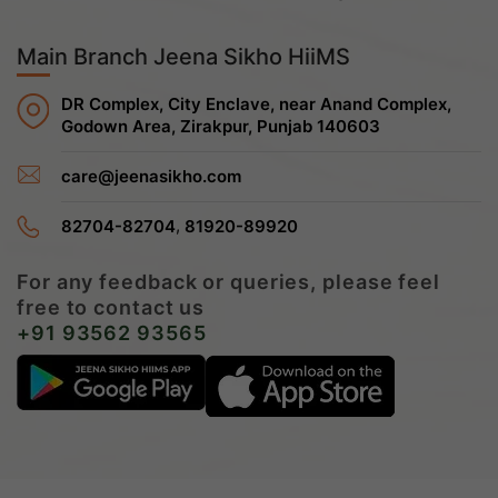
Main Branch Jeena Sikho HiiMS
DR Complex, City Enclave, near Anand Complex,
Godown Area, Zirakpur, Punjab 140603
care@jeenasikho.com
,
82704-82704
81920-89920
For any feedback or queries, please feel
free to contact us
+91 93562 93565