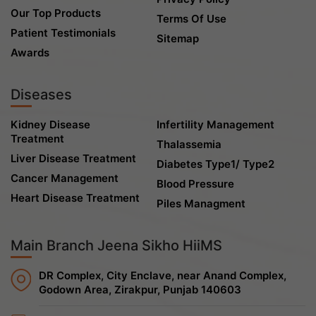
Our Top Products
Terms Of Use
Patient Testimonials
Sitemap
Awards
Diseases
Kidney Disease
Infertility Management
Treatment
Thalassemia
Liver Disease Treatment
Diabetes Type1/ Type2
Cancer Management
Blood Pressure
Heart Disease Treatment
Piles Managment
Main Branch Jeena Sikho HiiMS
DR Complex, City Enclave, near Anand Complex,
Godown Area, Zirakpur, Punjab 140603