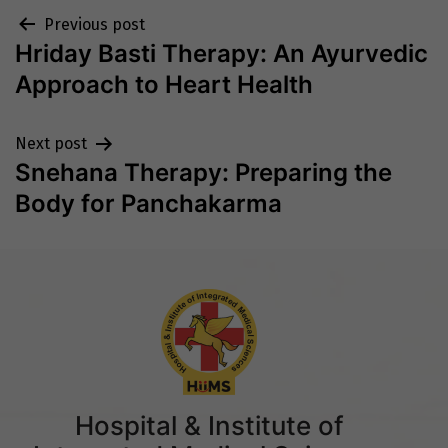
Post
Previous post
Hriday Basti Therapy: An Ayurvedic
navigation
Approach to Heart Health
Next post
Snehana Therapy: Preparing the
Body for Panchakarma
Hospital & Institute of