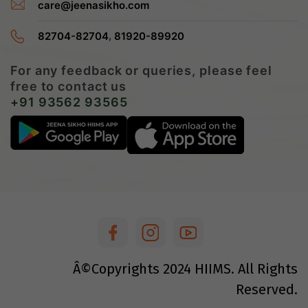
care@jeenasikho.com
,
82704-82704
81920-89920
For any feedback or queries, please feel
free to contact us
+91 93562 93565
Â©Copyrights
2024
HIIMS. All Rights
Reserved.