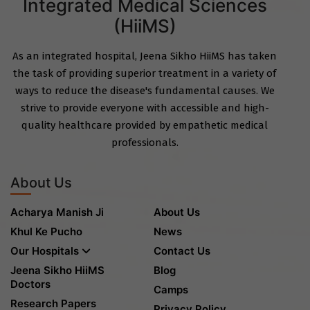
Integrated Medical Sciences
(HiiMS)
As an integrated hospital, Jeena Sikho HiiMS has taken
the task of providing superior treatment in a variety of
ways to reduce the disease's fundamental causes. We
strive to provide everyone with accessible and high-
quality healthcare provided by empathetic medical
professionals.
About Us
Acharya Manish Ji
About Us
Khul Ke Pucho
News
Our Hospitals
Contact Us
Jeena Sikho HiiMS
Blog
Doctors
Camps
Research Papers
Privacy Policy