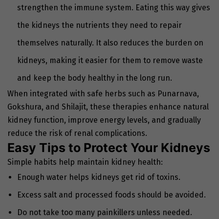
strengthen the immune system. Eating this way gives
the kidneys the nutrients they need to repair
themselves naturally. It also reduces the burden on
kidneys, making it easier for them to remove waste
and keep the body healthy in the long run.
When integrated with safe herbs such as Punarnava,
Gokshura, and Shilajit, these therapies enhance natural
kidney function, improve energy levels, and gradually
reduce the risk of renal complications.
Easy Tips to Protect Your Kidneys
Simple habits help maintain kidney health:
Enough water helps kidneys get rid of toxins.
Excess salt and processed foods should be avoided.
Do not take too many painkillers unless needed.