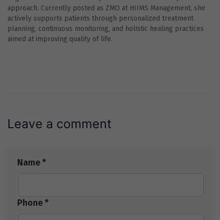
approach. Currently posted as ZMO at HIIMS Management, she
actively supports patients through personalized treatment
planning, continuous monitoring, and holistic healing practices
aimed at improving quality of life.
Leave a comment
Name *
Phone *