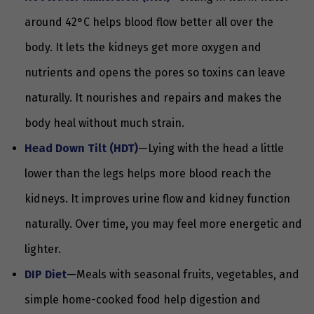
around 42°C helps blood flow better all over the
body. It lets the kidneys get more oxygen and
nutrients and opens the pores so toxins can leave
naturally. It nourishes and repairs and makes the
body heal without much strain.
Head Down Tilt (HDT)
—Lying with the head a little
lower than the legs helps more blood reach the
kidneys. It improves urine flow and kidney function
naturally. Over time, you may feel more energetic and
lighter.
DIP Diet
—Meals with seasonal fruits, vegetables, and
simple home-cooked food help digestion and