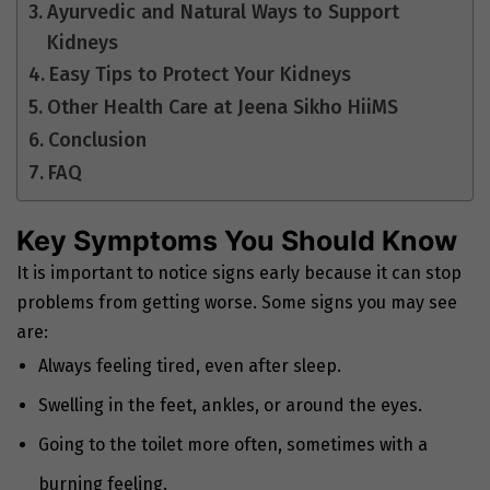
Ayurvedic and Natural Ways to Support
Kidneys
Easy Tips to Protect Your Kidneys
Other Health Care at Jeena Sikho HiiMS
Conclusion
FAQ
Key Symptoms You Should Know
It is important to notice signs early because it can stop
problems from getting worse. Some signs you may see
are:
Always feeling tired, even after sleep.
Swelling in the feet, ankles, or around the eyes.
Going to the toilet more often, sometimes with a
burning feeling.