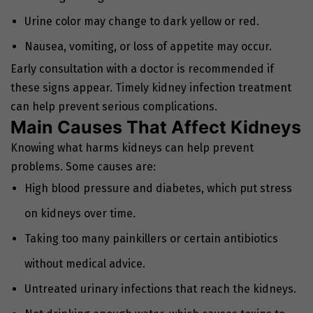
Urine color may change to dark yellow or red.
Nausea, vomiting, or loss of appetite may occur.
Early consultation with a doctor is recommended if
these signs appear. Timely kidney infection treatment
can help prevent serious complications.
Main Causes That Affect Kidneys
Knowing what harms kidneys can help prevent
problems. Some causes are:
High blood pressure and diabetes, which put stress
on kidneys over time.
Taking too many painkillers or certain antibiotics
without medical advice.
Untreated urinary infections that reach the kidneys.