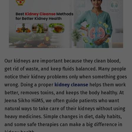
Our kidneys are important because they clean blood,
get rid of waste, and keep fluids balanced. Many people
notice their kidney problems only when something goes
wrong. Doing a proper
kidney cleanse
helps them work
better, removes toxins, and keeps the body healthy. At
Jeena Sikho HiiMS, we often guide patients who want
natural ways to take care of their kidneys without using
heavy medicines. Simple changes in diet, daily habits,
and some safe therapies can make a big difference in