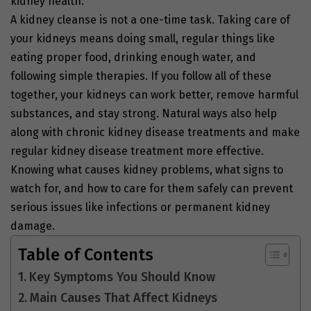
kidney health.
A kidney cleanse is not a one-time task. Taking care of
your kidneys means doing small, regular things like
eating proper food, drinking enough water, and
following simple therapies. If you follow all of these
together, your kidneys can work better, remove harmful
substances, and stay strong. Natural ways also help
along with chronic kidney disease treatments and make
regular kidney disease treatment more effective.
Knowing what causes kidney problems, what signs to
watch for, and how to care for them safely can prevent
serious issues like infections or permanent kidney
damage.
Table of Contents
Key Symptoms You Should Know
Main Causes That Affect Kidneys