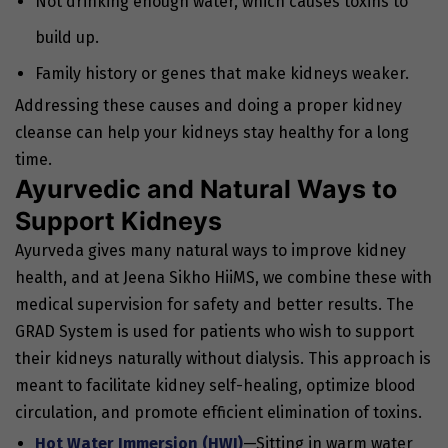
Not drinking enough water, which causes toxins to
build up.
Family history or genes that make kidneys weaker.
Addressing these causes and doing a proper kidney
cleanse can help your kidneys stay healthy for a long
time.
Ayurvedic and Natural Ways to
Support Kidneys
Ayurveda gives many natural ways to improve kidney
health, and at Jeena Sikho HiiMS, we combine these with
medical supervision for safety and better results. The
GRAD System is used for patients who wish to support
their kidneys naturally without dialysis. This approach is
meant to facilitate kidney self-healing, optimize blood
circulation, and promote efficient elimination of toxins.
Hot Water Immersion (HWI)
—Sitting in warm water