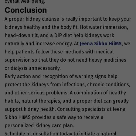
overall well-being.
Conclusion
A proper kidney cleanse is really important to keep your
kidneys healthy and the body fit. Hot water immersion,
head-down tilt, and a DIP diet help kidneys work
naturally and increase energy. At
Jeena Sikho HiiMS
, we
help patients follow these methods with medical
supervision so that they do not need heavy medicines
or dialysis unnecessarily.
Early action and recognition of warning signs help
protect the kidneys from infections, chronic conditions,
and other serious problems. A combination of healthy
habits, natural therapies, and a proper diet can greatly
support kidney health. Consulting specialists at Jeena
Sikho HiiMS provides a safe way to receive a
personalized kidney care plan.
Schedule a consultation today to initiate a natural