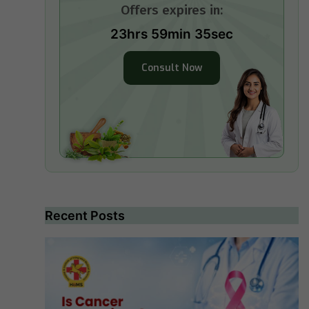
Offers expires in:
23hrs 59min 34sec
Consult Now
Recent Posts