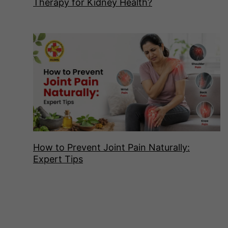
Therapy for Kidney Health?
How to Prevent Joint Pain Naturally:
Expert Tips