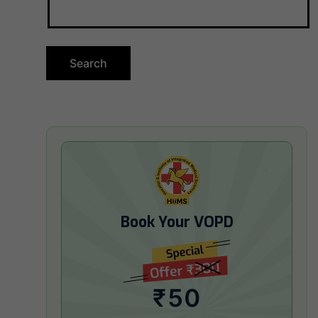
Book Your VOPD
₹50