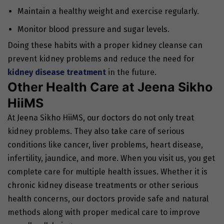
Maintain a healthy weight and exercise regularly.
Monitor blood pressure and sugar levels.
Doing these habits with a proper kidney cleanse can
prevent kidney problems and reduce the need for
kidney disease treatment
in the future.
Other Health Care at Jeena Sikho
HiiMS
At Jeena Sikho HiiMS, our doctors do not only treat
kidney problems. They also take care of serious
conditions like cancer, liver problems, heart disease,
infertility, jaundice, and more. When you visit us, you get
complete care for multiple health issues. Whether it is
chronic kidney disease treatments or other serious
health concerns, our doctors provide safe and natural
methods along with proper medical care to improve