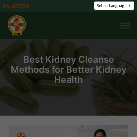
Skip
Shu
Select Language
▼
to
content
Best Kidney Cleanse
Methods for Better Kidney
Health