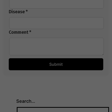
Disease *
Comment *
Search…