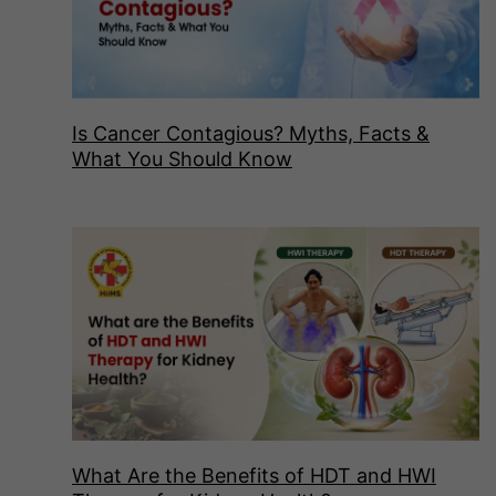
Is Cancer Contagious? Myths, Facts &
What You Should Know
What Are the Benefits of HDT and HWI