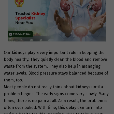
Our kidneys play a very important role in keeping the
body healthy. They quietly clean the blood and remove
waste from the system. They also help in managing
water levels. Blood pressure stays balanced because of
them, too.
Most people do not really think about kidneys until a
problem begins. The early signs come very slowly. Many
times, there is no pain at all. As a result, the problem is
often overlooked. With time, this delay can turn into