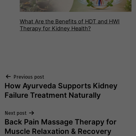
What Are the Benefits of HDT and HWI
Therapy for Kidney Health?
Post
Previous post
How Ayurveda Supports Kidney
navigation
Failure Treatment Naturally
Next post
Back Pain Massage Therapy for
Muscle Relaxation & Recovery