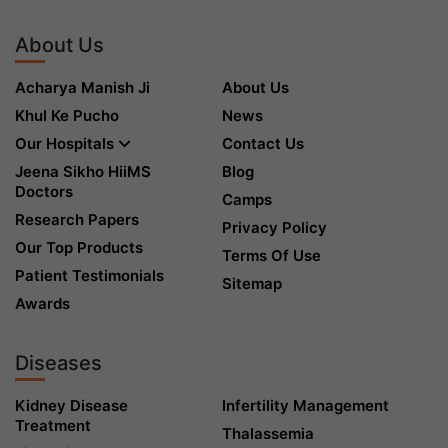
About Us
Acharya Manish Ji
About Us
Khul Ke Pucho
News
Our Hospitals
Contact Us
Jeena Sikho HiiMS
Blog
Doctors
Camps
Research Papers
Privacy Policy
Our Top Products
Terms Of Use
Patient Testimonials
Sitemap
Awards
Diseases
Kidney Disease
Infertility Management
Treatment
Thalassemia