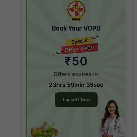
Book Your VOPD
₹50
Offers expires in:
23hrs 59min 34sec
Consult Now