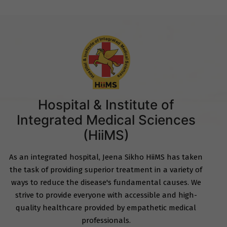
Hospital & Institute of
Integrated Medical Sciences
(HiiMS)
As an integrated hospital, Jeena Sikho HiiMS has taken
the task of providing superior treatment in a variety of
ways to reduce the disease's fundamental causes. We
strive to provide everyone with accessible and high-
quality healthcare provided by empathetic medical
professionals.