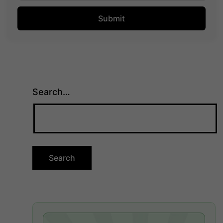
Search…