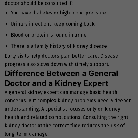
doctor should be consulted if:
You have diabetes or high blood pressure
Urinary infections keep coming back
Blood or protein is found in urine
There is a family history of kidney disease
Early visits help doctors plan better care. Disease
progress also slows down with timely support.
Difference Between a General
Doctor and a Kidney Expert
A general kidney expert can manage basic health
concerns. But complex kidney problems need a deeper
understanding. A specialist focuses only on kidney
health and related complications. Consulting the
right
kidney doctor
at the correct time reduces the risk of
long-term damage.