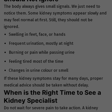
The body always gives small signals. We just need to
notice them. Some kidney symptoms appear slowly and
may feel normal at first. Still, they should not be
ignored.
Swelling in feet, face, or hands
Frequent urination, mostly at night
Burning or pain while passing urine
Feeling tired most of the time
Changes in urine colour or smell
If these kidney symptoms stay for many days, proper
medical advice should be taken without delay.
When is the Right Time to See a
Kidney Specialist
Do not wait for severe pain to take action. A kidney