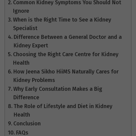
Common Kidney Symptoms You Should Not
Ignore
When is the Right Time to See a Kidney
Specialist
Difference Between a General Doctor and a
Kidney Expert
Choosing the Right Care Centre for Kidney
Health
How Jeena Sikho HiiMS Naturally Cares for
Kidney Problems
Why Early Consultation Makes a Big
Difference
The Role of Lifestyle and Diet in Kidney
Health
Conclusion
FAQs