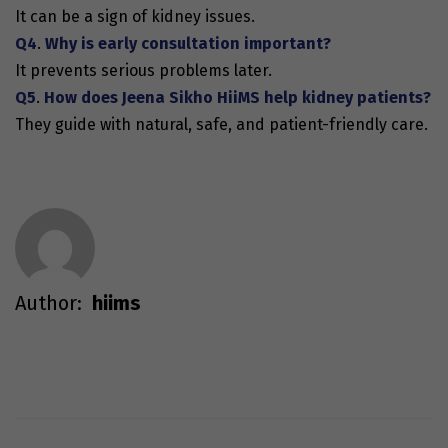
It can be a sign of kidney issues.
Q4
.
Why is early consultation important?
It prevents serious problems later.
Q5
.
How does Jeena Sikho HiiMS help kidney patients?
They guide with natural, safe, and patient-friendly care.
Author:
hiims