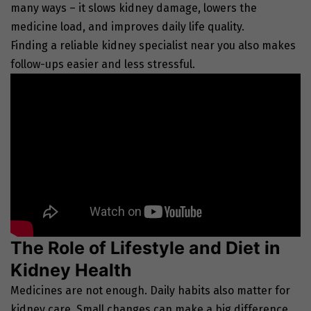
many ways – it slows kidney damage, lowers the
medicine load, and improves daily life quality.
Finding a reliable kidney specialist near you also makes
follow-ups easier and less stressful.
The Role of Lifestyle and Diet in
Kidney Health
Medicines are not enough. Daily habits also matter for
kidney care. Small changes can make a big difference.