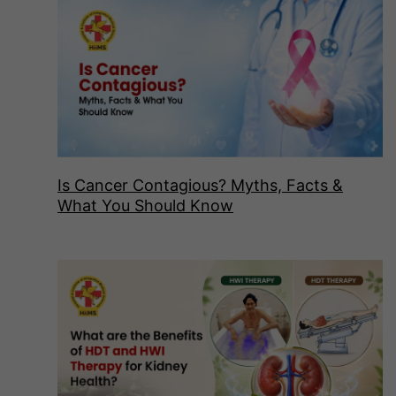
Is Cancer Contagious? Myths, Facts &
What You Should Know