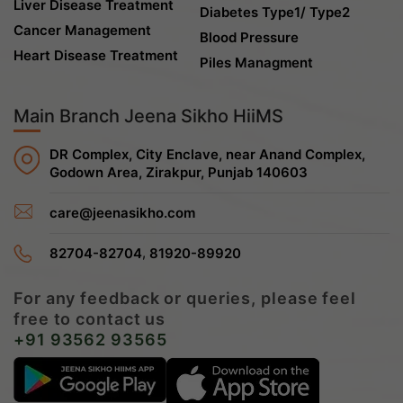
Liver Disease Treatment
Diabetes Type1/ Type2
Cancer Management
Blood Pressure
Heart Disease Treatment
Piles Managment
Main Branch Jeena Sikho HiiMS
DR Complex, City Enclave, near Anand Complex,
Godown Area, Zirakpur, Punjab 140603
care@jeenasikho.com
,
82704-82704
81920-89920
For any feedback or queries, please feel
free to contact us
+91 93562 93565