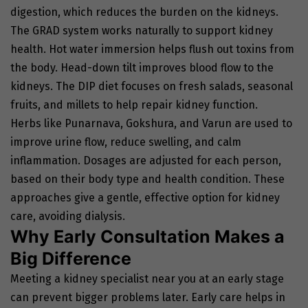
digestion, which reduces the burden on the kidneys.
The GRAD system works naturally to support kidney
health. Hot water immersion helps flush out toxins from
the body. Head-down tilt improves blood flow to the
kidneys. The DIP diet focuses on fresh salads, seasonal
fruits, and millets to help repair kidney function.
Herbs like Punarnava, Gokshura, and Varun are used to
improve urine flow, reduce swelling, and calm
inflammation. Dosages are adjusted for each person,
based on their body type and health condition. These
approaches give a gentle, effective option for kidney
care, avoiding dialysis.
Why Early Consultation Makes a
Big Difference
Meeting a kidney specialist near you at an early stage
can prevent bigger problems later. Early care helps in