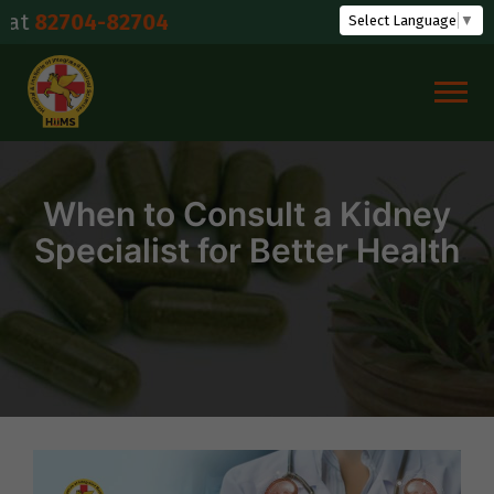
Skip
04-82704
Select Language
▼
to
content
When to Consult a Kidney
Specialist for Better Health