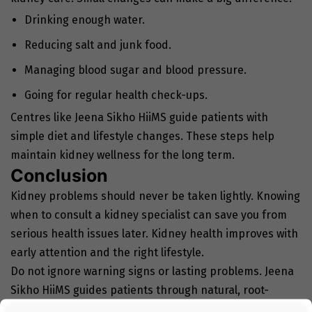
Drinking enough water.
Reducing salt and junk food.
Managing blood sugar and blood pressure.
Going for regular health check-ups.
Centres like Jeena Sikho HiiMS guide patients with
simple diet and lifestyle changes. These steps help
maintain kidney wellness for the long term.
Conclusion
Kidney problems should never be taken lightly. Knowing
when to consult a kidney specialist can save you from
serious health issues later. Kidney health improves with
early attention and the right lifestyle.
Do not ignore warning signs or lasting problems. Jeena
Sikho HiiMS guides patients through natural, root-
cause–based care. Acting early helps protect your