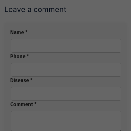
Leave a comment
Name *
Phone *
Disease *
Comment *