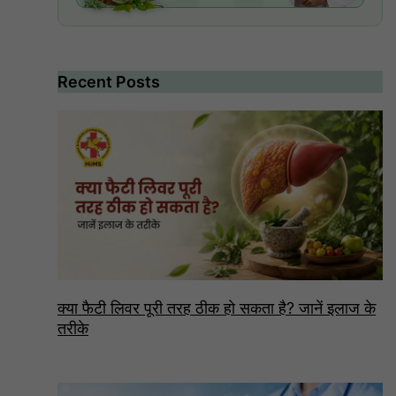
Recent Posts
क्या फैटी लिवर पूरी तरह ठीक हो सकता है? जानें इलाज के
तरीके