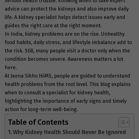
serious health trouble. Knowing when to take expert
advice can protect the kidneys and also improve daily
life. A kidney specialist helps detect issues early and
guides the right care at the right moment.
In India, kidney problems are on the rise. Unhealthy
food habits, daily stress, and lifestyle imbalance add to
the risk. Still, many people visit a doctor only when the
condition becomes severe. Awareness matters a lot
here.
At Jeena Sikho HiiMS, people are guided to understand
health problems from the root level. This blog explains
when to consult a specialist for kidney health,
highlighting the importance of early signs and timely
action for long-term well-being.
Table of Contents
Why Kidney Health Should Never Be Ignored