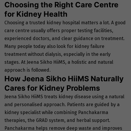
Choosing the Right Care Centre
for Kidney Health
Choosing a trusted kidney hospital matters a lot. A good
care centre usually offers proper testing facilities,
experienced doctors, and clear guidance on treatment.
Many people today also look for kidney failure
treatment without dialysis, especially in the early
stages. At Jeena Sikho HiiMS, a holistic and natural
approach is followed.
How Jeena Sikho HiiMS Naturally
Cares for Kidney Problems
Jeena Sikho HiiMS treats kidney disease using a natural
and personalised approach. Patients are guided by a
kidney specialist while combining Panchakarma
therapies, the GRAD system, and herbal support.
Panchakarma helps remove deep waste and improves