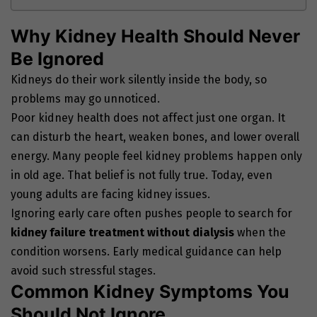
Why Kidney Health Should Never
Be Ignored
Kidneys do their work silently inside the body, so
problems may go unnoticed.
Poor kidney health does not affect just one organ. It
can disturb the heart, weaken bones, and lower overall
energy. Many people feel kidney problems happen only
in old age. That belief is not fully true. Today, even
young adults are facing kidney issues.
Ignoring early care often pushes people to search for
kidney failure treatment without dialysis
when the
condition worsens. Early medical guidance can help
avoid such stressful stages.
Common Kidney Symptoms You
Should Not Ignore