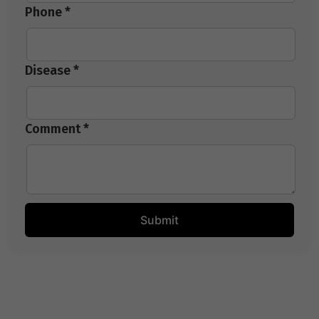
Phone *
Disease *
Comment *