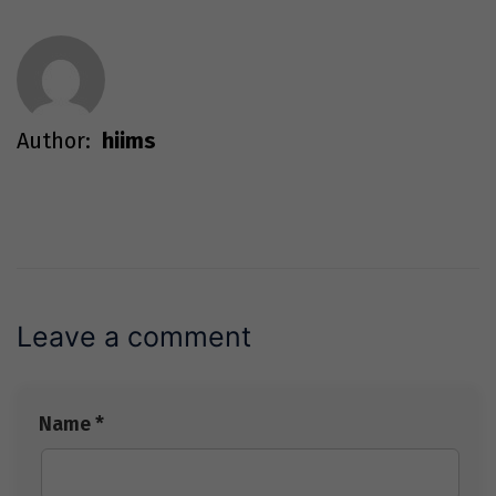
Author:
hiims
Leave a comment
Name *