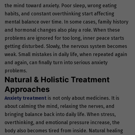
the mind toward anxiety.
Poor sleep, wrong eating
habits, and constant overthinking start affecting
mental balance over time. In some cases, family history
and hormonal changes also play a role. When these
problems are ignored for too long, inner peace starts
getting disturbed. Slowly, the nervous system becomes
weak. Small mistakes in daily life, when repeated again
and again, can finally turn into serious anxiety
problems.
Natural & Holistic Treatment
Approaches
Anxiety treatment
is not only about medicines. It is
about calming the mind, relaxing the nerves, and
bringing balance back into daily life. When stress,
overthinking, and emotional pressure increase, the
body also becomes tired from inside. Natural healing