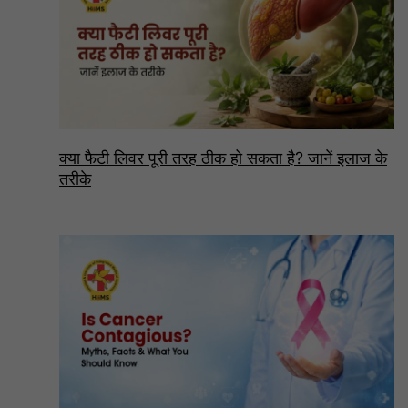
क्या फैटी लिवर पूरी तरह ठीक हो सकता है? जानें इलाज के
तरीके