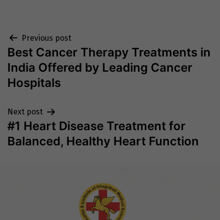
Post
Previous post
Best Cancer Therapy Treatments in
navigation
India Offered by Leading Cancer
Hospitals
Next post
#1 Heart Disease Treatment for
Balanced, Healthy Heart Function