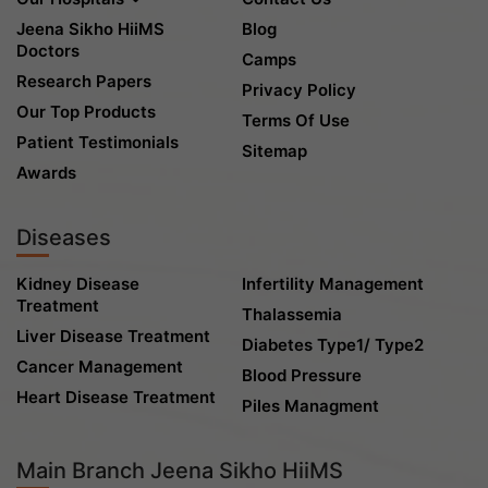
Jeena Sikho HiiMS
Blog
Doctors
Camps
Research Papers
Privacy Policy
Our Top Products
Terms Of Use
Patient Testimonials
Sitemap
Awards
Diseases
Kidney Disease
Infertility Management
Treatment
Thalassemia
Liver Disease Treatment
Diabetes Type1/ Type2
Cancer Management
Blood Pressure
Heart Disease Treatment
Piles Managment
Main Branch Jeena Sikho HiiMS