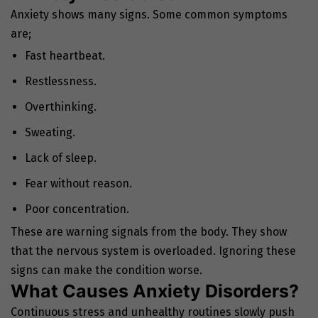
Anxiety shows many signs. Some common symptoms
are;
Fast heartbeat.
Restlessness.
Overthinking.
Sweating.
Lack of sleep.
Fear without reason.
Poor concentration.
These are warning signals from the body. They show
that the nervous system is overloaded. Ignoring these
signs can make the condition worse.
What Causes Anxiety Disorders?
Continuous stress and unhealthy routines slowly push