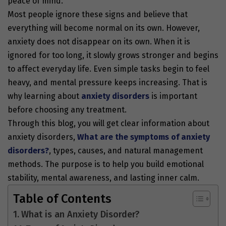
peace of mind.
Most people ignore these signs and believe that
everything will become normal on its own. However,
anxiety does not disappear on its own. When it is
ignored for too long, it slowly grows stronger and begins
to affect everyday life. Even simple tasks begin to feel
heavy, and mental pressure keeps increasing. That is
why learning about
anxiety disorders
is important
before choosing any treatment.
Through this blog, you will get clear information about
anxiety disorders,
What are the symptoms of anxiety
disorders?
, types, causes, and natural management
methods. The purpose is to help you build emotional
stability, mental awareness, and lasting inner calm.
Table of Contents
What is an Anxiety Disorder?