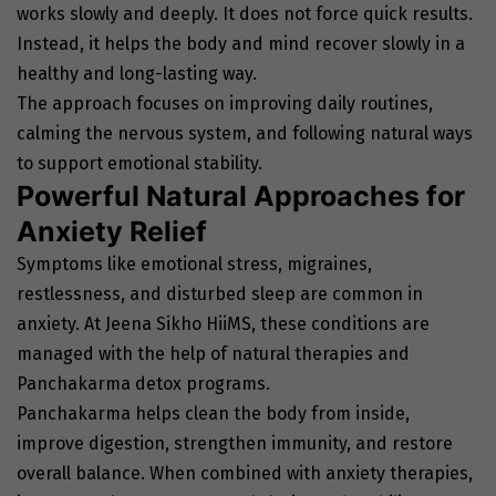
works slowly and deeply. It does not force quick results.
Instead, it helps the body and mind recover slowly in a
healthy and long-lasting way.
The approach focuses on improving daily routines,
calming the nervous system, and following natural ways
to support emotional stability.
Powerful Natural Approaches for
Anxiety Relief
Symptoms like emotional stress, migraines,
restlessness, and disturbed sleep are common in
anxiety. At Jeena Sikho HiiMS, these conditions are
managed with the help of natural therapies and
Panchakarma detox programs.
Panchakarma helps clean the body from inside,
improve digestion, strengthen immunity, and restore
overall balance. When combined with anxiety therapies,