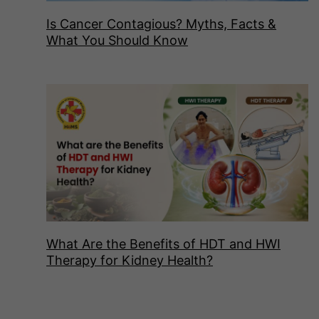
Is Cancer Contagious? Myths, Facts &
What You Should Know
What Are the Benefits of HDT and HWI
Therapy for Kidney Health?