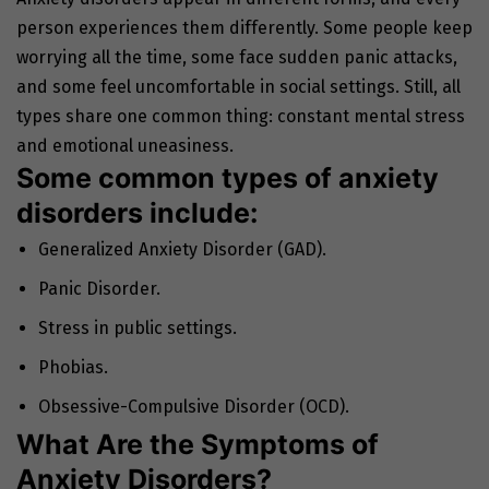
person experiences them differently. Some people keep
worrying all the time, some face sudden panic attacks,
and some feel uncomfortable in social settings. Still, all
types share one common thing: constant mental stress
and emotional uneasiness.
Some common types of anxiety
disorders include:
Generalized Anxiety Disorder (GAD).
Panic Disorder.
Stress in public settings.
Phobias.
Obsessive-Compulsive Disorder (OCD).
What Are the Symptoms of
Anxiety Disorders?