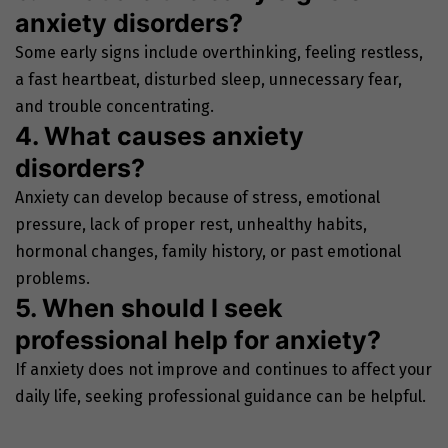
anxiety disorders?
Some early signs include overthinking, feeling restless,
a fast heartbeat, disturbed sleep, unnecessary fear,
and trouble concentrating.
4. What causes anxiety
disorders?
Anxiety can develop because of stress, emotional
pressure, lack of proper rest, unhealthy habits,
hormonal changes, family history, or past emotional
problems.
5. When should I seek
professional help for anxiety?
If anxiety does not improve and continues to affect your
daily life, seeking professional guidance can be helpful.