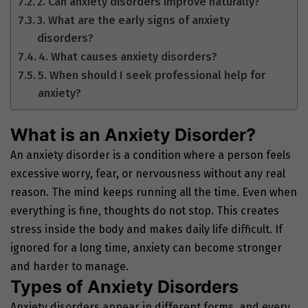
2. Can anxiety disorders improve naturally?
3. What are the early signs of anxiety
disorders?
4. What causes anxiety disorders?
5. When should I seek professional help for
anxiety?
What is an Anxiety Disorder?
An anxiety disorder is a condition where a person feels
excessive worry, fear, or nervousness without any real
reason. The mind keeps running all the time. Even when
everything is fine, thoughts do not stop. This creates
stress inside the body and makes daily life difficult. If
ignored for a long time, anxiety can become stronger
and harder to manage.
Types of Anxiety Disorders
Anxiety disorders appear in different forms, and every