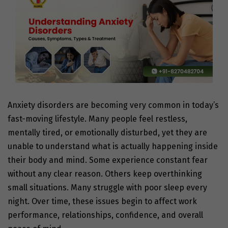
Anxiety disorders are becoming very common in today’s
fast-moving lifestyle. Many people feel restless,
mentally tired, or emotionally disturbed, yet they are
unable to understand what is actually happening inside
their body and mind. Some experience constant fear
without any clear reason. Others keep overthinking
small situations. Many struggle with poor sleep every
night. Over time, these issues begin to affect work
performance, relationships, confidence, and overall