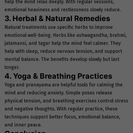
help the mind relax deeply. With regular sessions,
emotional heaviness and restlessness slowly reduce.
3. Herbal & Natural Remedies
Natural treatments use specific herbs to improve
emotional well-being. Herbs like ashwagandha, brahmi,
jatamansi, and tagar help the mind feel calmer. They
help with sleep, reduce nervous tension, and support
mental balance. The benefits develop slowly but last
longer.
4. Yoga & Breathing Practices
Yoga and pranayama are helpful tools for calming the
mind and reducing anxiety. Simple poses release
physical tension, and breathing exercises control stress
and negative thoughts. With regular practice, these
techniques support better focus, emotional balance,
and inner peace.