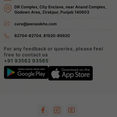
DR Complex, City Enclave, near Anand Complex,
Godown Area, Zirakpur, Punjab 140603
care@jeenasikho.com
,
82704-82704
81920-89920
For any feedback or queries, please feel
free to contact us
+91 93562 93565