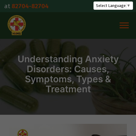
Skip
04-82704
Select Language
▼
to
content
Understanding Anxiety
Disorders: Causes,
Symptoms, Types &
Treatment