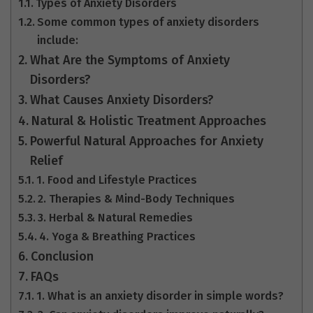
Types of Anxiety Disorders
Some common types of anxiety disorders
include:
What Are the Symptoms of Anxiety
Disorders?
What Causes Anxiety Disorders?
Natural & Holistic Treatment Approaches
Powerful Natural Approaches for Anxiety
Relief
1. Food and Lifestyle Practices
2. Therapies & Mind-Body Techniques
3. Herbal & Natural Remedies
4. Yoga & Breathing Practices
Conclusion
FAQs
1. What is an anxiety disorder in simple words?