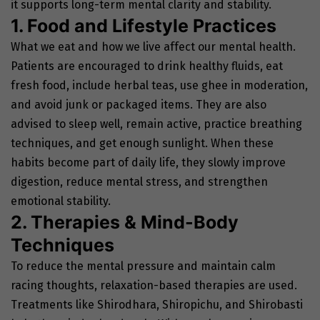
it supports long-term mental clarity and stability.
1. Food and Lifestyle Practices
What we eat and how we live affect our mental health.
Patients are encouraged to drink healthy fluids, eat
fresh food, include herbal teas, use ghee in moderation,
and avoid junk or packaged items. They are also
advised to sleep well, remain active, practice breathing
techniques, and get enough sunlight. When these
habits become part of daily life, they slowly improve
digestion, reduce mental stress, and strengthen
emotional stability.
2. Therapies & Mind-Body
Techniques
To reduce the mental pressure and maintain calm
racing thoughts, relaxation-based therapies are used.
Treatments like Shirodhara, Shiropichu, and Shirobasti