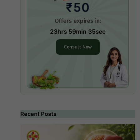
₹50
Offers expires in:
23hrs 59min 34sec
Consult Now
Recent Posts