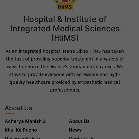
Hospital & Institute of
Integrated Medical Sciences
(HiiMS)
As an integrated hospital, Jeena Sikho HiiMS has taken
the task of providing superior treatment in a variety of
ways to reduce the disease's fundamental causes. We
strive to provide everyone with accessible and high-
quality healthcare provided by empathetic medical
professionals.
About Us
Acharya Manish Ji
About Us
Khul Ke Pucho
News
Our Hospitals
Contact Us