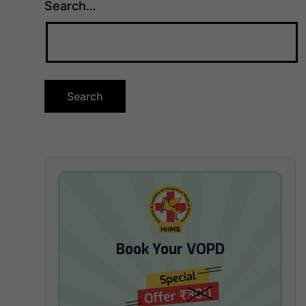
Search…
Book Your VOPD