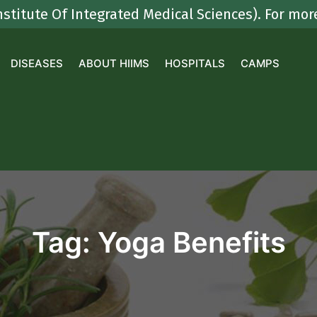
e Of Integrated Medical Sciences). For more deta
DISEASES
ABOUT HIIMS
HOSPITALS
CAMPS
Tag:
Yoga Benefits