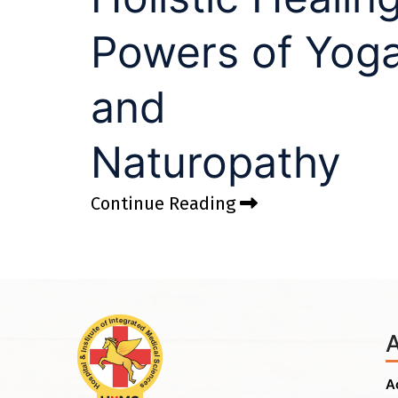
Powers of Yog
and
Naturopathy
Continue Reading
A