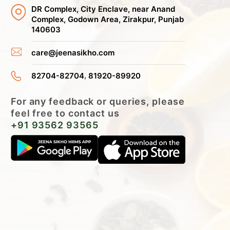
DR Complex, City Enclave, near Anand
Complex, Godown Area, Zirakpur, Punjab
140603
care@jeenasikho.com
,
82704-82704
81920-89920
For any feedback or queries, please
feel free to contact us
+91 93562 93565