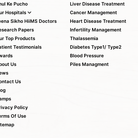
hul Ke Pucho
Liver Disease Treatment
ur Hospitals
Cancer Management
eena Sikho HiiMS Doctors
Heart Disease Treatment
esearch Papers
Infertility Management
ur Top Products
Thalassemia
atient Testimonials
Diabetes Type1/ Type2
wards
Blood Pressure
bout Us
Piles Managment
ews
ontact Us
log
amps
rivacy Policy
erms Of Use
itemap