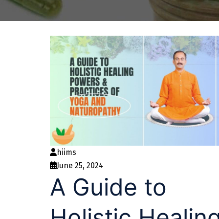
hiims
June 25, 2024
A Guide to
Holistic Healin