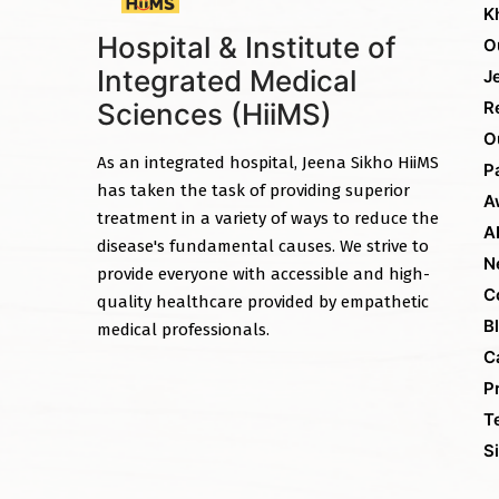
K
Hospital & Institute of
O
Integrated Medical
J
Sciences (HiiMS)
R
O
As an integrated hospital, Jeena Sikho HiiMS
P
has taken the task of providing superior
A
treatment in a variety of ways to reduce the
A
disease's fundamental causes. We strive to
N
provide everyone with accessible and high-
C
quality healthcare provided by empathetic
B
medical professionals.
C
P
T
S