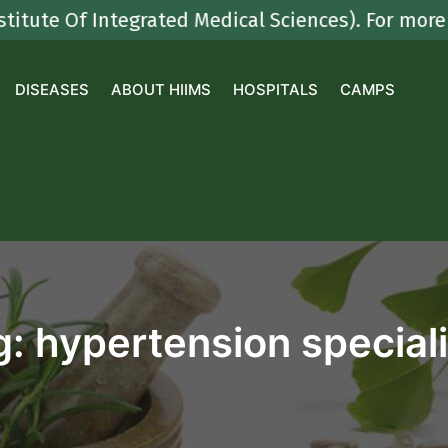
 Of Integrated Medical Sciences). For more deta
DISEASES
ABOUT HIIMS
HOSPITALS
CAMPS
g:
hypertension speciali