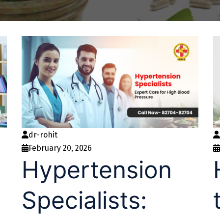
dr-rohit
February 20, 2026
Hypertension
Specialists: