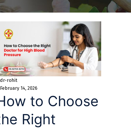
dr-rohit
February 14, 2026
How to Choose
the Right