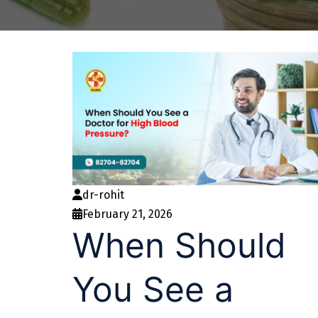
dr-rohit
February 21, 2026
When Should
You See a