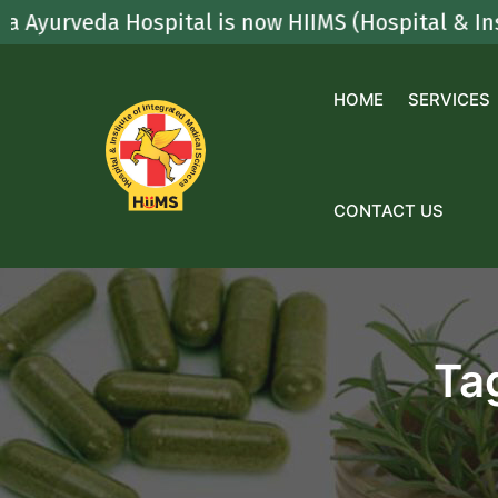
Skip
veda Hospital is now HIIMS (Hospital & Institute
to
content
HOME
SERVICES
CONTACT US
Ta