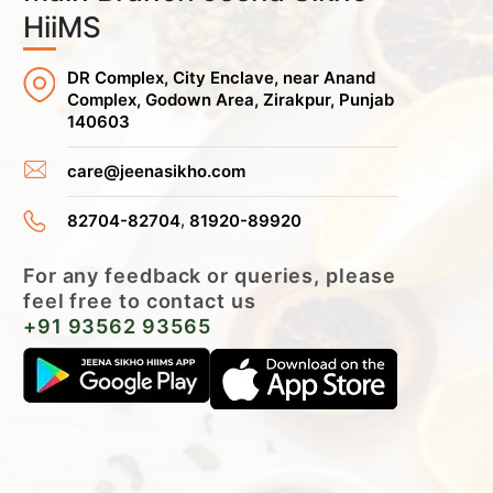
HiiMS
DR Complex, City Enclave, near Anand
Complex, Godown Area, Zirakpur, Punjab
140603
care@jeenasikho.com
,
82704-82704
81920-89920
For any feedback or queries, please
feel free to contact us
+91 93562 93565