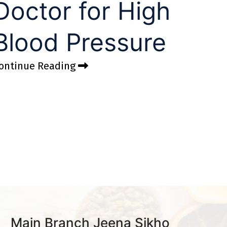
Doctor for High
Blood Pressure
ontinue Reading
Main Branch Jeena Sikho