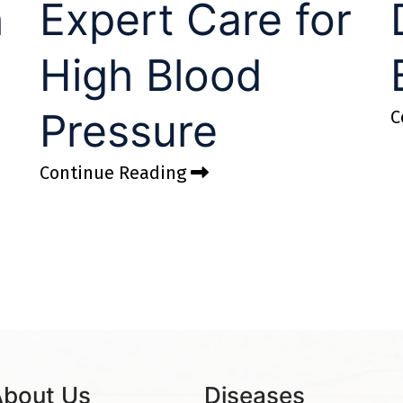
h
Expert Care for
High Blood
Pressure
C
Continue Reading
About Us
Diseases