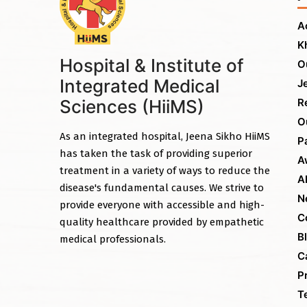
A
K
Hospital & Institute of
O
Integrated Medical
J
Sciences (HiiMS)
R
O
As an integrated hospital, Jeena Sikho HiiMS
P
has taken the task of providing superior
A
treatment in a variety of ways to reduce the
A
disease's fundamental causes. We strive to
N
provide everyone with accessible and high-
C
quality healthcare provided by empathetic
B
medical professionals.
C
P
T