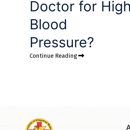
Doctor for Hig
Blood
Pressure?
Continue Reading