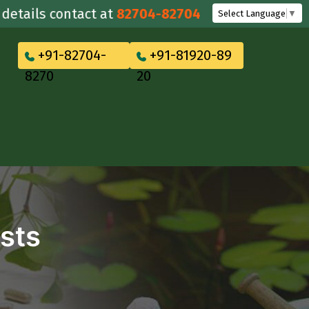
ils contact at
82704-82704
Select Language
▼
+91-82704-
+91-81920-89
8270
20
sts