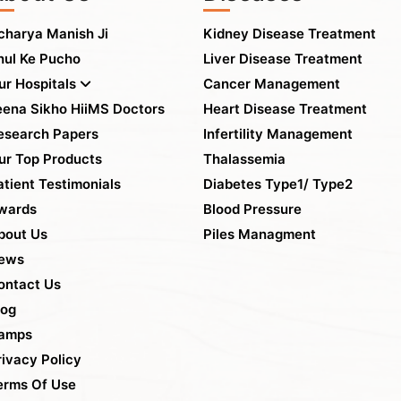
charya Manish Ji
Kidney Disease Treatment
hul Ke Pucho
Liver Disease Treatment
ur Hospitals
Cancer Management
eena Sikho HiiMS Doctors
Heart Disease Treatment
esearch Papers
Infertility Management
ur Top Products
Thalassemia
atient Testimonials
Diabetes Type1/ Type2
wards
Blood Pressure
bout Us
Piles Managment
ews
ontact Us
log
amps
rivacy Policy
erms Of Use