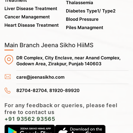
Treatment
Thalassemia
Liver Disease Treatment
Diabetes Type1/ Type2
Cancer Management
Blood Pressure
Heart Disease Treatment
Piles Managment
Main Branch Jeena Sikho HiiMS
DR Complex, City Enclave, near Anand Complex,
Godown Area, Zirakpur, Punjab 140603
care@jeenasikho.com
,
82704-82704
81920-89920
For any feedback or queries, please feel
free to contact us
+91 93562 93565