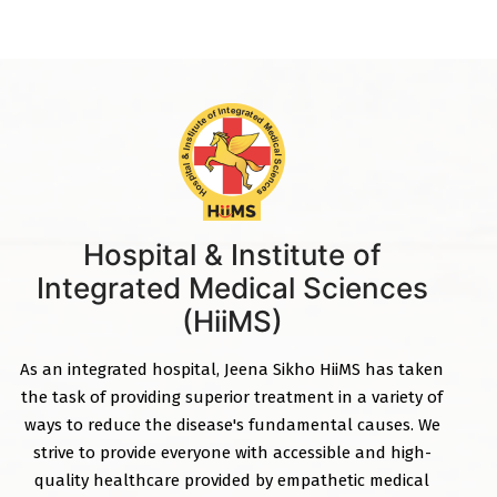
Hospital & Institute of
Integrated Medical Sciences
(HiiMS)
As an integrated hospital, Jeena Sikho HiiMS has taken
the task of providing superior treatment in a variety of
ways to reduce the disease's fundamental causes. We
strive to provide everyone with accessible and high-
quality healthcare provided by empathetic medical