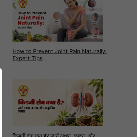
How to Prevent Joint Pain Naturally:
Expert Tips
किडनी रोग क्या है? जानें लक्षण, कारण, और