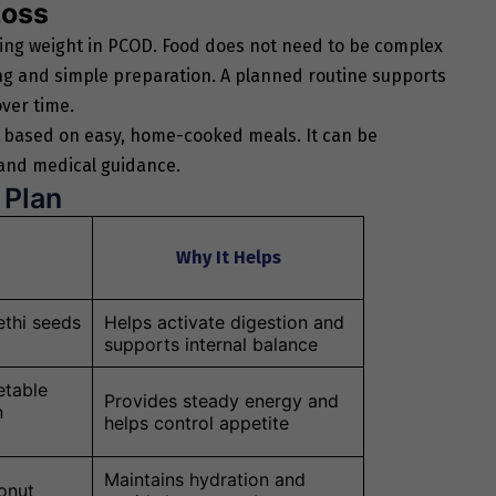
Loss
aging weight in PCOD. Food does not need to be complex
ing and simple preparation. A planned routine supports
ver time.
 based on easy, home-cooked meals. It can be
 and medical guidance.
 Plan
Why It Helps
thi seeds
Helps activate digestion and
supports internal balance
etable
Provides steady energy and
n
helps control appetite
Maintains hydration and
conut