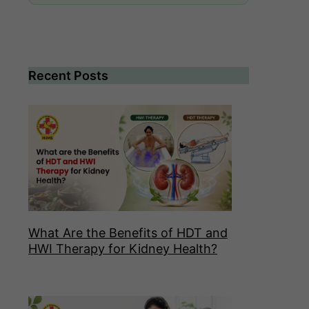
Recent Posts
What Are the Benefits of HDT and
HWI Therapy for Kidney Health?