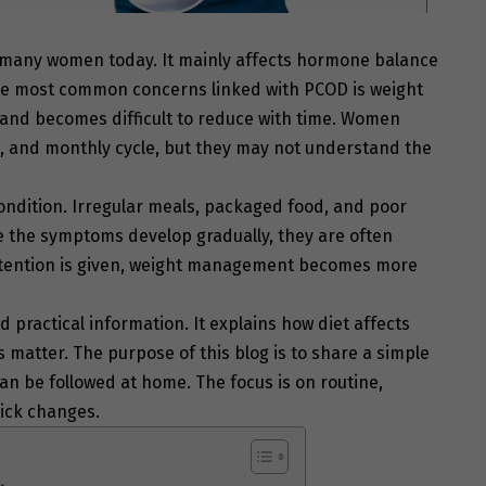
 many women today. It mainly affects hormone balance
the most common concerns linked with PCOD is weight
y and becomes difficult to reduce with time. Women
s, and monthly cycle, but they may not understand the
condition. Irregular meals, packaged food, and poor
se the symptoms develop gradually, they are often
 attention is given, weight management becomes more
 practical information. It explains how diet affects
matter. The purpose of this blog is to share a simple
an be followed at home. The focus is on routine,
ick changes.