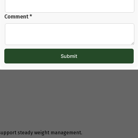
ce. It also reduces internal strain on the body.
mple foods, regular meal timings, and balanced
Comment *
frequent snacking increase digestive load and make
oss Diet for PCOD
t eating less. It is about eating correctly and regularly.
 support steady weight management.