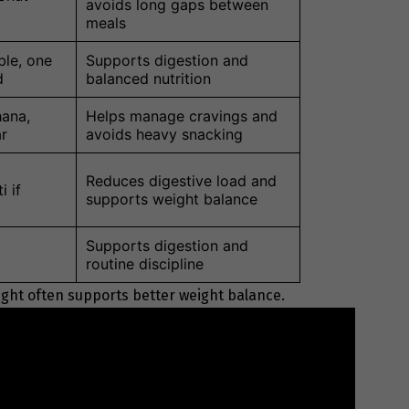
avoids long gaps between
meals
ble, one
Supports digestion and
d
balanced nutrition
ana,
Helps manage cravings and
ar
avoids heavy snacking
Reduces digestive load and
i if
supports weight balance
Supports digestion and
routine discipline
ight often supports better weight balance.