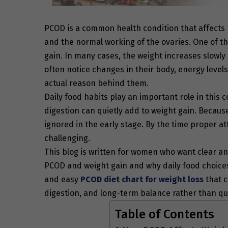
PCOD is a common health condition that affects
and the normal working of the ovaries. One of 
gain. In many cases, the weight increases slowl
often notice changes in their body, energy level
actual reason behind them.
Daily food habits play an important role in this 
digestion can quietly add to weight gain. Becau
ignored in the early stage. By the time proper
challenging.
This blog is written for women who want clear and
PCOD and weight gain and why daily food choices 
and easy
PCOD diet chart for weight loss
that c
digestion, and long-term balance rather than qu
Table of Contents