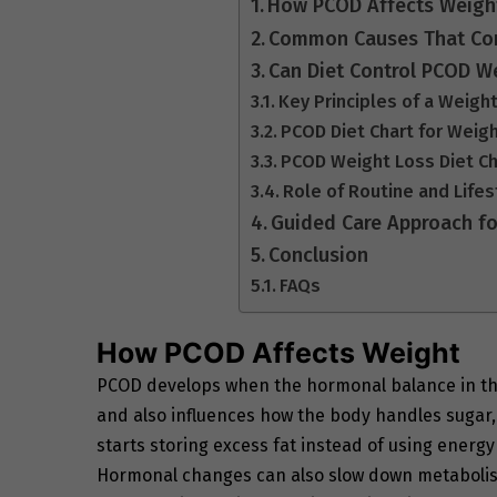
How PCOD Affects Weigh
Common Causes That Con
Can Diet Control PCOD W
Key Principles of a Weigh
PCOD Diet Chart for Weig
PCOD Weight Loss Diet Ch
Role of Routine and Lifes
Guided Care Approach f
Conclusion
FAQs
How PCOD Affects Weight
PCOD develops when the hormonal balance in the
and also influences how the body handles sugar,
starts storing excess fat instead of using energy
Hormonal changes can also slow down metabolism