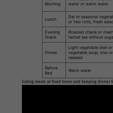
Morning
water or warm water
Dal or seasonal vegeta
Lunch
or two rotis, fresh sala
Evening
Roasted chana or makh
Snack
herbal tea without sug
Light vegetable dish or
Dinner
vegetable soup, one rot
needed
Before
Warm water
Bed
Eating meals at fixed times and keeping dinner l