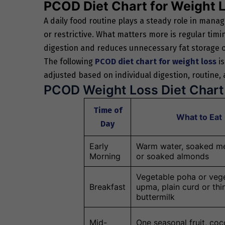
PCOD Diet Chart for Weight 
A daily food routine plays a steady role in man
or restrictive. What matters more is regular tim
digestion and reduces unnecessary fat storage o
The following
PCOD diet chart for weight loss
is
adjusted based on individual digestion, routine,
PCOD Weight Loss Diet Chart
Time of
What to Eat
Day
Early
Warm water, soaked me
Morning
or soaked almonds
Vegetable poha or veg
Breakfast
upma, plain curd or thi
buttermilk
Mid-
One seasonal fruit, co