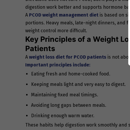
digestion work better and supports hormone balan
A
PCOD weight management diet
is based on si
portions. Heavy meals, late-night dinners, and 
weight control more difficult.
Key Principles of a Weight L
Patients
A
weight loss diet for PCOD patients
is not abou
Important principles include:
Eating fresh and home-cooked food.
Keeping meals light and very easy to digest.
Maintaining fixed meal timings.
Avoiding long gaps between meals.
Drinking enough warm water.
These habits help digestion work smoothly and