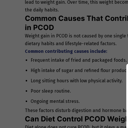
lead to weight gain. Over time, this weight beco
the daily habits.
Common Causes That Contrib
in PCOD
Weight gain in PCOD is not caused by one single f
dietary habits and lifestyle-related factors.
Common contributing causes include:
Frequent intake of fried and packaged foods.
High intake of sugar and refined flour product
Long sitting hours with low physical activity.
Poor sleep routine.
Ongoing mental stress.
These factors disturb digestion and hormone bal
Can Diet Control PCOD Weigh
Diet alone does not cure PCOD, but it plays a maj