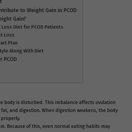
t
tribute to Weight Gain in PCOD
eight Gain?
t Loss Diet for PCOD Patients
ht Loss
art Plan
tyle Along With Diet
or PCOD
 body is disturbed. This imbalance affects ovulation
 fat, and digestion. When digestion weakens, the body
 properly.
. Because of this, even normal eating habits may