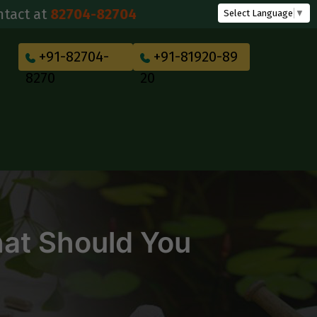
2704-82704
Select Language
▼
+91-82704-
+91-81920-89
8270
20
hat Should You