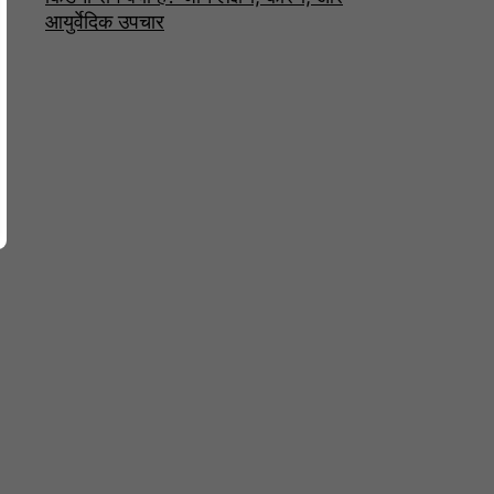
आयुर्वेदिक उपचार