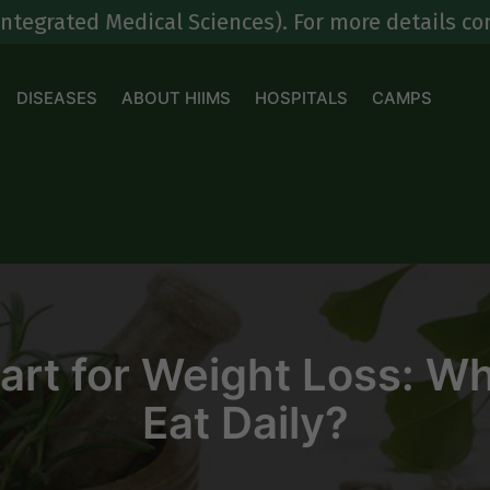
 Medical Sciences). For more details contact at
8
DISEASES
ABOUT HIIMS
HOSPITALS
CAMPS
rt for Weight Loss: W
Eat Daily?