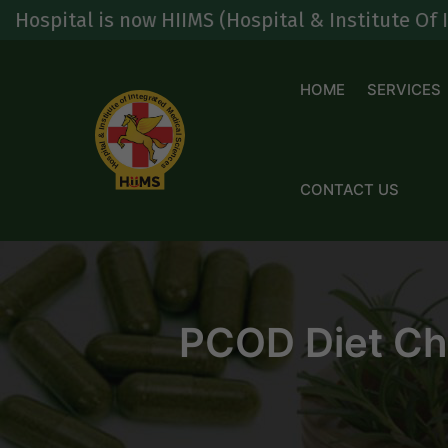
Skip
s now HIIMS (Hospital & Institute Of Integrated
to
content
HOME
SERVICES
CONTACT US
PCOD Diet Cha