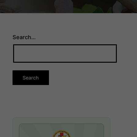
Search…