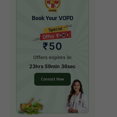
Book Your VOPD
₹50
Offers expires in:
23hrs 59min 34sec
Consult Now