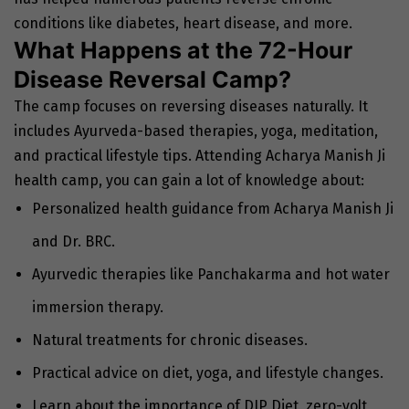
conditions like diabetes, heart disease, and more.
What Happens at the 72-Hour
Disease Reversal Camp?
The camp focuses on reversing diseases naturally. It
includes Ayurveda-based therapies, yoga, meditation,
and practical lifestyle tips. Attending Acharya Manish Ji
health camp, you can gain a lot of knowledge about:
Personalized health guidance from Acharya Manish Ji
and Dr. BRC.
Ayurvedic therapies like Panchakarma and hot water
immersion therapy.
Natural treatments for chronic diseases.
Practical advice on diet, yoga, and lifestyle changes.
Learn about the importance of DIP Diet, zero-volt