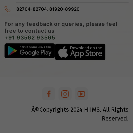
,
82704-82704
81920-89920
For any feedback or queries, please feel
free to contact us
+91 93562 93565
Â©Copyrights
2024
HIIMS. All Rights
Reserved.