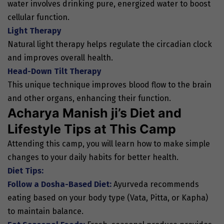
water involves drinking pure, energized water to boost
cellular function.
Light Therapy
Natural light therapy helps regulate the circadian clock
and improves overall health.
Head-Down Tilt Therapy
This unique technique improves blood flow to the brain
and other organs, enhancing their function.
Acharya Manish ji’s Diet and
Lifestyle Tips at This Camp
Attending this camp, you will learn how to make simple
changes to your daily habits for better health.
Diet Tips:
Follow a Dosha-Based Diet:
Ayurveda recommends
eating based on your body type (Vata, Pitta, or Kapha)
to maintain balance.