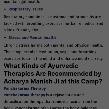
maintain gut health.
Respiratory Issues
Respiratory conditions like asthma and bronchitis are
tackled with breathing exercises, herbal remedies, and
a lung-friendly diet.
Stress and Mental health
Chronic stress harms both mental and physical health.
The camp includes meditation, yoga, and breathing
exercises to calm the mind and enhance mental clarity.
What Kinds of Ayurvedic
Therapies Are Recommended by
Acharya Manish Ji at this Camp?
Panchakarma Therapy
Panchakarma therapy
is a rejuvenation and
detoxification therapy that removes toxins from the
body. Panchakarma rejuvenates the body, balances