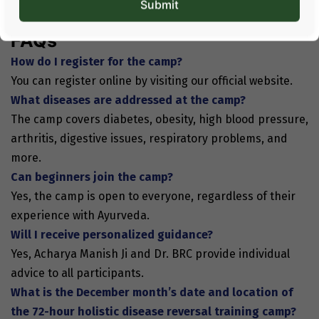
Join this camp and discover how simple changes can
transform your well-being.
FAQs
How do I register for the camp?
You can register online by visiting our official website.
What diseases are addressed at the camp?
The camp covers diabetes, obesity, high blood pressure,
arthritis, digestive issues, respiratory problems, and
more.
Can beginners join the camp?
Yes, the camp is open to everyone, regardless of their
experience with Ayurveda.
Will I receive personalized guidance?
Yes, Acharya Manish Ji and Dr. BRC provide individual
advice to all participants.
What is the December month’s date and location of
the 72-hour holistic disease reversal training camp?