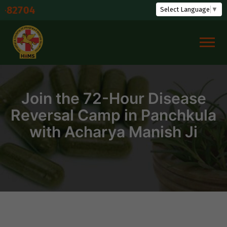
Skip
Shuddh
Select Language
▼
to
content
Join the 72-Hour Disease
Reversal Camp in Panchkula
with Acharya Manish Ji