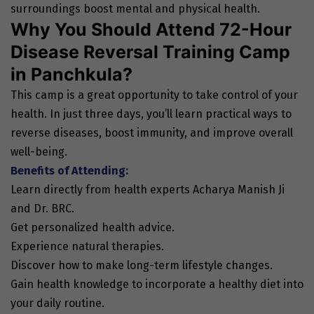
surroundings boost mental and physical health.
Why You Should Attend 72-Hour
Disease Reversal Training Camp
in Panchkula?
This camp is a great opportunity to take control of your
health. In just three days, you’ll learn practical ways to
reverse diseases, boost immunity, and improve overall
well-being.
Benefits of Attending:
Learn directly from health experts Acharya Manish Ji
and Dr. BRC.
Get personalized health advice.
Experience natural therapies.
Discover how to make long-term lifestyle changes.
Gain health knowledge to incorporate a healthy diet into
your daily routine.