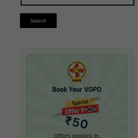
Book Your VOPD
₹50
Offers expires in: