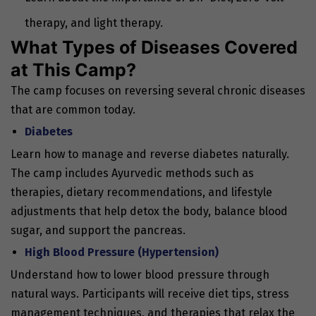
therapy, and light therapy.
What Types of Diseases Covered
at This Camp?
The camp focuses on reversing several chronic diseases
that are common today.
Diabetes
Learn how to manage and reverse diabetes naturally.
The camp includes Ayurvedic methods such as
therapies, dietary recommendations, and lifestyle
adjustments that help detox the body, balance blood
sugar, and support the pancreas.
High Blood Pressure (Hypertension)
Understand how to lower blood pressure through
natural ways. Participants will receive diet tips, stress
management techniques, and therapies that relax the