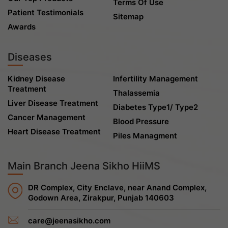
Terms Of Use
Patient Testimonials
Sitemap
Awards
Diseases
Kidney Disease
Infertility Management
Treatment
Thalassemia
Liver Disease Treatment
Diabetes Type1/ Type2
Cancer Management
Blood Pressure
Heart Disease Treatment
Piles Managment
Main Branch Jeena Sikho HiiMS
DR Complex, City Enclave, near Anand Complex,
Godown Area, Zirakpur, Punjab 140603
care@jeenasikho.com