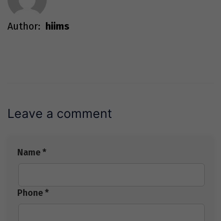
Author:
hiims
Leave a comment
Name *
Phone *