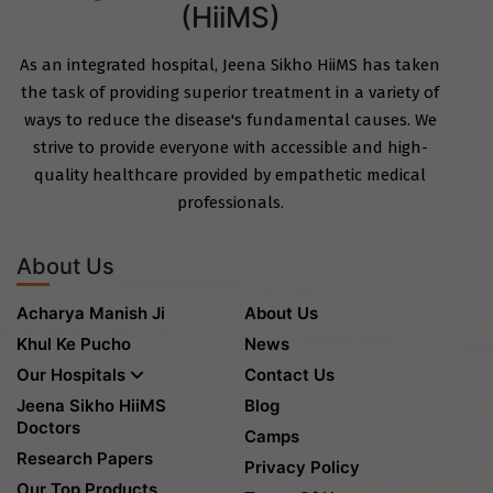
(HiiMS)
As an integrated hospital, Jeena Sikho HiiMS has taken
the task of providing superior treatment in a variety of
ways to reduce the disease's fundamental causes. We
strive to provide everyone with accessible and high-
quality healthcare provided by empathetic medical
professionals.
About Us
Acharya Manish Ji
About Us
Khul Ke Pucho
News
Our Hospitals
Contact Us
Jeena Sikho HiiMS
Blog
Doctors
Camps
Research Papers
Privacy Policy
Our Top Products