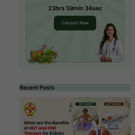
23hrs 59min 33sec
Consult Now
Recent Posts