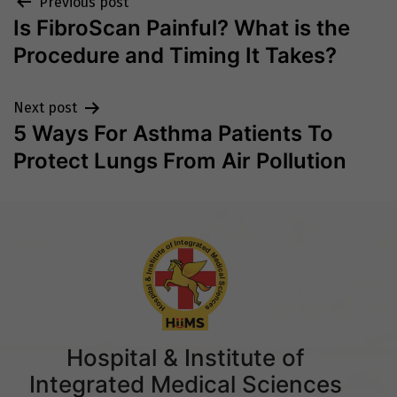
Post
Previous post
Is FibroScan Painful? What is the
navigation
Procedure and Timing It Takes?
Next post
5 Ways For Asthma Patients To
Protect Lungs From Air Pollution
Hospital & Institute of
Integrated Medical Sciences