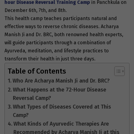
hour Disease Reversal Training Camp
in
Panchkula on
December 6th, 7th, and 8th
.
This health camp teaches participants natural and
effective ways to reverse chronic diseases. Acharya
Manish Ji and Dr. BRC, both renowned health experts,
will guide participants through a combination of
Ayurveda, meditation, and lifestyle practices to
transform their health in just three days.
Table of Contents
Who Are Acharya Manish Ji and Dr. BRC?
What Happens at the 72-Hour Disease
Reversal Camp?
What Types of Diseases Covered at This
Camp?
What Kinds of Ayurvedic Therapies Are
Recommended by Acharya Manish Ji at this