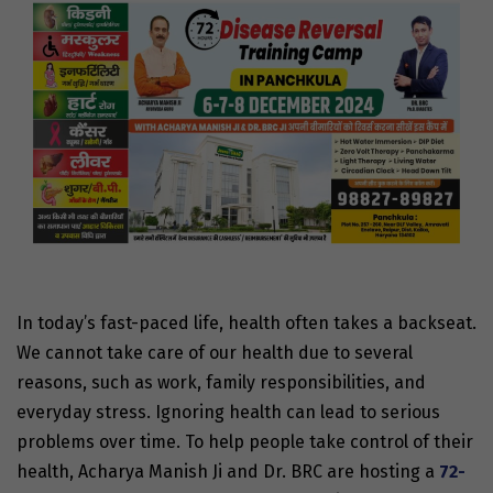
In today’s fast-paced life, health often takes a backseat.
We cannot take care of our health due to several
reasons, such as work, family responsibilities, and
everyday stress. Ignoring health can lead to serious
problems over time. To help people take control of their
health, Acharya Manish Ji and Dr. BRC are hosting a
72-