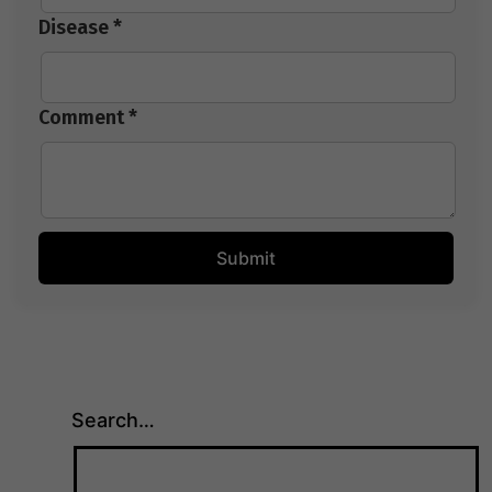
Disease *
Comment *
Search…