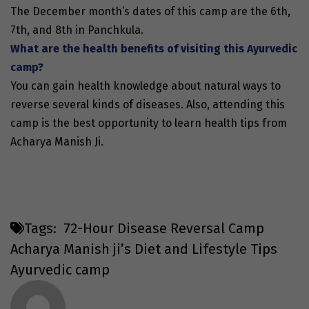
The December month’s dates of this camp are the 6th,
7th, and 8th in Panchkula.
What are the health benefits of visiting this Ayurvedic
camp?
You can gain health knowledge about natural ways to
reverse several kinds of diseases. Also, attending this
camp is the best opportunity to learn health tips from
Acharya Manish Ji.
Tags:
72-Hour Disease Reversal Camp
Acharya Manish ji’s Diet and Lifestyle Tips
Ayurvedic camp