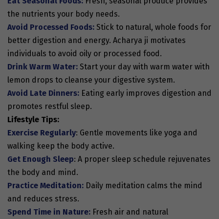
Eat Seasonal Foods:
Fresh, seasonal produce provides
the nutrients your body needs.
Avoid Processed Foods:
Stick to natural, whole foods for
better digestion and energy. Acharya ji motivates
individuals to avoid oily or processed food.
Drink Warm Water:
Start your day with warm water with
lemon drops to cleanse your digestive system.
Avoid Late Dinners:
Eating early improves digestion and
promotes restful sleep.
Lifestyle Tips:
Exercise Regularly
: Gentle movements like yoga and
walking keep the body active.
Get Enough Sleep
: A proper sleep schedule rejuvenates
the body and mind.
Practice Meditation:
Daily meditation calms the mind
and reduces stress.
Spend Time in Nature:
Fresh air and natural