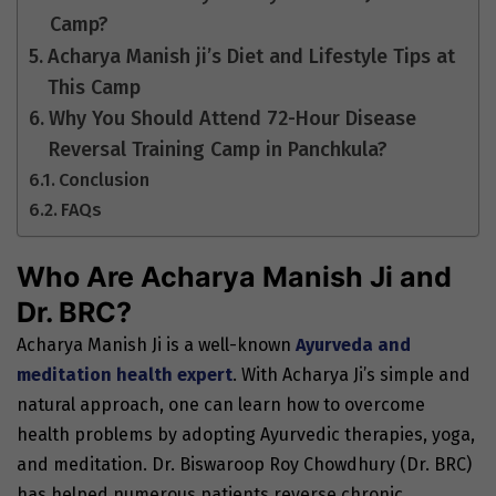
Camp?
Acharya Manish ji’s Diet and Lifestyle Tips at
This Camp
Why You Should Attend 72-Hour Disease
Reversal Training Camp in Panchkula?
Conclusion
FAQs
Who Are Acharya Manish Ji and
Dr. BRC?
Acharya Manish Ji is a well-known
Ayurveda and
meditation health expert
. With Acharya Ji’s simple and
natural approach, one can learn how to overcome
health problems by adopting Ayurvedic therapies, yoga,
and meditation. Dr. Biswaroop Roy Chowdhury (Dr. BRC)
has helped numerous patients reverse chronic