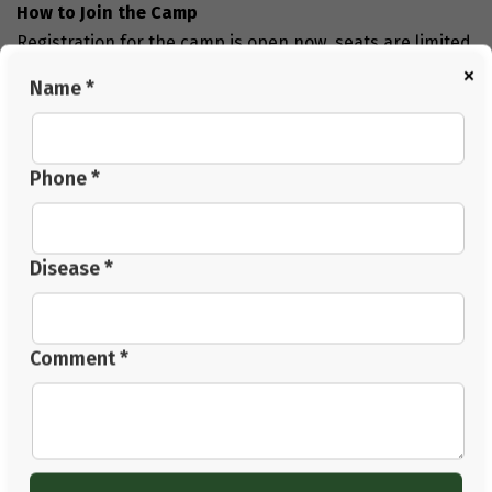
How to Join the Camp
Registration for the camp is open now. seats are limited,
×
so you can book your seat as soon as possible.
Name *
Camp detail:
Dates:
December 6th, 7th, and 8th, 2024.
Location:
Panchkula.
Phone *
Book your seat:
To register, visit our official website or
contact them directly.
Conclusion
Disease *
The
72-Hour Disease Reversal Camp in Panchkula
offers a life-changing experience. With the guidance of
Acharya Manish Ji and Dr. BRC, you can learn how to
Comment *
reverse chronic diseases naturally. This camp combines
Ayurvedic therapies, diet, yoga, and meditation to help
you achieve better health.
Take the first step toward a healthier and happier life.