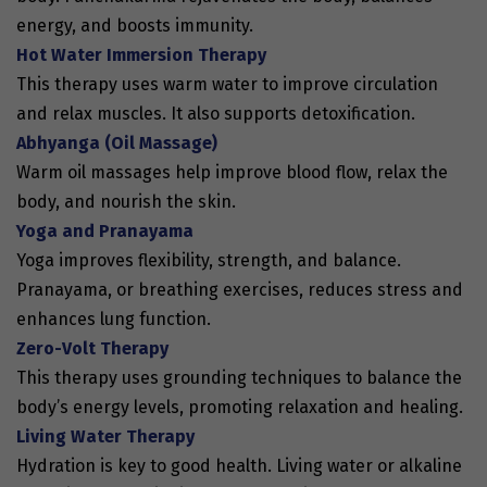
energy, and boosts immunity.
Hot Water Immersion Therapy
This therapy uses warm water to improve circulation
and relax muscles. It also supports detoxification.
Abhyanga (Oil Massage)
Warm oil massages help improve blood flow, relax the
body, and nourish the skin.
Yoga and Pranayama
Yoga improves flexibility, strength, and balance.
Pranayama, or breathing exercises, reduces stress and
enhances lung function.
Zero-Volt Therapy
This therapy uses grounding techniques to balance the
body’s energy levels, promoting relaxation and healing.
Living Water Therapy
Hydration is key to good health. Living water or alkaline