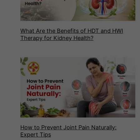
What Are the Benefits of HDT and HWI
Therapy for Kidney Health?
How to Prevent Joint Pain Naturally:
Expert Tips