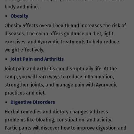
body and mind.
Obesity
Obesity affects overall health and increases the risk of
diseases. The camp offers guidance on diet, light
exercises, and Ayurvedic treatments to help reduce
weight effectively.
Joint Pain and Arthritis
Joint pain and arthritis can disrupt daily life. At the
camp, you will learn ways to reduce inflammation,
strengthen joints, and manage pain with Ayurvedic
practices and diet.
Digestive Disorders
Herbal remedies and dietary changes address
problems like bloating, constipation, and acidity.
Participants will discover how to improve digestion and