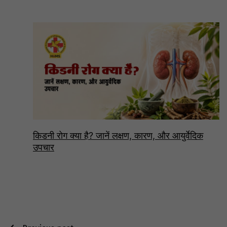
किडनी रोग क्या है? जानें लक्षण, कारण, और आयुर्वेदिक
उपचार