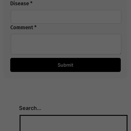
Disease *
Comment *
Search…