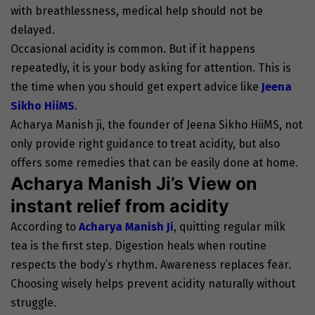
with breathlessness, medical help should not be
delayed.
Occasional acidity is common. But if it happens
repeatedly, it is your body asking for attention. This is
the time when you should get expert advice like
Jeena
Sikho HiiMS
.
Acharya Manish ji, the founder of Jeena Sikho HiiMS, not
only provide right guidance to treat acidity, but also
offers some remedies that can be easily done at home.
Acharya Manish Ji’s View on
instant relief from acidity
According to
Acharya Manish Ji
, quitting regular milk
tea is the first step. Digestion heals when routine
respects the body’s rhythm. Awareness replaces fear.
Choosing wisely helps prevent acidity naturally without
struggle.