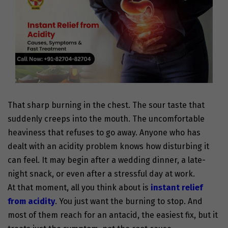
That sharp burning in the chest. The sour taste that
suddenly creeps into the mouth. The uncomfortable
heaviness that refuses to go away. Anyone who has
dealt with an acidity problem knows how disturbing it
can feel. It may begin after a wedding dinner, a late-
night snack, or even after a stressful day at work.
At that moment, all you think about is
instant relief
from acidity
. You just want the burning to stop. And
most of them reach for an antacid, the easiest fix, but it