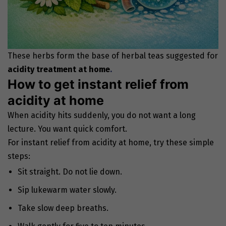
These herbs form the base of herbal teas suggested for
acidity treatment at home
.
How to get instant relief from
acidity at home
When acidity hits suddenly, you do not want a long
lecture. You want quick comfort.
For instant relief from acidity at home, try these simple
steps:
Sit straight. Do not lie down.
Sip lukewarm water slowly.
Take slow deep breaths.