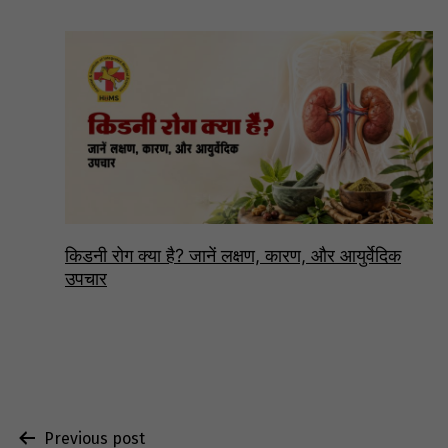
किडनी रोग क्या है? जानें लक्षण, कारण, और आयुर्वेदिक
उपचार
Post
Previous post