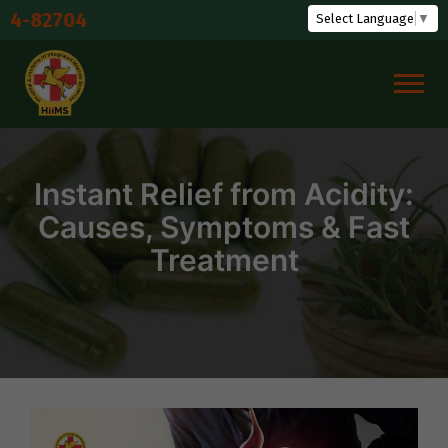
Skip
Shuddhi P
Select Language
▼
to
content
Instant Relief from Acidity:
Causes, Symptoms & Fast
Treatment