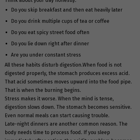
Think about your day honestly:
Do you skip breakfast and then eat heavily later
Do you drink multiple cups of tea or coffee
Do you eat spicy street food often
Do you lie down right after dinner
Are you under constant stress
All these habits disturb digestion.
When food is not
digested properly, the stomach produces excess acid.
That acid sometimes moves upward into the food pipe.
That is when the burning begins.
Stress makes it worse. When the mind is tense,
digestion slows down. The stomach becomes sensitive.
Even normal meals can start causing trouble.
Late-night dinners are another common reason. The
body needs time to process food. If you sleep