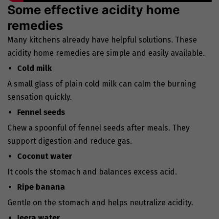
Some effective acidity home
remedies
Many kitchens already have helpful solutions. These
acidity home remedies are simple and easily available.
Cold milk
A small glass of plain cold milk can calm the burning
sensation quickly.
Fennel seeds
Chew a spoonful of fennel seeds after meals. They
support digestion and reduce gas.
Coconut water
It cools the stomach and balances excess acid.
Ripe banana
Gentle on the stomach and helps neutralize acidity.
Jeera water