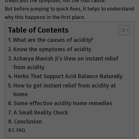
treats just the symptom, not the root cause.
But before jumping to quick fixes, it helps to understand
why this happens in the first place.
Table of Contents
What are the causes of acidity?
Know the symptoms of acidity
Acharya Manish Ji’s View on instant relief
from acidity
Herbs That Support Acid Balance Naturally
How to get instant relief from acidity at
home
Some effective acidity home remedies
A Small Reality Check
Conclusion
FAQ