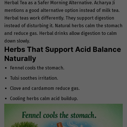
Herbal Tea as a Safer Morning Alternative. Acharya Ji
mentions a good alternative option instead of milk tea.
Herbal teas work differently. They support digestion
instead of disturbing it. Natural herbs calm the stomach
and reduce gas. Herbal drinks allow digestion to calm
down slowly.
Herbs That Support Acid Balance
Naturally
Fennel cools the stomach.
Tulsi soothes irritation.
Clove and cardamom reduce gas.
Cooling herbs calm acid buildup.