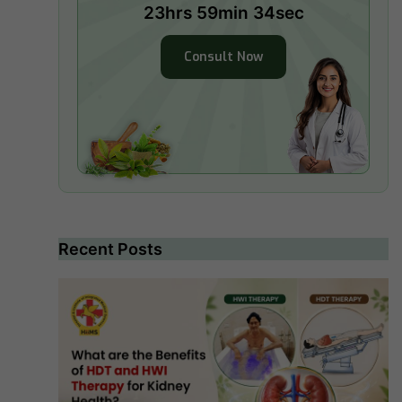
23hrs 59min 32sec
Consult Now
Recent Posts