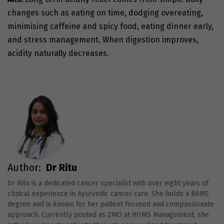
changes such as eating on time, dodging overeating,
minimising caffeine and spicy food, eating dinner early,
and stress management. When digestion improves,
acidity naturally decreases.
Author:
Dr Ritu
Dr Ritu is a dedicated cancer specialist with over eight years of
clinical experience in Ayurvedic cancer care. She holds a BAMS
degree and is known for her patient focused and compassionate
approach. Currently posted as ZMO at HIIMS Management, she