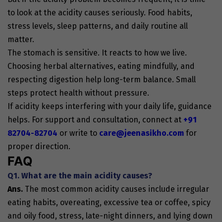
to look at the acidity causes seriously. Food habits,
stress levels, sleep patterns, and daily routine all
matter.
The stomach is sensitive. It reacts to how we live.
Choosing herbal alternatives, eating mindfully, and
respecting digestion help long-term balance. Small
steps protect health without pressure.
If acidity keeps interfering with your daily life, guidance
helps. For support and consultation, connect at
+91
82704-82704
or write to
care@jeenasikho.com
for
proper direction.
FAQ
Q1. What are the main acidity causes?
Ans.
The most common acidity causes include irregular
eating habits, overeating, excessive tea or coffee, spicy
and oily food, stress, late-night dinners, and lying down