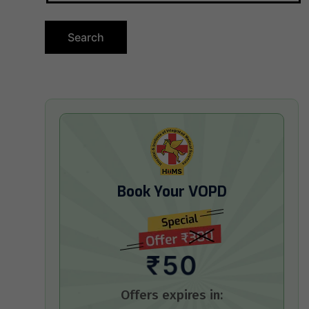
Book Your VOPD
₹50
Offers expires in: