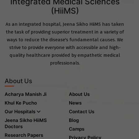
Integrated Medical Sciences
(HiiMS)
As an integrated hospital, Jeena Sikho HiiMS has taken
the task of providing superior treatment in a variety of
ways to reduce the disease's fundamental causes. We
strive to provide everyone with accessible and high-
quality healthcare provided by empathetic medical
professionals.
About Us
Acharya Manish Ji
About Us
Khul Ke Pucho
News
Our Hospitals
Contact Us
Jeena Sikho HiiMS
Blog
Doctors
Camps
Research Papers
Privacy Policy