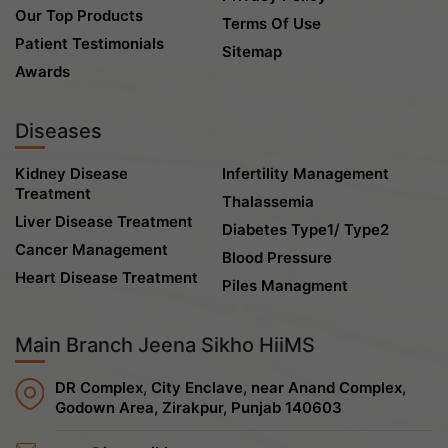
Our Top Products
Terms Of Use
Patient Testimonials
Sitemap
Awards
Diseases
Kidney Disease
Infertility Management
Treatment
Thalassemia
Liver Disease Treatment
Diabetes Type1/ Type2
Cancer Management
Blood Pressure
Heart Disease Treatment
Piles Managment
Main Branch Jeena Sikho HiiMS
DR Complex, City Enclave, near Anand Complex,
Godown Area, Zirakpur, Punjab 140603