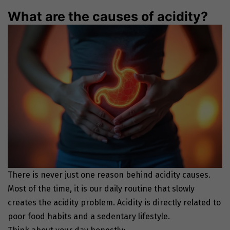
What are the causes of acidity?
There is never just one reason behind acidity causes.
Most of the time, it is our daily routine that slowly
creates the acidity problem. Acidity is directly related to
poor food habits and a sedentary lifestyle.