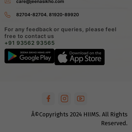
care@jeenasikho.com
,
82704-82704
81920-89920
For any feedback or queries, please feel
free to contact us
+91 93562 93565
Â©Copyrights
2024
HIIMS. All Rights
Reserved.