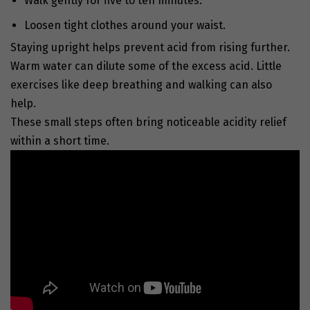
Walk gently for five to ten minutes.
Loosen tight clothes around your waist.
Staying upright helps prevent acid from rising further.
Warm water can dilute some of the excess acid. Little
exercises like deep breathing and walking can also
help.
These small steps often bring noticeable acidity relief
within a short time.