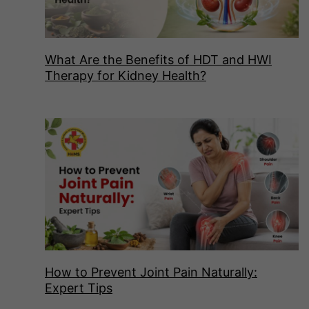
What Are the Benefits of HDT and HWI
Therapy for Kidney Health?
How to Prevent Joint Pain Naturally:
Expert Tips