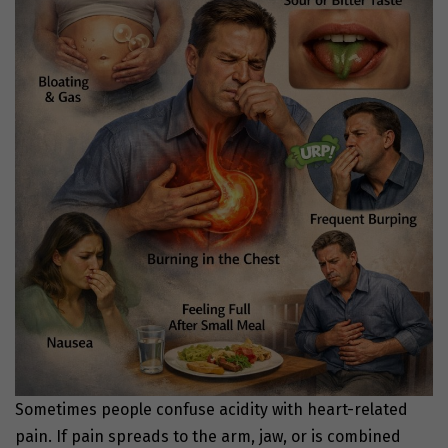
Sometimes people confuse acidity with heart-related
pain. If pain spreads to the arm, jaw, or is combined