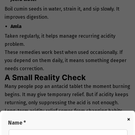
Boil cumin seeds in water, strain it, and sip slowly. It
improves digestion.
Amla
Taken regularly, it helps manage recurring acidity
problem.
These remedies work best when used occasionally. If
you depend on them daily, it means something deeper
needs correction.
A Small Reality Check
Many people pop an antacid tablet the moment burning
begins. It may give temporary relief. But if acidity keeps
returning, only suppressing the acid is not enough.
Long-term acidity relief comes from changing habits.
×
Your regular habits can actually make a huge
Name *
difference: