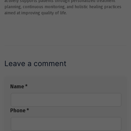
actively supports patients through personalized treatment
planning, continuous monitoring, and holistic healing practices
aimed at improving quality of life.
Leave a comment
Name *
Phone *