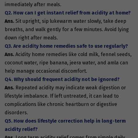
immediately after meals.
Q2. How can I get instant relief from acidity at home?
Ans.
Sit upright, sip lukewarm water slowly, take deep
breaths, and walk gently for a few minutes. Avoid lying
down right after meals.
Q3. Are acidity home remedies safe to use regularly?
Ans.
Acidity home remedies like cold milk, fennel seeds,
coconut water, ripe banana, jeera water, and amla can
help manage occasional discomfort.
Q4. Why should frequent acidity not be ignored?
Ans.
Repeated acidity may indicate weak digestion or
lifestyle imbalance. If left untreated, it can lead to
complications like chronic heartburn or digestive
disorders.
Q5. How does lifestyle correction help in long-term
acidity relief?
Ans.
Long term acidity relief comes from simple daily