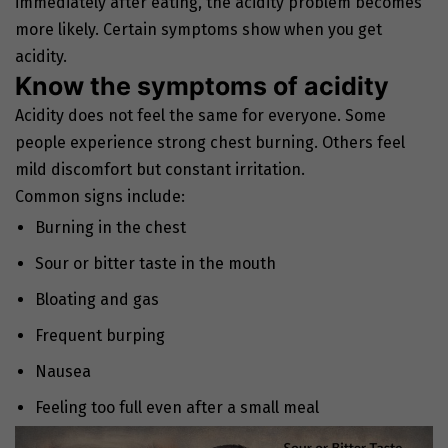
immediately after eating, the acidity problem becomes
more likely. Certain symptoms show when you get
acidity.
Know the symptoms of acidity
Acidity does not feel the same for everyone. Some
people experience strong chest burning. Others feel
mild discomfort but constant irritation.
Common signs include:
Burning in the chest
Sour or bitter taste in the mouth
Bloating and gas
Frequent burping
Nausea
Feeling too full even after a small meal