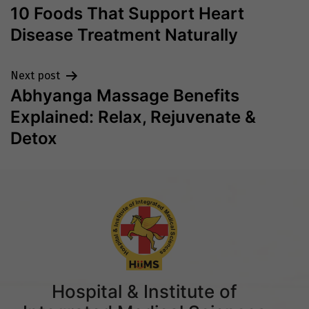
10 Foods That Support Heart
navigation
Disease Treatment Naturally
Next post
Abhyanga Massage Benefits
Explained: Relax, Rejuvenate &
Detox
Hospital & Institute of