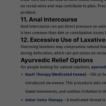
on rectal veins and may contribute to piles. Proce
problem.
11. Anal Intercourse
Anal intercourse can put direct pressure on vein
is less common than diet or constipation issues b
12. Excessive Use of Laxative
Overusing laxatives may compromise natural bowe
during defecation, which can put stress on rectal
Ayurvedic Relief Options
For people looking for natural solutions,
ayurved
Basti Therapy (Medicated Enema)
– Oils or h
introduced via enema. This procedure aids colo
bowel movements, and soothes irritation in th
Kshar Sutra Therapy
– A medicated thread is 