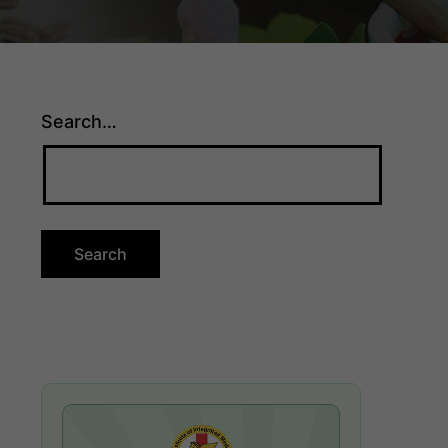
Search…