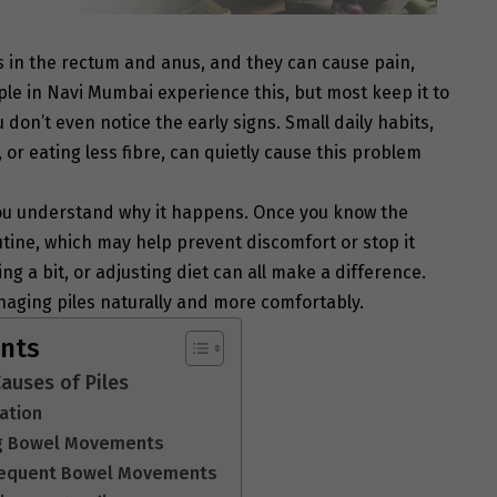
ns in the rectum and anus, and they can cause pain,
ople in Navi Mumbai experience this, but most keep it to
don’t even notice the early signs. Small daily habits,
l, or eating less fibre, can quietly cause this problem
u understand why it happens. Once you know the
tine, which may help prevent discomfort or stop it
g a bit, or adjusting diet can all make a difference.
naging piles naturally and more comfortably.
ents
uses of Piles
pation
ing Bowel Movements
Frequent Bowel Movements