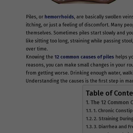
Piles, or
hemorrhoids
, are basically swollen vei
itching, or just a feeling of discomfort. Many pe
themselves. Sometimes piles start slowly and you 
like sitting too long, straining while passing stoo
over time.
Knowing the
12 common
causes of piles
helps yo
reasons, you can make small changes in your rou
from getting worse. Drinking enough water, walkin
Understanding the causes is the first step in ma
Table of Cont
The 12 Common Ca
1. Chronic Consti
2. Straining Dur
3. Diarrhea and 