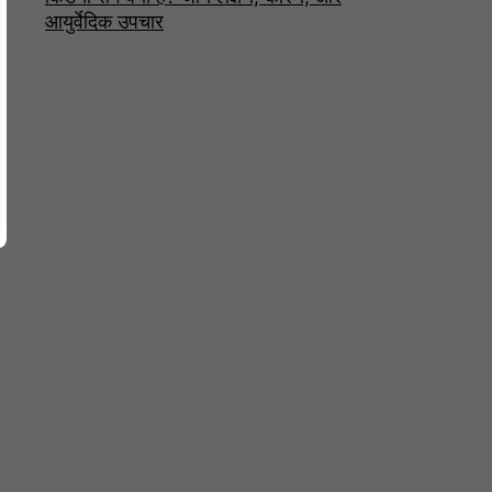
आयुर्वेदिक उपचार