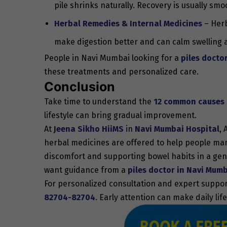
pile shrinks naturally. Recovery is usually smo
Herbal Remedies & Internal Medicines
– Herb
make digestion better and can calm swelling a
People in Navi Mumbai looking for a
piles docto
these treatments and personalized care.
Conclusion
Take time to understand the
12 common causes o
lifestyle can bring gradual improvement.
At
Jeena Sikho HiiMS
in
Navi Mumbai Hospital
, 
herbal medicines are offered to help people man
discomfort and supporting bowel habits in a gen
want guidance from a
piles doctor in Navi Mum
For personalized consultation and expert suppo
82704-82704
. Early attention can make daily l