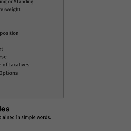
ting or Standing
verweight
sposition
et
urse
e of Laxatives
 Options
les
lained in simple words.