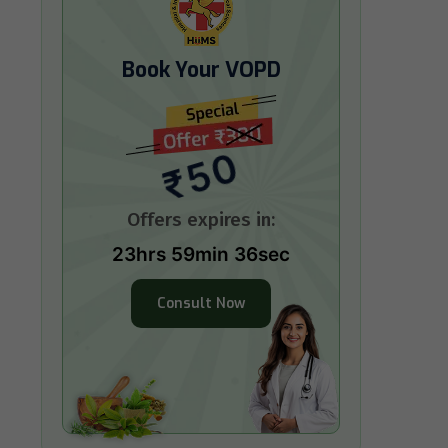
Book Your VOPD
₹50
Offers expires in:
23hrs 59min 35sec
Consult Now