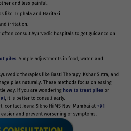
other and less painful.
s like Triphala and Haritaki
nd irritation.
r
often consult Ayurvedic hospitals to get guidance on
f piles
. Simple adjustments in food, water, and
Ayurvedic therapies like Basti Therapy, Kshar Sutra, and
age piles naturally. These methods focus on easing
tle way. If you are wondering
how to treat piles
or
bai
, it is better to consult early.
rt, contact Jeena Sikho HiiMS Navi Mumbai at
+91
ife easier and prevent worsening of symptoms.