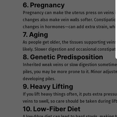
6. Pregnancy
Pregnancy can make the uterus press on veins 
changes also make vein walls softer. Constipat
changes in hormones—can add extra strain, whic
7. Aging
As people get older, the tissues supporting veins
likely. Slower digestion and occasional constipati
8. Genetic Predisposition
Inherited weak veins or slow digestion sometimes
piles, you may be more prone to it. Minor adjustm
developing piles.
9. Heavy Lifting
If you lift heavy things often, it puts extra pres
veins to swell, so care should be taken during lift
10. Low-Fiber Diet
A low-fibre diet can lead to hard stools, making