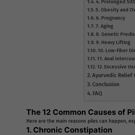
4. Prolonged Sit
5. Obesity and O
6. Pregnancy
7. Aging
8. Genetic Predi
9. Heavy Lifting
10. Low-Fiber Di
11. Anal Interco
12. Excessive Us
Ayurvedic Relief
Conclusion
FAQ
The 12 Common Causes of Pi
Here are the main reasons piles can happen, exp
1. Chronic Constipation