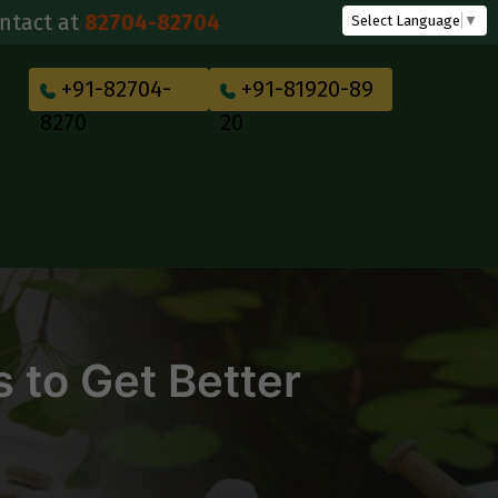
82704-82704
Select Language
▼
+91-82704-
+91-81920-89
8270
20
 to Get Better