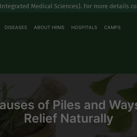
 Medical Sciences). For more details contact at
DISEASES
ABOUT HIIMS
HOSPITALS
CAMPS
ses of Piles and Ways
Relief Naturally