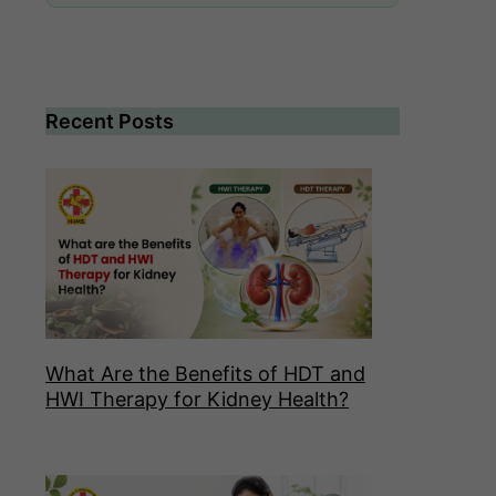
Recent Posts
What Are the Benefits of HDT and
HWI Therapy for Kidney Health?