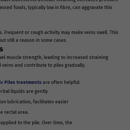
ssed foods, typically low in fibre, can aggravate this
s. Frequent or rough activity may make veins swell. This
ut still a reason in some cases.
s
l muscle strength, leading to increased straining
 veins and contribute to piles gradually.
ic
Piles treatments
are often helpful:
erbal liquids are gently
n lubrication, facilitates easier
e rectal area.
applied to the pile. Over time, the