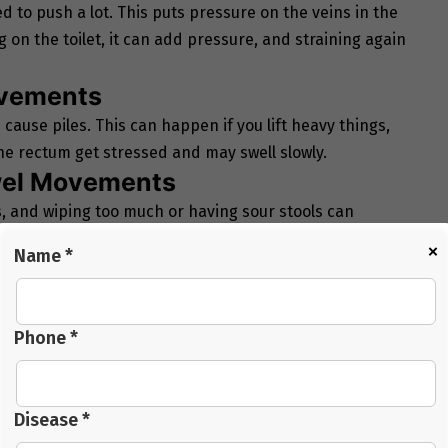
 to push a lot. This puts pressure on the veins in the
g on the toilet, it can add pressure, and straining again
ovements
ause piles. This can happen if you lift heavy things,
he rectum get stressed and may swell slowly.
owel Movements
ns, and wiping too much or having sour stools can
ng or mild pain because of this.
×
Name *
ing
s increases pressure in rectal veins. Blood may pool
ple who travel long distances in
Navi Mumbai Hospital
Phone *
n your lower body. Slow blood flow and extra strain can
Disease *
lar eating habits can add to the risk.