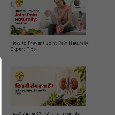
How to Prevent Joint Pain Naturally:
Expert Tips
किडनी रोग क्या है? जानें लक्षण, कारण, और