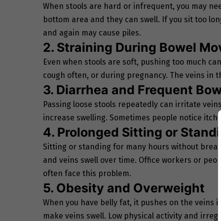
When stools are hard or infrequent, you may need
bottom area and they can swell. If you sit too lon
and again may cause piles.
2. Straining During Bowel M
Even when stools are soft, pushing too much can c
cough often, or during pregnancy. The veins in t
3. Diarrhea and Frequent B
Passing loose stools repeatedly can irritate vei
increase swelling. Sometimes people notice itchi
4. Prolonged Sitting or Stand
Sitting or standing for many hours without break
and veins swell over time. Office workers or peo
often face this problem.
5. Obesity and Overweight
When you have belly fat, it pushes on the veins i
make veins swell. Low physical activity and irregu