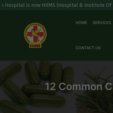
Skip
is now HIIMS (Hospital & Institute Of Integrated
to
content
HOME
SERVICES
CONTACT US
12 Common Cau