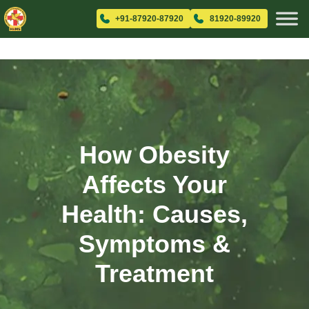
+91-87920-87920
81920-89920
How Obesity
Affects Your
Health: Causes,
Symptoms &
Treatment