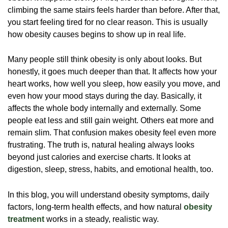
climbing the same stairs feels harder than before. After that,
you start feeling tired for no clear reason. This is usually
how obesity causes begins to show up in real life.
Many people still think obesity is only about looks. But
honestly, it goes much deeper than that. It affects how your
heart works, how well you sleep, how easily you move, and
even how your mood stays during the day. Basically, it
affects the whole body internally and externally. Some
people eat less and still gain weight. Others eat more and
remain slim. That confusion makes obesity feel even more
frustrating. The truth is, natural healing always looks
beyond just calories and exercise charts. It looks at
digestion, sleep, stress, habits, and emotional health, too.
In this blog, you will understand obesity symptoms, daily
factors, long-term health effects, and how natural
obesity
treatment
works in a steady, realistic way.