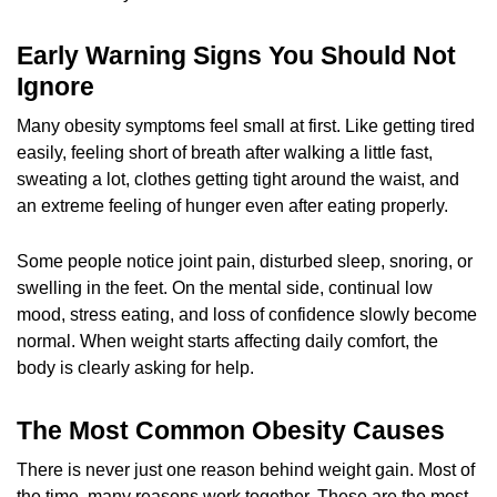
Early Warning Signs You Should Not
Ignore
Many obesity symptoms feel small at first. Like getting tired
easily, feeling short of breath after walking a little fast,
sweating a lot, clothes getting tight around the waist, and
an extreme feeling of hunger even after eating properly.
Some people notice joint pain, disturbed sleep, snoring, or
swelling in the feet. On the mental side, continual low
mood, stress eating, and loss of confidence slowly become
normal. When weight starts affecting daily comfort, the
body is clearly asking for help.
The Most Common Obesity Causes
There is never just one reason behind weight gain. Most of
the time, many reasons work together. These are the most