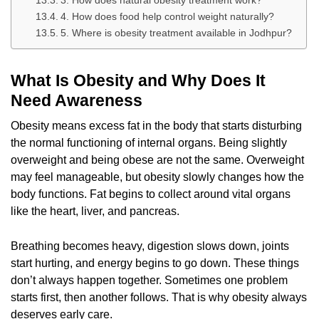
3. How does natural obesity treatment work?
4. How does food help control weight naturally?
5. Where is obesity treatment available in Jodhpur?
What Is Obesity and Why Does It
Need Awareness
Obesity means excess fat in the body that starts disturbing
the normal functioning of internal organs. Being slightly
overweight and being obese are not the same. Overweight
may feel manageable, but obesity slowly changes how the
body functions. Fat begins to collect around vital organs
like the heart, liver, and pancreas.
Breathing becomes heavy, digestion slows down, joints
start hurting, and energy begins to go down. These things
don’t always happen together. Sometimes one problem
starts first, then another follows. That is why obesity always
deserves early care.