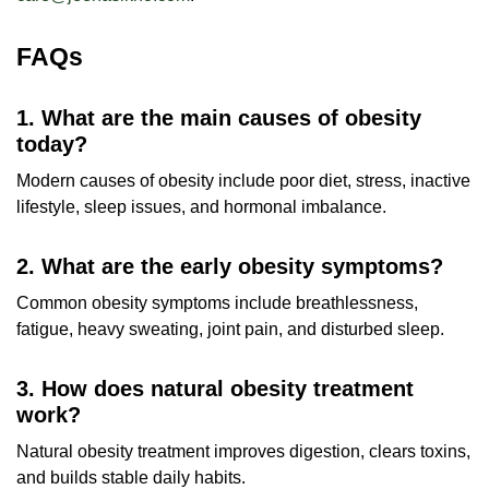
FAQs
1. What are the main causes of obesity
today?
Modern causes of obesity include poor diet, stress, inactive
lifestyle, sleep issues, and hormonal imbalance.
2. What are the early obesity symptoms?
Common obesity symptoms include breathlessness,
fatigue, heavy sweating, joint pain, and disturbed sleep.
3. How does natural obesity treatment
work?
Natural obesity treatment improves digestion, clears toxins,
and builds stable daily habits.