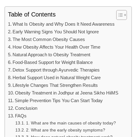
Table of Contents
What Is Obesity and Why Does It Need Awareness
Early Warning Signs You Should Not Ignore
The Most Common Obesity Causes
How Obesity Affects Your Health Over Time
Natural Approach to Obesity Treatment
Food-Based Support for Weight Balance
Detox Support through Ayurvedic Therapies
Herbal Support Used in Natural Weight Care
Lifestyle Changes That Strengthen Results
Obesity Treatment in Jodhpur at Jeena Sikho HiiMS
Simple Prevention Tips You Can Start Today
Conclusion
FAQs
1. What are the main causes of obesity today?
2. What are the early obesity symptoms?