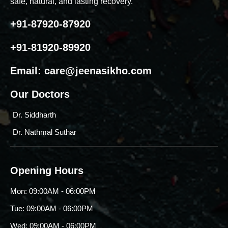
safe, natural, and lasting recovery.
+91-87920-87920
+91-81920-89920
Email:
care@jeenasikho.com
Our Doctors
Dr. Siddharth
Dr. Nathmal Suthar
Opening Hours
Mon: 09:00AM - 06:00PM
Tue: 09:00AM - 06:00PM
Wed: 09:00AM - 06:00PM