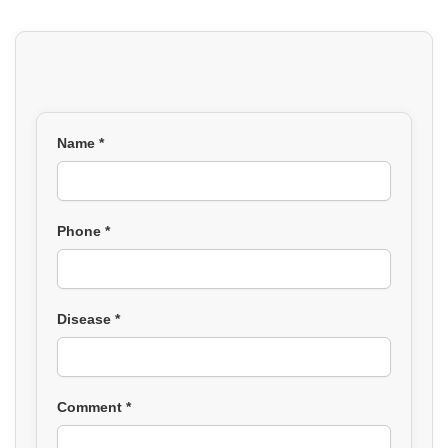
Name *
Phone *
Disease *
Comment *