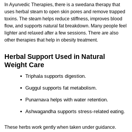
In Ayurvedic Therapies, there is a swedana therapy that
uses herbal steam to open skin pores and remove trapped
toxins. The steam helps reduce stiffness, improves blood
flow, and supports natural fat breakdown. Many people feel
lighter and relaxed after a few sessions. There are also
other therapies that help in obesity treatment.
Herbal Support Used in Natural
Weight Care
Triphala supports digestion.
Guggul supports fat metabolism.
Punarnava helps with water retention.
Ashwagandha supports stress-related eating.
These herbs work gently when taken under guidance.