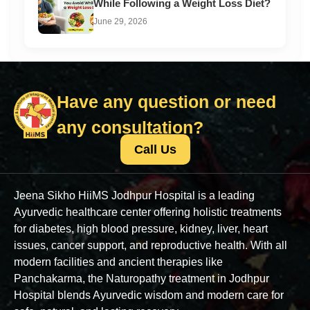
While Following a Weight Loss Diet?
June 29, 2026
Have any question or need
any consultation?
Call Us
Jeena Sikho HiiMS Jodhpur Hospital is a leading
Ayurvedic healthcare center offering holistic treatments
for diabetes, high blood pressure, kidney, liver, heart
issues, cancer support, and reproductive health. With all
modern facilities and ancient therapies like
Panchakarma, the Naturopathy treatment in Jodhpur
Hospital blends Ayurvedic wisdom and modern care for