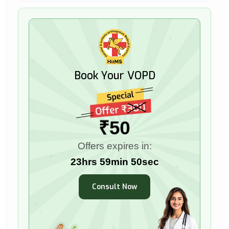
Book Your VOPD
₹50
Offers expires in:
23hrs 59min 49sec
Consult Now