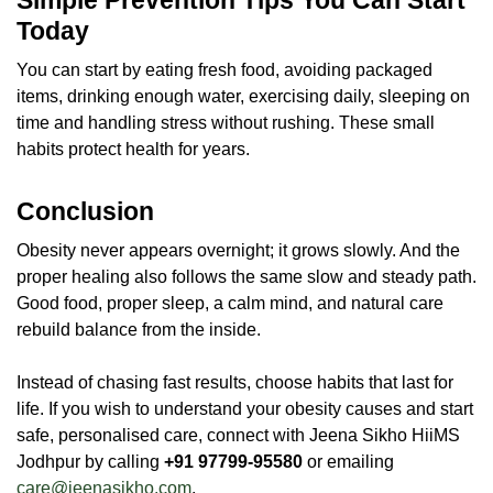
Today
You can start by eating fresh food, avoiding packaged
items, drinking enough water, exercising daily, sleeping on
time and handling stress without rushing. These small
habits protect health for years.
Conclusion
Obesity never appears overnight; it grows slowly. And the
proper healing also follows the same slow and steady path.
Good food, proper sleep, a calm mind, and natural care
rebuild balance from the inside.
Instead of chasing fast results, choose habits that last for
life. If you wish to understand your obesity causes and start
safe, personalised care, connect with Jeena Sikho HiiMS
Jodhpur by calling
+91 97799-95580
or emailing
care@jeenasikho.com
.