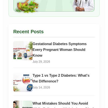
Recent Posts
Gestational Diabetes Symptoms
Every Pregnant Woman Should
Know
July 29, 2026
Type 1 vs Type 2 Diabetes: What's
the Difference?
July 14, 2026
What Mistakes Should You Avoid