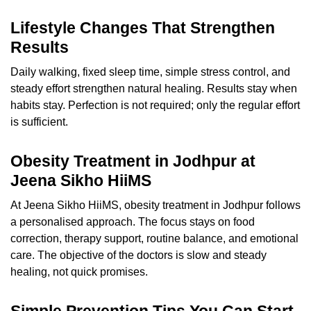
Lifestyle Changes That Strengthen
Results
Daily walking, fixed sleep time, simple stress control, and
steady effort strengthen natural healing. Results stay when
habits stay. Perfection is not required; only the regular effort
is sufficient.
Obesity Treatment in Jodhpur at
Jeena Sikho HiiMS
At Jeena Sikho HiiMS, obesity treatment in Jodhpur follows
a personalised approach. The focus stays on food
correction, therapy support, routine balance, and emotional
care. The objective of the doctors is slow and steady
healing, not quick promises.
Simple Prevention Tips You Can Start