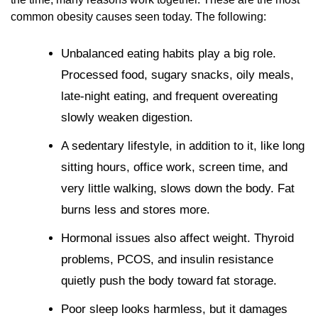
common obesity causes seen today. The following:
Unbalanced eating habits play a big role.
Processed food, sugary snacks, oily meals,
late-night eating, and frequent overeating
slowly weaken digestion.
A sedentary lifestyle, in addition to it, like long
sitting hours, office work, screen time, and
very little walking, slows down the body. Fat
burns less and stores more.
Hormonal issues also affect weight. Thyroid
problems, PCOS, and insulin resistance
quietly push the body toward fat storage.
Poor sleep looks harmless, but it damages