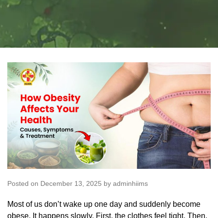
Posted on December 13, 2025 by adminhiims
Most of us don’t wake up one day and suddenly become
obese. It happens slowly. First, the clothes feel tight. Then,