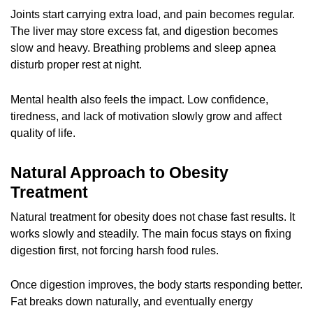
Joints start carrying extra load, and pain becomes regular.
The liver may store excess fat, and digestion becomes
slow and heavy. Breathing problems and sleep apnea
disturb proper rest at night.
Mental health also feels the impact. Low confidence,
tiredness, and lack of motivation slowly grow and affect
quality of life.
Natural Approach to Obesity
Treatment
Natural treatment for obesity does not chase fast results. It
works slowly and steadily. The main focus stays on fixing
digestion first, not forcing harsh food rules.
Once digestion improves, the body starts responding better.
Fat breaks down naturally, and eventually energy