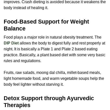
improves. Crash dieting is avoided because it weakens the
body instead of healing it.
Food-Based Support for Weight
Balance
Food plays a major role in natural obesity treatment. The
DIP Diet
allows the body to digest fully and rest properly at
night. It is basically a Plate 1 and Plate 2 based eating
practice. Basically, a plant based diet with some very basic
rules and regulations.
Fruits, raw salads, moong dal chilla, millet-based meals,
light homemade food, and warm vegetable soups help the
body feel lighter without starving it.
Detox Support through Ayurvedic
Therapies