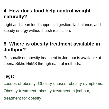
4. How does food help control weight
naturally?
Light and clean food supports digestion, fat balance, and
steady energy without harsh restriction.
5. Where is obesity treatment available in
Jodhpur?
Personalised obesity treatment in Jodhpur is available at
Jeena Sikho HiiMS through natural methods.
Tags:
causes of obesity
,
Obesity causes
,
obesity symptoms
,
Obesity treatment
,
obesity treatment in jodhpur
,
treatment for obesity