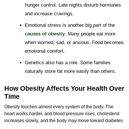
hunger control. Late nights disturb hormones
and increase cravings.
Emotional stress is another big part of the
causes of obesity
. Many people eat more
when worried, sad, or anxious. Food becomes
emotional comfort.
Genetics also has a role. Some families
naturally store fat more easily than others.
How Obesity Affects Your Health Over
Time
Obesity touches almost every system of the body. The
heart works harder, and blood pressure rises, cholesterol
increases slowly, and the body may move toward diabetes.