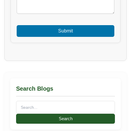
Search Blogs
Search
for: