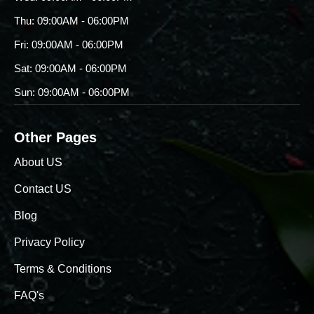
Thu: 09:00AM - 06:00PM
Fri: 09:00AM - 06:00PM
Sat: 09:00AM - 06:00PM
Sun: 09:00AM - 06:00PM
Other Pages
About US
Contact US
Blog
Privacy Policy
Terms & Conditions
FAQ's