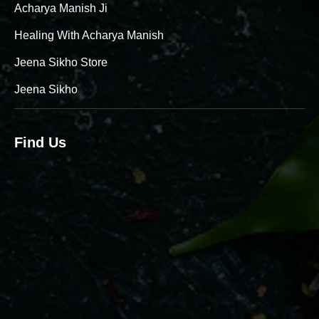
Acharya Manish Ji
Healing With Acharya Manish
Jeena Sikho Store
Jeena Sikho
Find Us