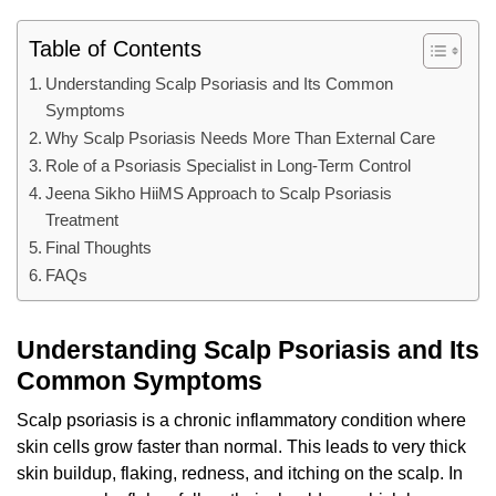
Table of Contents
Understanding Scalp Psoriasis and Its Common
Symptoms
Why Scalp Psoriasis Needs More Than External Care
Role of a Psoriasis Specialist in Long-Term Control
Jeena Sikho HiiMS Approach to Scalp Psoriasis
Treatment
Final Thoughts
FAQs
Understanding Scalp Psoriasis and Its
Common Symptoms
Scalp psoriasis is a chronic inflammatory condition where
skin cells grow faster than normal. This leads to very thick
skin buildup, flaking, redness, and itching on the scalp. In