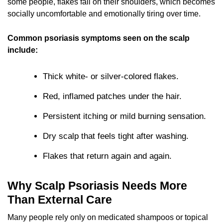
some people, flakes fall on their shoulders, which becomes
socially uncomfortable and emotionally tiring over time.
Common psoriasis symptoms seen on the scalp
include:
Thick white- or silver-colored flakes.
Red, inflamed patches under the hair.
Persistent itching or mild burning sensation.
Dry scalp that feels tight after washing.
Flakes that return again and again.
Why Scalp Psoriasis Needs More
Than External Care
Many people rely only on medicated shampoos or topical