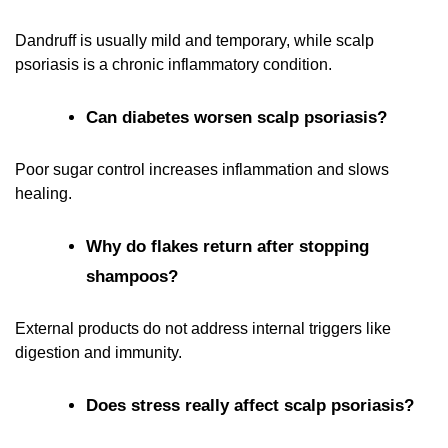
Dandruff is usually mild and temporary, while scalp
psoriasis is a chronic inflammatory condition.
Can diabetes worsen scalp psoriasis?
Poor sugar control increases inflammation and slows
healing.
Why do flakes return after stopping
shampoos?
External products do not address internal triggers like
digestion and immunity.
Does stress really affect scalp psoriasis?