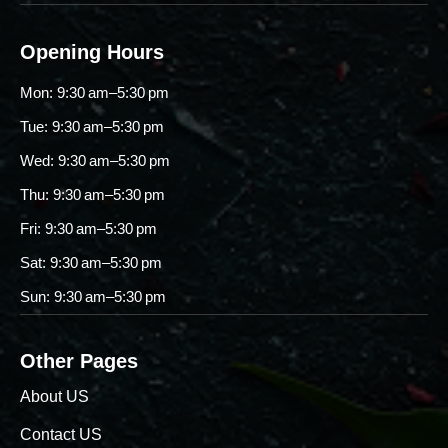
Opening Hours
Mon: 9:30 am–5:30 pm
Tue: 9:30 am–5:30 pm
Wed: 9:30 am–5:30 pm
Thu: 9:30 am–5:30 pm
Fri: 9:30 am–5:30 pm
Sat: 9:30 am–5:30 pm
Sun: 9:30 am–5:30 pm
Other Pages
About US
Contact US