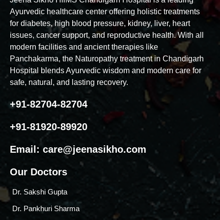
Ayurvedic healthcare center offering holistic treatments
for diabetes, high blood pressure, kidney, liver, heart
issues, cancer support, and reproductive health. With all
modern facilities and ancient therapies like
Panchakarma, the Naturopathy treatment in Chandigarh
Hospital blends Ayurvedic wisdom and modern care for
safe, natural, and lasting recovery.
+91-82704-82704
+91-81920-89920
Email:
care@jeenasikho.com
Our Doctors
Dr. Sakshi Gupta
Dr. Pankhuri Sharma