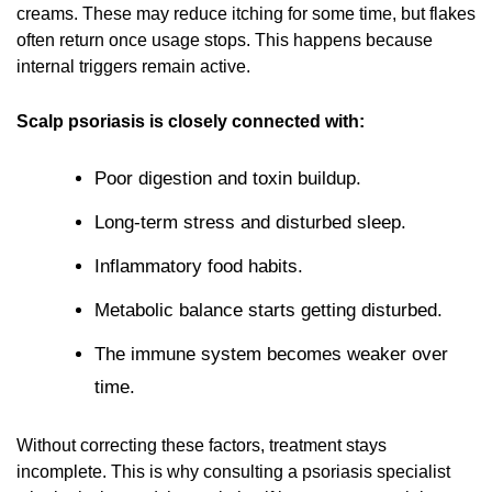
creams. These may reduce itching for some time, but flakes
often return once usage stops. This happens because
internal triggers remain active.
Scalp psoriasis is closely connected with:
Poor digestion and toxin buildup.
Long-term stress and disturbed sleep.
Inflammatory food habits.
Metabolic balance starts getting disturbed.
The immune system becomes weaker over
time.
Without correcting these factors, treatment stays
incomplete. This is why consulting a
psoriasis specialist