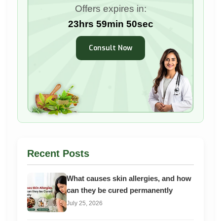
Offers expires in:
23hrs 59min 48sec
Consult Now
Recent Posts
What causes skin allergies, and how
can they be cured permanently
July 25, 2026