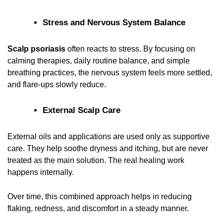
Stress and Nervous System Balance
Scalp psoriasis
often reacts to stress. By focusing on
calming therapies, daily routine balance, and simple
breathing practices, the nervous system feels more settled,
and flare-ups slowly reduce.
External Scalp Care
External oils and applications are used only as supportive
care. They help soothe dryness and itching, but are never
treated as the main solution. The real healing work
happens internally.
Over time, this combined approach helps in reducing
flaking, redness, and discomfort in a steady manner.