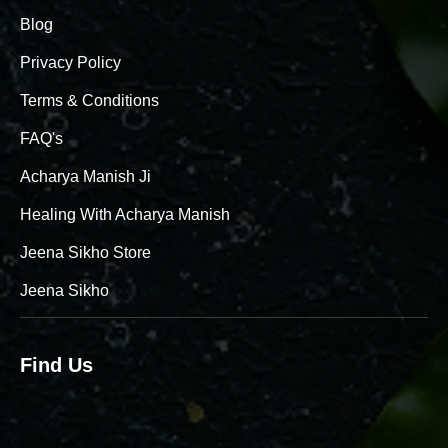
Blog
Privacy Policy
Terms & Conditions
FAQ's
Acharya Manish Ji
Healing With Acharya Manish
Jeena Sikho Store
Jeena Sikho
Find Us