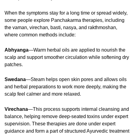
When the symptoms stay for a long time or spread widely,
some people explore Panchakarma therapies, including
the vaman, virechan, basti, nasya, and rakthmoshan,
where common methods include:
Abhyanga
—Warm herbal oils are applied to nourish the
scalp and support smoother circulation while softening dry
patches.
Swedana
—Steam helps open skin pores and allows oils
and herbal preparations to work more deeply, making the
scalp feel calmer and more relaxed.
Virechana
—This process supports internal cleansing and
balance, helping remove deep-seated toxins under expert
supervision. These therapies are done under expert
guidance and form a part of structured Ayurvedic treatment