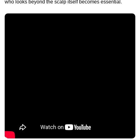
who looks beyond the scalp itself becomes essential.