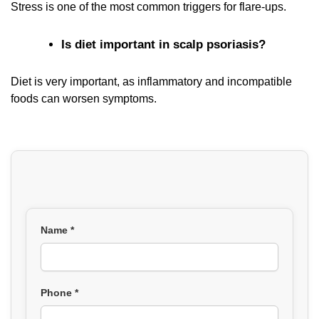
Stress is one of the most common triggers for flare-ups.
Is diet important in scalp psoriasis?
Diet is very important, as inflammatory and incompatible
foods can worsen symptoms.
Name *
Phone *