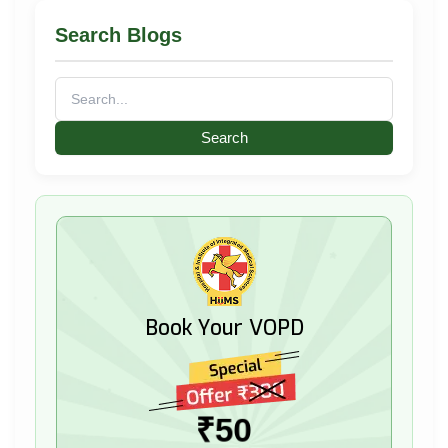
Search Blogs
Search
for:
Book Your VOPD
₹50