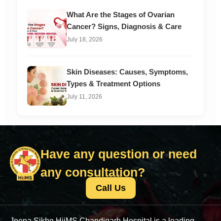
What Are the Stages of Ovarian
Cancer? Signs, Diagnosis & Care
July 18, 2026
Skin Diseases: Causes, Symptoms,
Types & Treatment Options
July 11, 2026
Have any question or need
any consultation?
Call Us
Jeena Sikho HiiMS Chandigarh Hospital is a leading