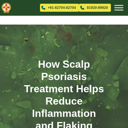
+91-82704-82704
81920-89920
How Scalp
Psoriasis
Treatment Helps
Reduce
Inflammation
and Flaking