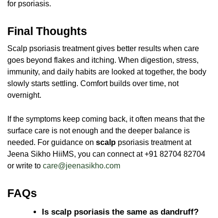
for psoriasis.
Final Thoughts
Scalp psoriasis treatment gives better results when care
goes beyond flakes and itching. When digestion, stress,
immunity, and daily habits are looked at together, the body
slowly starts settling. Comfort builds over time, not
overnight.
If the symptoms keep coming back, it often means that the
surface care is not enough and the deeper balance is
needed. For guidance on
scalp
psoriasis treatment
at
Jeena Sikho HiiMS, you can connect at +91 82704 82704
or write to
care@jeenasikho.com
FAQs
Is scalp psoriasis the same as dandruff?