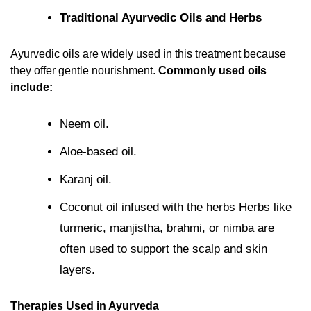
Traditional Ayurvedic Oils and Herbs
Ayurvedic oils are widely used in this treatment because
they offer gentle nourishment.
Commonly used oils
include:
Neem oil.
Aloe-based oil.
Karanj oil.
Coconut oil infused with the herbs Herbs like
turmeric, manjistha, brahmi, or nimba are
often used to support the scalp and skin
layers.
Therapies Used in Ayurveda