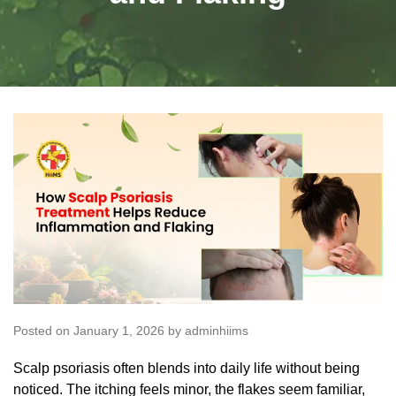
Posted on January 1, 2026 by adminhiims
Scalp psoriasis
often blends into daily life without being
noticed. The itching feels minor, the flakes seem familiar,