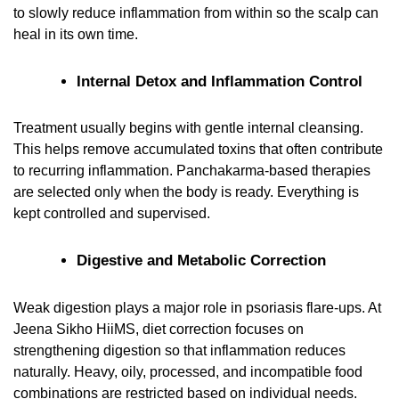
to slowly reduce inflammation from within so the scalp can
heal in its own time.
Internal Detox and Inflammation Control
Treatment usually begins with gentle internal cleansing.
This helps remove accumulated toxins that often contribute
to recurring inflammation. Panchakarma-based therapies
are selected only when the body is ready. Everything is
kept controlled and supervised.
Digestive and Metabolic Correction
Weak digestion plays a major role in psoriasis flare-ups. At
Jeena Sikho HiiMS, diet correction focuses on
strengthening digestion so that inflammation reduces
naturally. Heavy, oily, processed, and incompatible food
combinations are restricted based on individual needs.