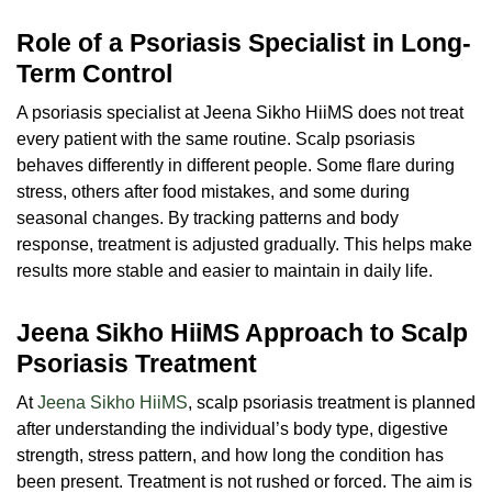
Role of a Psoriasis Specialist in Long-
Term Control
A
psoriasis specialist
at Jeena Sikho HiiMS does not treat
every patient with the same routine. Scalp psoriasis
behaves differently in different people. Some flare during
stress, others after food mistakes, and some during
seasonal changes. By tracking patterns and body
response, treatment is adjusted gradually. This helps make
results more stable and easier to maintain in daily life.
Jeena Sikho HiiMS Approach to Scalp
Psoriasis Treatment
At
Jeena Sikho HiiMS
, scalp psoriasis treatment is planned
after understanding the individual’s body type, digestive
strength, stress pattern, and how long the condition has
been present. Treatment is not rushed or forced. The aim is