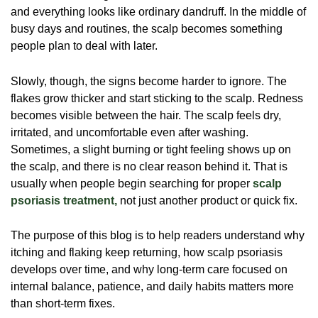
and everything looks like ordinary dandruff. In the middle of
busy days and routines, the scalp becomes something
people plan to deal with later.
Slowly, though, the signs become harder to ignore. The
flakes grow thicker and start sticking to the scalp. Redness
becomes visible between the hair. The scalp feels dry,
irritated, and uncomfortable even after washing.
Sometimes, a slight burning or tight feeling shows up on
the scalp, and there is no clear reason behind it. That is
usually when people begin searching for proper
scalp
psoriasis treatment,
not just another product or quick fix.
The purpose of this blog is to help readers understand why
itching and flaking keep returning, how scalp psoriasis
develops over time, and why long-term care focused on
internal balance, patience, and daily habits matters more
than short-term fixes.