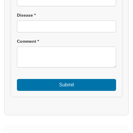
Disease *
Comment *