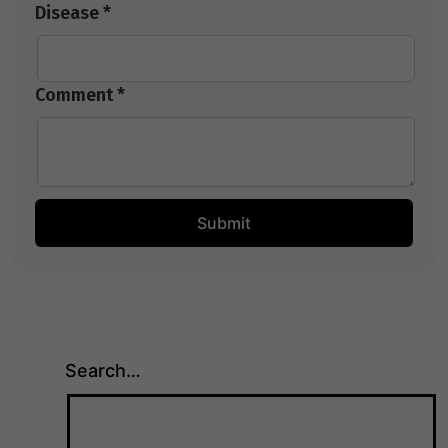
Disease *
Comment *
Search…