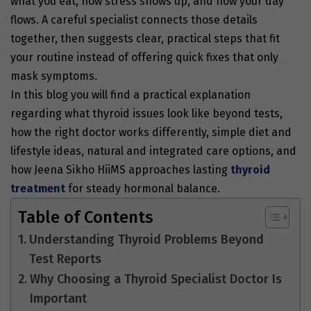
what you eat, how stress shows up, and how your day
flows. A careful specialist connects those details
together, then suggests clear, practical steps that fit
your routine instead of offering quick fixes that only
mask symptoms.
In this blog you will find a practical explanation
regarding what thyroid issues look like beyond tests,
how the right doctor works differently, simple diet and
lifestyle ideas, natural and integrated care options, and
how Jeena Sikho HiiMS approaches lasting
thyroid
treatment
for steady hormonal balance.
Table of Contents
Understanding Thyroid Problems Beyond
Test Reports
Why Choosing a Thyroid Specialist Doctor Is
Important