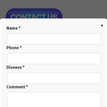
×
Name *
FAQs
Q1: What does a thyroid specialist doctor check
Phone *
beyond blood tests?
They review sleep, digestion, stress levels and daily
routine alongside TSH, T3 and T4 to form a full
Disease *
treatment plan.
Q2: Can thyroid treatment include natural methods?
An integrated plan can combine monitored medication,
Comment *
dietary changes and supervised natural therapies to
support hormonal balance.
Q3: How important is a thyroid diet for recovery?