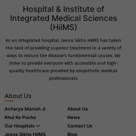
Hospital & Institute of
Integrated Medical Sciences
(HiiMS)
As an integrated hospital, Jeena Sikho HiiMS has taken
the task of providing superior treatment in a variety of
ways to reduce the disease's fundamental causes. We
strive to provide everyone with accessible and high-
quality healthcare provided by empathetic medical
professionals.
About Us
Acharya Manish Ji
About Us
Khul Ke Pucho
News
Our Hospitals
Contact Us
Jeena Sikho HiiMS
Blog