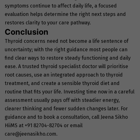
symptoms continue to affect daily life, a focused
evaluation helps determine the right next steps and
restores clarity to your care pathway.
Conclusion
Thyroid concerns need not become a life sentence of
uncertainty; with the right guidance most people can
find clear ways to restore steady functioning and daily
ease. A trusted thyroid specialist doctor will prioritise
root causes, use an integrated approach to thyroid
treatment, and create a sensible thyroid diet and
routine that fits your life. Investing time now in a careful
assessment usually pays off with steadier energy,
clearer thinking and fewer sudden changes later. For
guidance and to book a consultation, call Jeena Sikho
HiiMS at +91 82704-82704 or email
care@jeenasikho.com
.