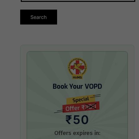
Book Your VOPD
₹50
Offers expires in: