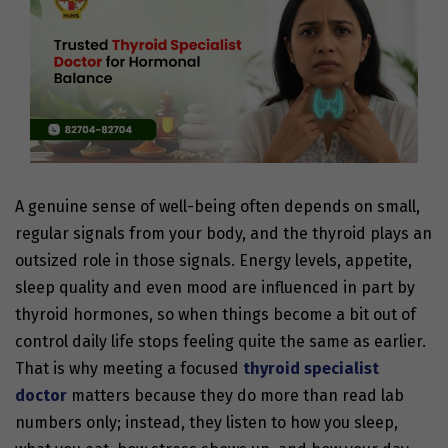
A genuine sense of well-being often depends on small,
regular signals from your body, and the thyroid plays an
outsized role in those signals. Energy levels, appetite,
sleep quality and even mood are influenced in part by
thyroid hormones, so when things become a bit out of
control daily life stops feeling quite the same as earlier.
That is why meeting a focused
thyroid specialist
doctor
matters because they do more than read lab
numbers only; instead, they listen to how you sleep,