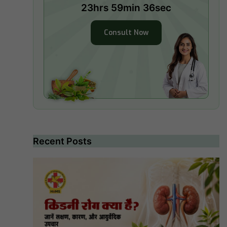
23hrs 59min 35sec
Consult Now
Recent Posts