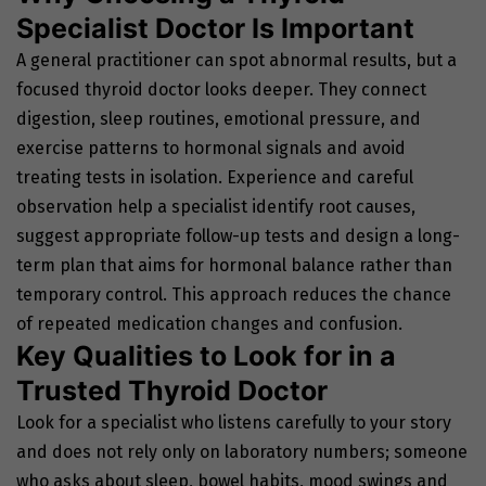
Specialist Doctor Is Important
A general practitioner can spot abnormal results, but a
focused thyroid doctor looks deeper. They connect
digestion, sleep routines, emotional pressure, and
exercise patterns to hormonal signals and avoid
treating tests in isolation. Experience and careful
observation help a specialist identify root causes,
suggest appropriate follow-up tests and design a long-
term plan that aims for hormonal balance rather than
temporary control. This approach reduces the chance
of repeated medication changes and confusion.
Key Qualities to Look for in a
Trusted Thyroid Doctor
Look for a specialist who listens carefully to your story
and does not rely only on laboratory numbers; someone
who asks about sleep, bowel habits, mood swings and