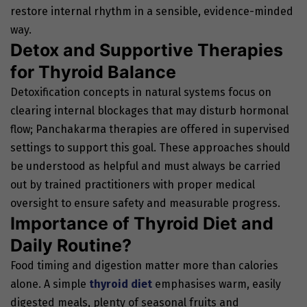
restore internal rhythm in a sensible, evidence-minded
way.
Detox and Supportive Therapies
for Thyroid Balance
Detoxification concepts in natural systems focus on
clearing internal blockages that may disturb hormonal
flow; Panchakarma therapies are offered in supervised
settings to support this goal. These approaches should
be understood as helpful and must always be carried
out by trained practitioners with proper medical
oversight to ensure safety and measurable progress.
Importance of Thyroid Diet and
Daily Routine?
Food timing and digestion matter more than calories
alone. A simple
thyroid diet
emphasises warm, easily
digested meals, plenty of seasonal fruits and