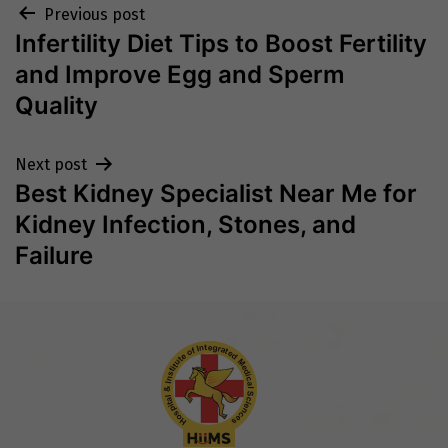
Post
Previous post
Infertility Diet Tips to Boost Fertility
navigation
and Improve Egg and Sperm
Quality
Next post
Best Kidney Specialist Near Me for
Kidney Infection, Stones, and
Failure