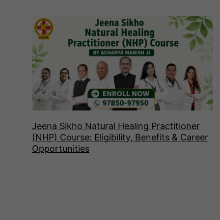
Jeena Sikho Natural Healing Practitioner
(NHP) Course: Eligibility, Benefits & Career
Opportunities