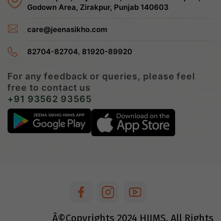
Godown Area, Zirakpur, Punjab 140603
care@jeenasikho.com
,
82704-82704
81920-89920
For any feedback or queries, please feel
free to contact us
+91 93562 93565
Â©Copyrights
2024
HIIMS. All Rights