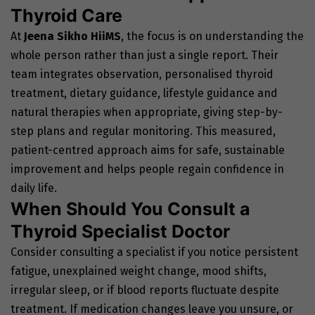
Thyroid Care
At
Jeena Sikho HiiMS
, the focus is on understanding the
whole person rather than just a single report. Their
team integrates observation, personalised thyroid
treatment, dietary guidance, lifestyle guidance and
natural therapies when appropriate, giving step-by-
step plans and regular monitoring. This measured,
patient-centred approach aims for safe, sustainable
improvement and helps people regain confidence in
daily life.
When Should You Consult a
Thyroid Specialist Doctor
Consider consulting a specialist if you notice persistent
fatigue, unexplained weight change, mood shifts,
irregular sleep, or if blood reports fluctuate despite
treatment. If medication changes leave you unsure, or