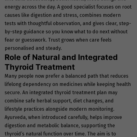
energy across the day. A good specialist focuses on root
causes like digestion and stress, combines modern
tests with thoughtful observation, and gives clear, step-
by-step guidance so you know what to do next without
fear or guesswork. Trust grows when care feels
personalised and steady.
Role of Natural and Integrated
Thyroid Treatment
Many people now prefer a balanced path that reduces
lifelong dependency on medicines while keeping health
secure. An integrated thyroid treatment plan may
combine safe herbal support, diet changes, and
lifestyle practices alongside modern monitoring.
Ayurveda, when introduced carefully, helps improve
digestion and metabolic balance, supporting the
thyroid’s natural function over time. The aim is to