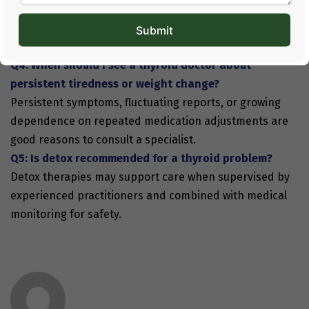
A proper
thyroid diet
supports digestion and metabolic
steadiness, making medical and natural therapies more
effective.
Q4: When should I see a thyroid doctor about
persistent tiredness or weight change?
Persistent symptoms, fluctuating reports, or growing
dependence on repeated medication adjustments are
good reasons to consult a specialist.
Q5: Is detox recommended for a thyroid problem?
Detox therapies may support care when supervised by
experienced practitioners and combined with medical
monitoring for safety.