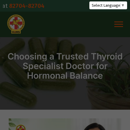
Skip
04-82704
Select Language
▼
to
content
Choosing a Trusted Thyroid
Specialist Doctor for
Hormonal Balance