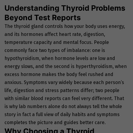
Understanding Thyroid Problems
Beyond Test Reports
The thyroid gland controls how your body uses energy,
and its hormones affect heart rate, digestion,
temperature capacity and mental focus. People
commonly face two types of imbalance: one is
hypothyroidism, when hormone levels are low and
energy slows, and the second is hyperthyroidism, when
excess hormone makes the body feel rushed and
anxious. Symptoms vary widely because each person’s
life, digestion and stress patterns differ; two people
with similar blood reports can feel very different. That
is why lab numbers alone do not always tell the whole
story in fact a full view of daily habits and symptoms
completes the picture and guides better care.
Why Choosing a Thyroid