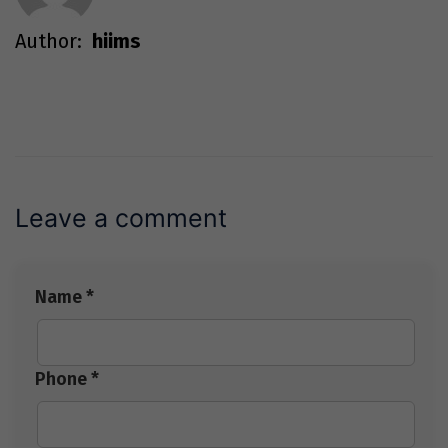
Author:
hiims
Leave a comment
Name *
Phone *