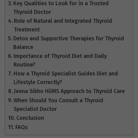
Key Qualities to Look for in a Trusted
Thyroid Doctor
Role of Natural and Integrated Thyroid
Treatment
Detox and Supportive Therapies for Thyroid
Balance
Importance of Thyroid Diet and Daily
Routine?
How a Thyroid Specialist Guides Diet and
Lifestyle Correctly?
Jeena Sikho HiiMS Approach to Thyroid Care
When Should You Consult a Thyroid
Specialist Doctor
Conclusion
FAQs