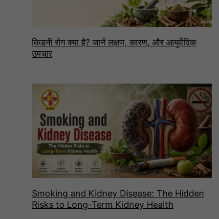
किडनी रोग क्या है? जानें लक्षण, कारण, और आयुर्वेदिक
उपचार
Smoking and Kidney Disease: The Hidden
Risks to Long-Term Kidney Health