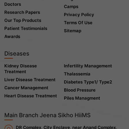
Doctors
Camps
Research Papers
Privacy Policy
Our Top Products
Terms Of Use
Patient Testimonials
Sitemap
Awards
Diseases
Kidney Disease
Infertility Management
Treatment
Thalassemia
Liver Disease Treatment
Diabetes Type1/ Type2
Cancer Management
Blood Pressure
Heart Disease Treatment
Piles Managment
Main Branch Jeena Sikho HiiMS
DR Complex, City Enclave, near Anand Complex,