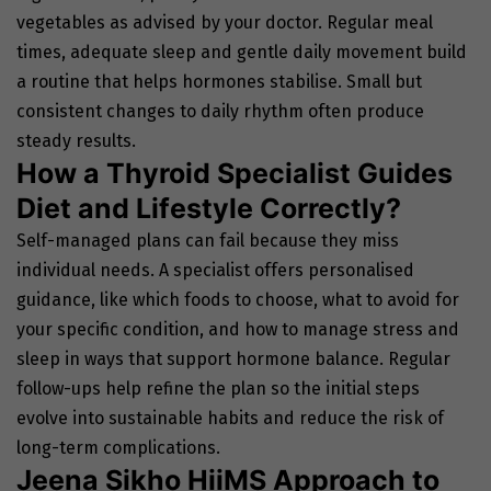
vegetables as advised by your doctor. Regular meal
times, adequate sleep and gentle daily movement build
a routine that helps hormones stabilise. Small but
consistent changes to daily rhythm often produce
steady results.
How a Thyroid Specialist Guides
Diet and Lifestyle Correctly?
Self-managed plans can fail because they miss
individual needs. A specialist offers personalised
guidance, like which foods to choose, what to avoid for
your specific condition, and how to manage stress and
sleep in ways that support hormone balance. Regular
follow-ups help refine the plan so the initial steps
evolve into sustainable habits and reduce the risk of
long-term complications.
Jeena Sikho HiiMS Approach to