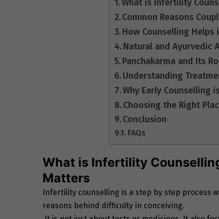
What is Infertility Coun
Common Reasons Couples
How Counselling Helps in
Natural and Ayurvedic A
Panchakarma and Its Role
Understanding Treatmen
Why Early Counselling i
Choosing the Right Plac
Conclusion
FAQs
What is Infertility Counselli
Matters
Infertility counselling is a step by step proces
reasons behind difficulty in conceiving.
It is not just about tests or medicines. It also 