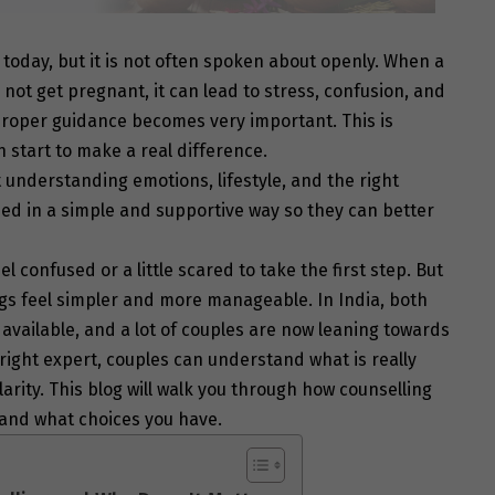
 today, but it is not often spoken about openly. When a
 not get pregnant, it can lead to stress, confusion, and
, proper guidance becomes very important. This is
 start to make a real difference.
t understanding emotions, lifestyle, and the right
ded in a simple and supportive way so they can better
confused or a little scared to take the first step. But
ngs feel simpler and more manageable. In India, both
ailable, and a lot of couples are now leaning towards
right expert, couples can understand what is really
arity. This blog will walk you through how counselling
, and what choices you have.