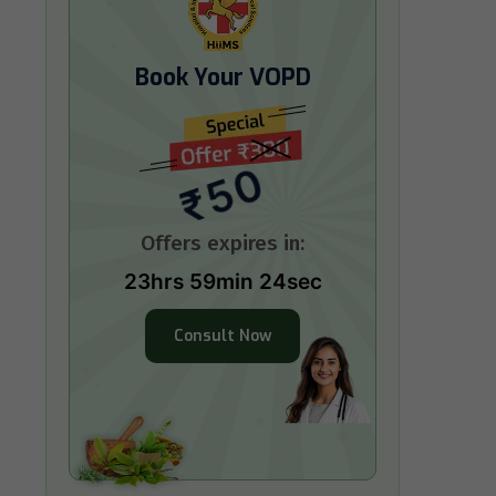
Book Your VOPD
₹50
Offers expires in:
23hrs 59min 23sec
Consult Now