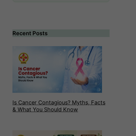
Recent Posts
Is Cancer Contagious? Myths, Facts
& What You Should Know