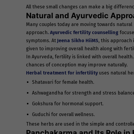
All these small changes can make a big differenc
Natural and Ayurvedic Approa
Many couples today are moving towards natural
approach
. Ayurvedic fertility counselling
focuse
symptoms. At
Jeena Sikho HiiMS
, this approach 
given to improving overall health along with fertil
In Ayurveda, fertility is linked with overall healt
chances of conception may improve naturally.
Herbal treatment for infertility
uses natural her
Shatavari for female health.
Ashwagandha for strength and stress balanc
Gokshura for hormonal support.
Guduchi for overall wellness.
These herbs are used in the simple and controll
Panchakarma and Its Role in F