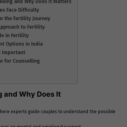
selling and Why Does It Matters
 Face Difficulty
 the Fertility Journey
pproach to Fertility
 in Fertility
t Options in India
s Important
e for Counselling
ng and Why Does It
s where experts guide couples to understand the possible
focuses on mental and emotional support.