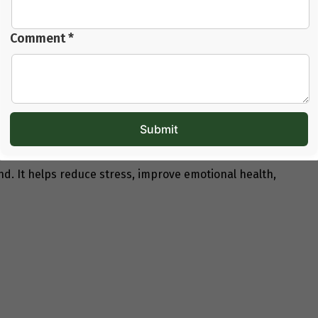
Comment *
not clear. That is why
counselling for trying to
ding all possible factors, including lifestyle and daily
Fertility Journey
India
, they get step-by-step guidance. The expert
 there is no confusion.
. It helps reduce stress, improve emotional health,