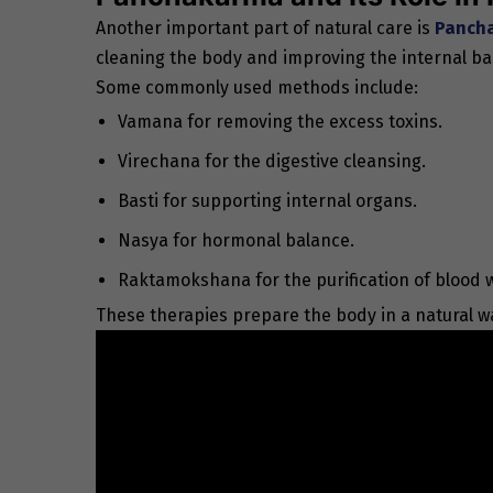
Another important part of natural care is
Pancha
cleaning the body and improving the internal ba
Some commonly used methods include:
Vamana for removing the excess toxins.
Virechana for the digestive cleansing.
Basti for supporting internal organs.
Nasya for hormonal balance.
Raktamokshana for the purification of blood
These therapies prepare the body in a natural w