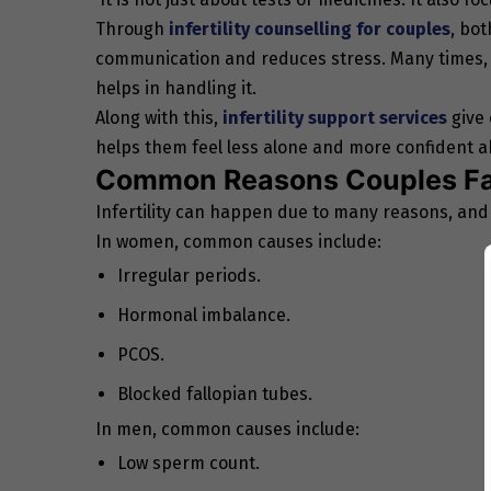
Through
infertility counselling for couples
, bot
communication and reduces stress. Many times, s
helps in handling it.
Along with this,
infertility support services
give 
helps them feel less alone and more confident ab
Common Reasons Couples Fac
Infertility can happen due to many reasons, and
In women, common causes include:
Irregular periods.
Hormonal imbalance.
PCOS.
Blocked fallopian tubes.
In men, common causes include:
Low sperm count.