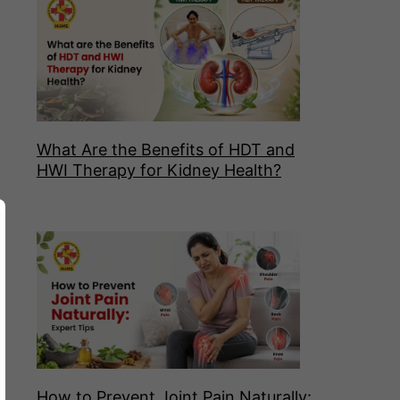
What Are the Benefits of HDT and
HWI Therapy for Kidney Health?
How to Prevent Joint Pain Naturally: