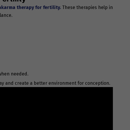
karma therapy for fertility.
These therapies help in
lance.
 when needed.
ay and create a better environment for conception.