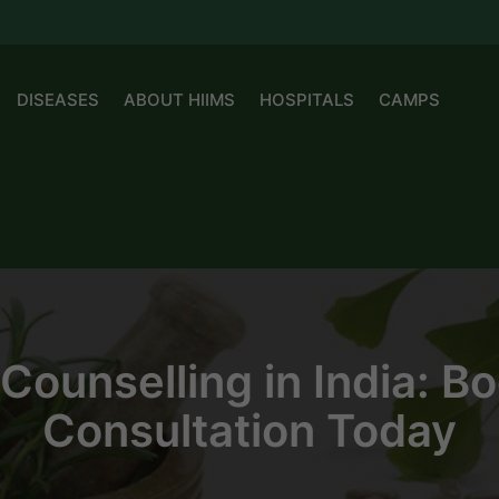
DISEASES
ABOUT HIIMS
HOSPITALS
CAMPS
y Counselling in India: 
Consultation Today