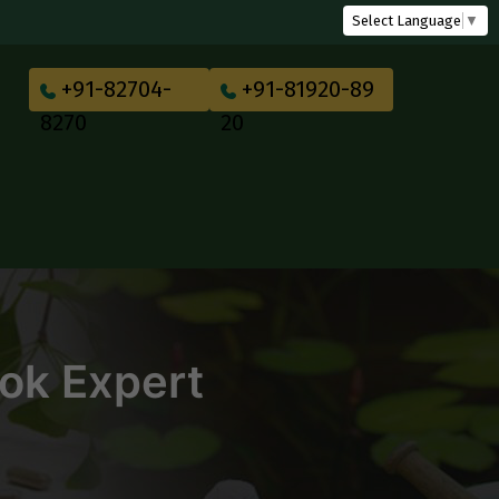
Select Language
▼
+91-82704-
+91-81920-89
8270
20
Book Expert