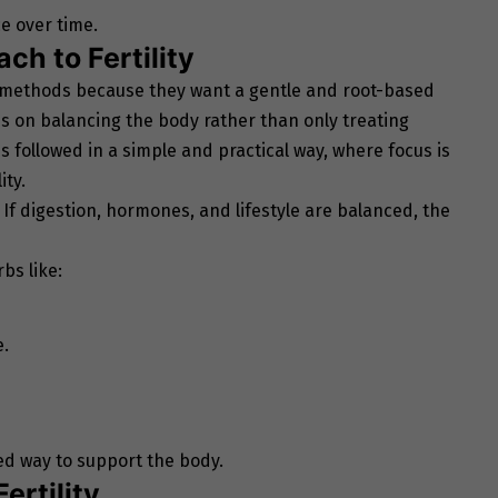
e over time.
ch to Fertility
 methods because they want a gentle and root-based
s on balancing the body rather than only treating
is followed in a simple and practical way, where focus is
ity.
h. If digestion, hormones, and lifestyle are balanced, the
bs like:
e.
ed way to support the body.
ertility