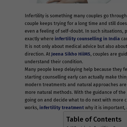
Infertility is something many couples go through
couple keeps trying for a long time and still does
even a feeling of self-doubt. In such situations
exactly where
infertility counselling in India
can
It is not only about medical advice but also abou
direction. At
Jeena Sikho HiiMS
, couples are gui
understand their condition.
Many people keep delaying help because they feel 
starting counselling early can actually make thi
modern treatments and natural approaches are av
more natural methods. With the guidance of the 
going on and decide what to do next with more cl
works,
infertility treatment
why it is important
Table of Contents