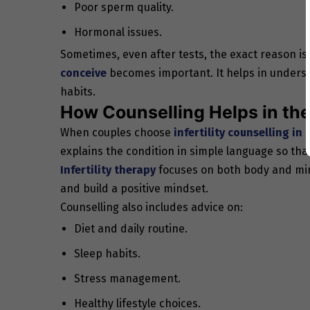
Poor sperm quality.
Hormonal issues.
Sometimes, even after tests, the exact reason is 
conceive
becomes important. It helps in understan
habits.
How Counselling Helps in the 
When couples choose
infertility counselling in 
explains the condition in simple language so that
Infertility therapy
focuses on both body and mind
and build a positive mindset.
Counselling also includes advice on:
Diet and daily routine.
Sleep habits.
Stress management.
Healthy lifestyle choices.