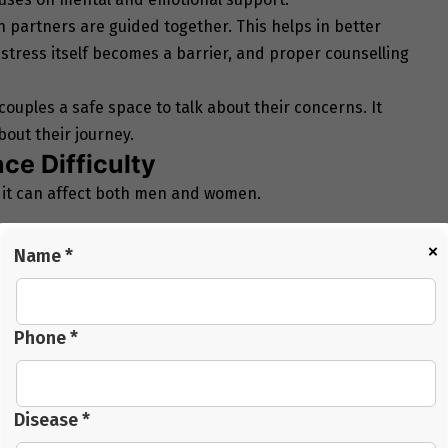
h partners are guided together. This helps in better
tress itself becomes a barrier, and proper counselling
couples a safe space to talk about their concerns. It
out their journey.
e Difficulty
 it can affect both men and women.
×
Name *
Phone *
Disease *