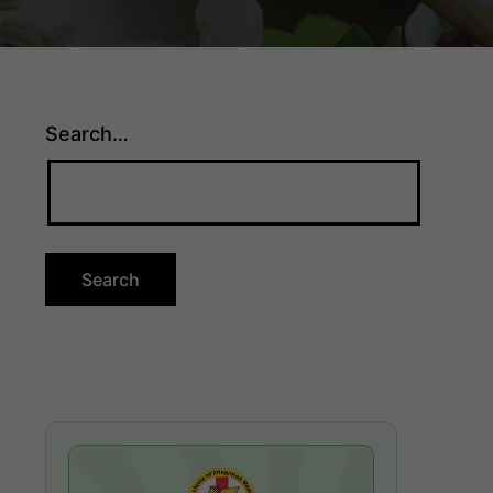
Search…