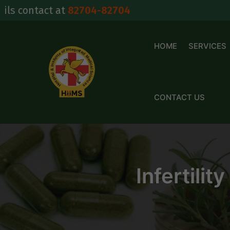
Skip
act at
82704-82704
to
content
HOME
SERVICES
CONTACT US
Infertilit