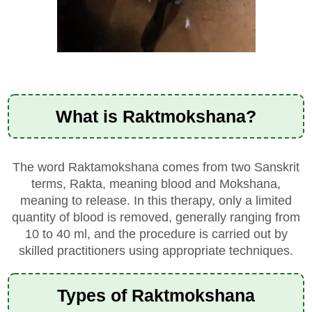
What is Raktmokshana?
The word Raktamokshana comes from two Sanskrit
terms, Rakta, meaning blood and Mokshana,
meaning to release. In this therapy,
only a limited
quantity of blood is removed, generally ranging from
10 to 40 ml, and the procedure is carried
out by
skilled practitioners using appropriate techniques.
Types of Raktmokshana