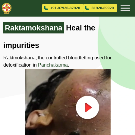
+91-87920-87920
81920-89920
Raktamokshana
Heal the
impurities
Raktmokshana, the controlled bloodletting used for
detoxification in
Panchakarma
.