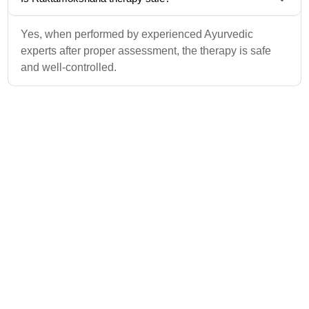
Yes, when performed by experienced Ayurvedic
experts after proper assessment, the therapy is safe
and well-controlled.