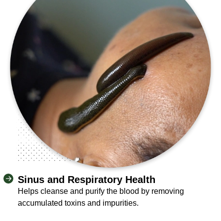
Sinus and Respiratory Health
Helps cleanse and purify the blood by removing
accumulated toxins and impurities.