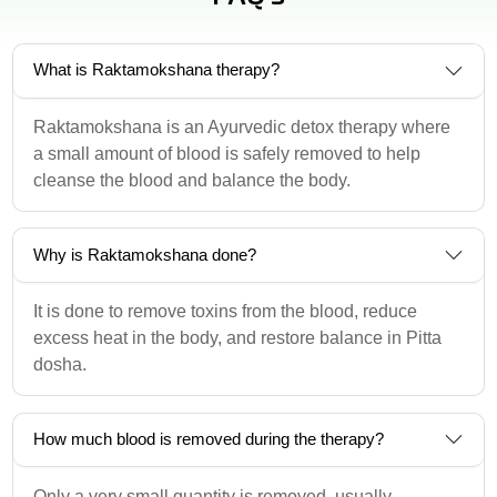
What is Raktamokshana therapy?
Raktamokshana is an Ayurvedic detox therapy where
a small amount of blood is safely removed to help
cleanse the blood and balance the body.
Why is Raktamokshana done?
It is done to remove toxins from the blood, reduce
excess heat in the body, and restore balance in Pitta
dosha.
How much blood is removed during the therapy?
Only a very small quantity is removed, usually