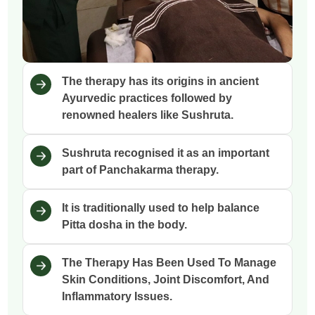
The therapy has its origins in ancient
Ayurvedic practices followed by
renowned healers like Sushruta.
Sushruta recognised it as an important
part of Panchakarma therapy.
It is traditionally used to help balance
Pitta dosha in the body.
The Therapy Has Been Used To Manage
Skin Conditions, Joint Discomfort, And
Inflammatory Issues.