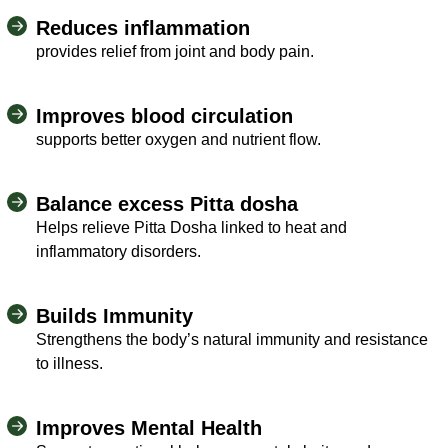
Reduces inflammation
provides relief from joint and body pain.
Improves blood circulation
supports better oxygen and nutrient flow.
Balance excess Pitta dosha
Helps relieve Pitta Dosha linked to heat and
inflammatory disorders.
Builds Immunity
Strengthens the body’s natural immunity and resistance
to illness.
Improves Mental Health