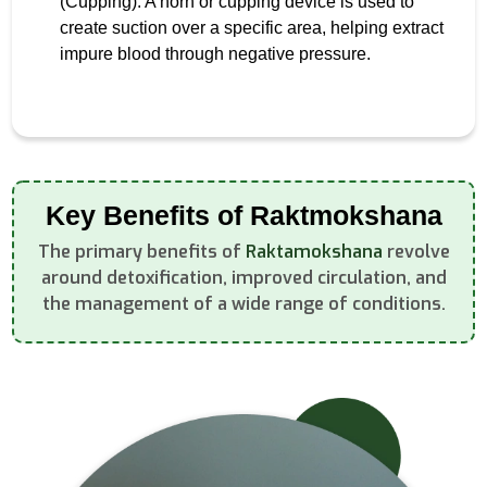
(Cupping): A horn or cupping device is used to
create suction over a specific area, helping extract
impure blood through negative pressure.
Key Benefits of Raktmokshana
The primary benefits of
Raktamokshana
revolve
around detoxification, improved circulation, and
the management of a wide range of conditions.