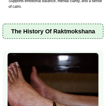
Supports emotional balance, mental clarity, and a sense
of calm.
The History Of Raktmokshana