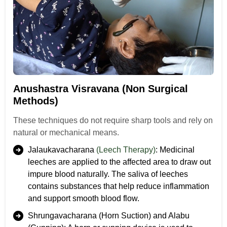
Anushastra Visravana (Non Surgical
Methods)
These techniques do not require sharp tools and rely on
natural or mechanical means.
Jalaukavacharana
(Leech Therapy)
: Medicinal
leeches are applied to the affected area to draw out
impure blood naturally. The saliva of leeches
contains substances that help reduce inflammation
and support smooth blood flow.
Shrungavacharana (Horn Suction) and Alabu