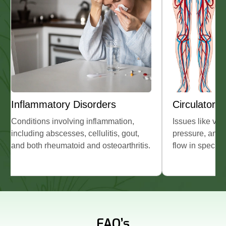
Circulatory Problems
Other Health
Issues like varicose veins, high blood
Disorders such as
pressure, and poor or stagnant blood
spleen, certain ch
flow in specific areas.
sciatica, and sele
conditions.
FAQ’s