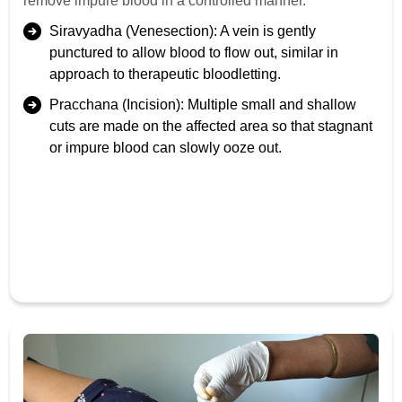
remove impure blood in a controlled manner.
Siravyadha (Venesection): A vein is gently
punctured to allow blood to flow out, similar in
approach to therapeutic bloodletting.
Pracchana (Incision): Multiple small and shallow
cuts are made on the affected area so that stagnant
or impure blood can slowly ooze out.