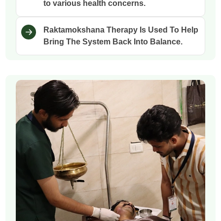
to various health concerns.
Raktamokshana Therapy Is Used To Help
Bring The System Back Into Balance.