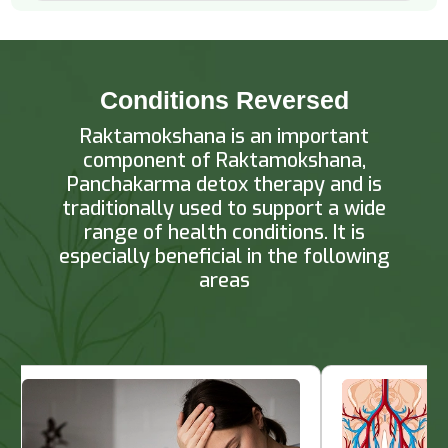
Conditions Reversed
Raktamokshana is an important
component of Raktamokshana,
Panchakarma detox therapy and is
traditionally used to support a wide
range of health conditions. It is
especially beneficial in the following
areas