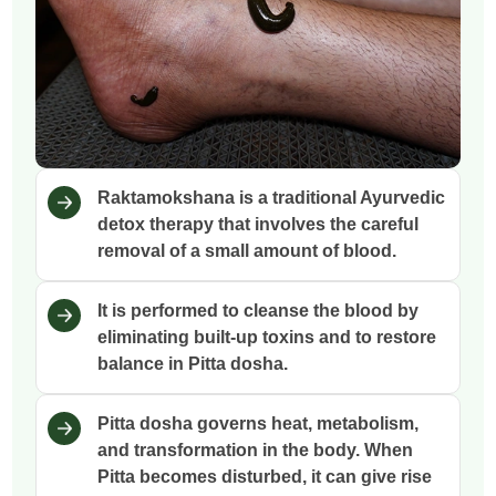
Raktamokshana is a traditional Ayurvedic
detox therapy that involves the careful
removal of a small amount of blood.
It is performed to cleanse the blood by
eliminating built-up toxins and to restore
balance in Pitta dosha.
Pitta dosha governs heat, metabolism,
and transformation in the body. When
Pitta becomes disturbed, it can give rise