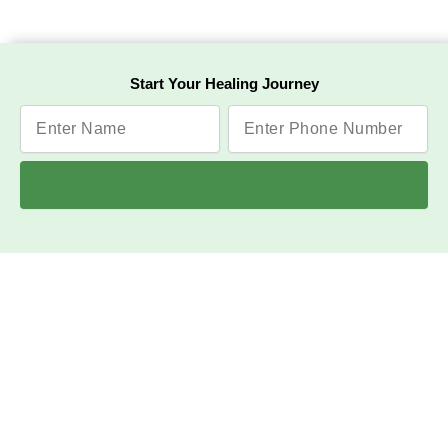
Start Your Healing Journey
Have any question or need
any consultation?
Call Us
Jeena Sikho HiiMS Raipur Hospital is a leading