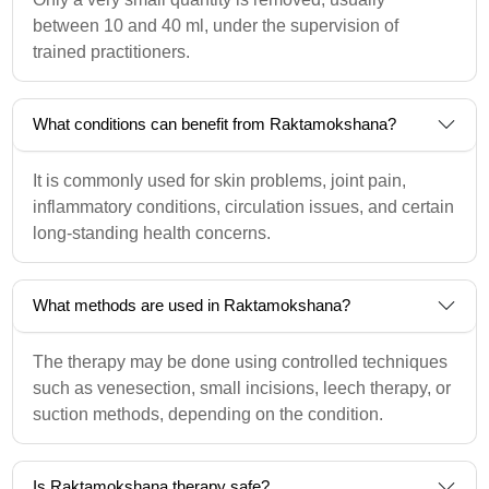
between 10 and 40 ml, under the supervision of
trained practitioners.
What conditions can benefit from Raktamokshana?
It is commonly used for skin problems, joint pain,
inflammatory conditions, circulation issues, and certain
long-standing health concerns.
What methods are used in Raktamokshana?
The therapy may be done using controlled techniques
such as venesection, small incisions, leech therapy, or
suction methods, depending on the condition.
Is Raktamokshana therapy safe?