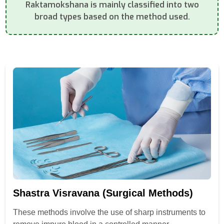
Raktamokshana is mainly classified into two
broad types based on the method used.
Shastra Visravana (Surgical Methods)
These methods involve the use of sharp instruments to