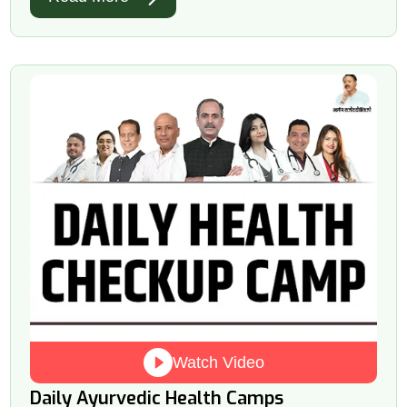
Watch Video
Daily Ayurvedic Health Camps