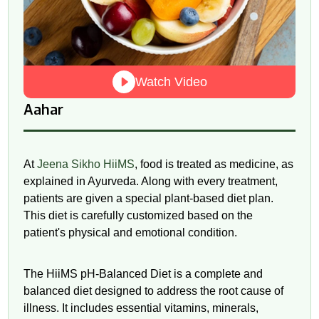
Watch Video
Aahar
At
Jeena Sikho HiiMS
, food is treated as medicine, as
explained in Ayurveda. Along with every treatment,
patients are given a special plant-based diet plan.
This diet is carefully customized based on the
patient's physical and emotional condition.
The HiiMS
pH
-Balanced Diet is a complete and
balanced diet designed to address the root cause of
illness. It includes essential vitamins, minerals,