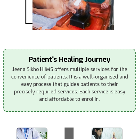
Patient's Healing Journey
Jeena Sikho HiiMS offers multiple services for the
convenience of patients. It is a well-organised and
easy process that guides patients to their
precisely required services. Each service is easy
and affordable to enrol in.