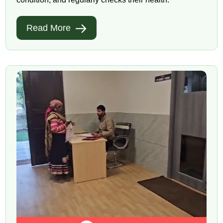
Read More