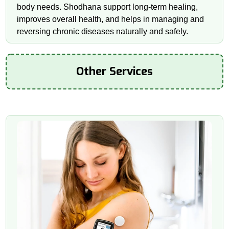
body needs. Shodhana support long-term healing,
improves overall health, and helps in managing and
reversing chronic diseases naturally and safely.
Other Services