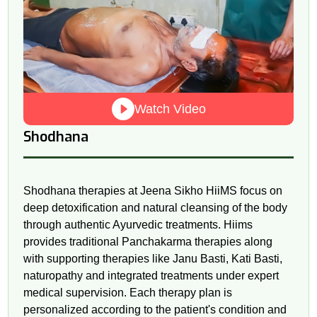
Watch Video
Shodhana
Shodhana therapies at Jeena Sikho HiiMS focus on
deep detoxification and natural cleansing of the body
through authentic Ayurvedic treatments. Hiims
provides traditional Panchakarma therapies along
with supporting therapies like Janu Basti, Kati Basti,
naturopathy and integrated treatments under expert
medical supervision. Each therapy plan is
personalized according to the patient's condition and