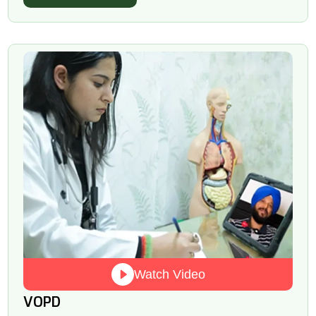
Watch Video
VOPD