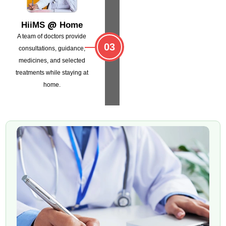
@
HiiMS
Home
A team of doctors provide
03
consultations,
guidance,
medicines, and selected
treatments
while staying at
home.