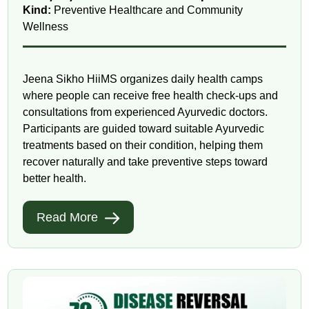
Kind:
Preventive Healthcare and Community
Wellness
Jeena Sikho HiiMS organizes daily health camps
where people can receive free health check-ups and
consultations from experienced Ayurvedic doctors.
Participants are guided toward suitable Ayurvedic
treatments based on their condition, helping them
recover naturally and take preventive steps toward
better health.
Read More