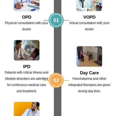
OPD
VOPD
01
Physical consultation with
your
Virtual consultation with
your
doctor
doctor
IPD
Day Care
Patients with critical illness and
lifestyle
disorders are admitted
Panchakarma and other
02
for continuous
medical care
integrated
therapies are given
and treatment.
during day time.