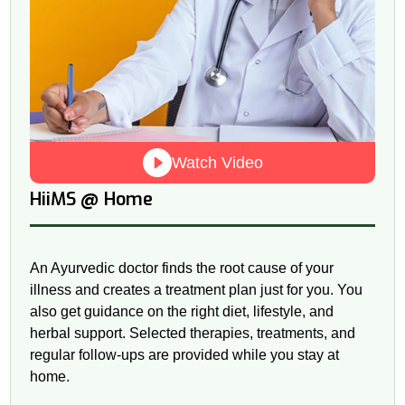
Watch Video
@
HiiMS
Home
An Ayurvedic doctor finds the root cause of your
illness and creates a treatment plan just for you. You
also get guidance on the right diet, lifestyle, and
herbal support. Selected therapies, treatments, and
regular follow-ups are provided while you stay at
home.