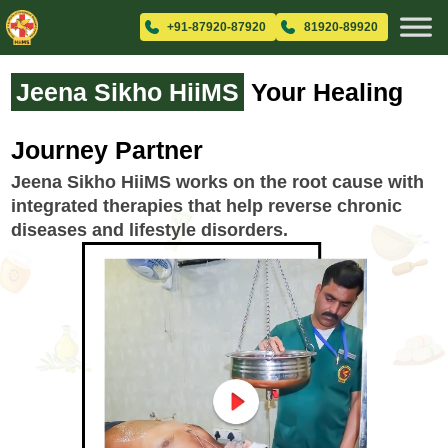
+91-87920-87920
81920-89920
Jeena Sikho HiiMS
Your Healing
Journey Partner
Jeena Sikho HiiMS works on the root cause with
integrated therapies that help reverse chronic
diseases and lifestyle disorders.