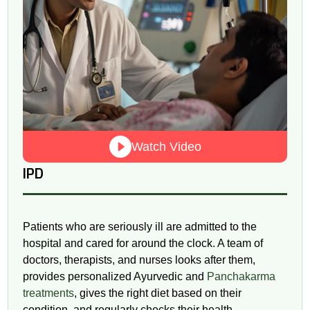
Watch Video
IPD
Patients who are seriously ill are admitted to the
hospital and cared for around the clock. A team of
doctors, therapists, and nurses looks after them,
provides personalized Ayurvedic and
Panchakarma
treatments
, gives the right diet based on their
condition, and regularly checks their health.