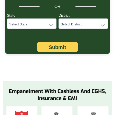
OR
State
District
Submit