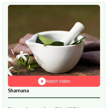
Watch Video
Shamana