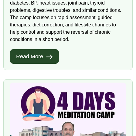
diabetes, BP, heart issues, joint pain, thyroid
problems, digestive troubles, and similar conditions.
The camp focuses on rapid assessment, guided
therapies, diet correction, and lifestyle changes to
help control and support the reversal of chronic
conditions in a short period.
Read More