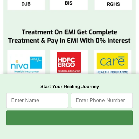
Start Your Healing Journey