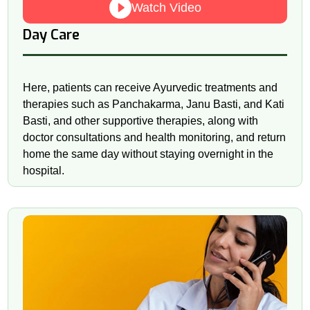
Watch Video
Day Care
Here, patients can receive Ayurvedic treatments and
therapies such as Panchakarma, Janu Basti, and Kati
Basti, and other supportive therapies, along with
doctor consultations and health monitoring, and return
home the same day without staying overnight in the
hospital.