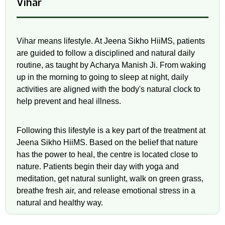
Vihar
Vihar means lifestyle. At Jeena Sikho HiiMS, patients
are guided to follow a disciplined and natural daily
routine, as taught by Acharya Manish Ji. From waking
up in the morning to going to sleep at night, daily
activities are aligned with the body's natural clock to
help prevent and heal illness.
Following this lifestyle is a key part of the treatment at
Jeena Sikho HiiMS. Based on the belief that nature
has the power to heal, the centre is located close to
nature. Patients begin their day with yoga and
meditation, get natural sunlight, walk on green grass,
breathe fresh air, and release emotional stress in a
natural and healthy way.