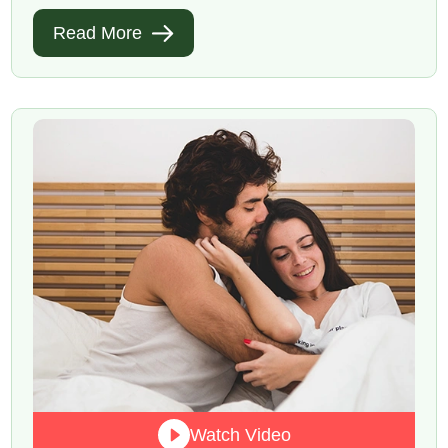
Read More
Watch Video