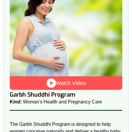
Watch Video
Garbh Shuddhi Program
Kind:
Woman's Health and Pregnancy Care
The Garbh Shuddhi Program is designed to help
women conceive naturally and deliver a healthy baby.