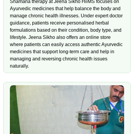
Shamana therapy at Jeena Sikho HiiMS focuses on
Ayurvedic medicines that help balance the body and
manage chronic health illnesses. Under expert doctor
guidance, patients receive personalised herbal
formulations based on their condition, body type, and
lifestyle. Jeena Sikho also offers an online store
where patients can easily access authentic Ayurvedic
medicines that support long-term care and help in
managing and reversing chronic health issues
naturally.