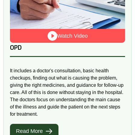
Watch Video
OPD
It includes a doctor's consultation, basic health
checkups, finding out what is causing the problem,
giving the right medicines, and guidance for follow-up
care. All of this is done without staying in the hospital.
The doctors focus on understanding the main cause
of the illness and guide the patient on the next steps
for treatment.
Read More