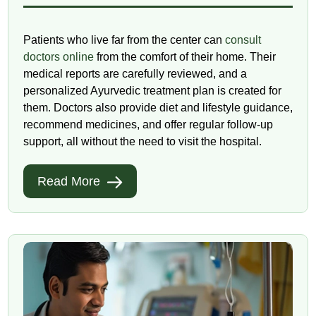
Patients who live far from the center can
consult
doctors online
from the comfort of their home. Their
medical reports are carefully reviewed, and a
personalized Ayurvedic treatment plan is created for
them. Doctors also provide diet and lifestyle guidance,
recommend medicines, and offer regular follow-up
support, all without the need to visit the hospital.
Read More