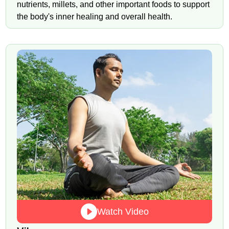
nutrients, millets, and other important foods to support
the body's inner healing and overall health.
Watch Video