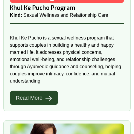
Khul Ke Pucho Program
Kind:
Sexual Wellness and Relationship Care
Khul Ke Pucho is a sexual wellness program that
supports couples in building a healthy and happy
married life. It addresses physical concerns,
emotional well-being, and relationship challenges
through Ayurvedic guidance and counseling, helping
couples improve intimacy, confidence, and mutual
understanding.
Read More