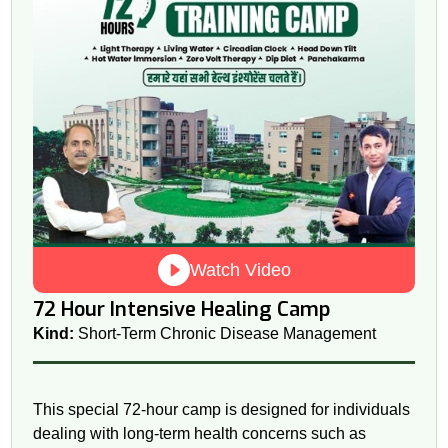
Watch Video
72 Hour Intensive Healing Camp
Kind:
Short-Term Chronic Disease Management
This special 72-hour camp is designed for individuals
dealing with long-term health concerns such as