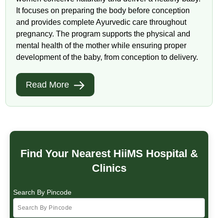
It focuses on preparing the body before conception
and provides complete Ayurvedic care throughout
pregnancy. The program supports the physical and
mental health of the mother while ensuring proper
development of the baby, from conception to delivery.
Read More
Find Your Nearest HiiMS Hospital &
Clinics
Search By Pincode