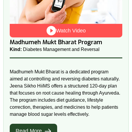
Watch Video
Madhumeh Mukt Bharat Program
Kind:
Diabetes Management and Reversal
Madhumeh Mukt Bharat is a dedicated program
aimed at controlling and reversing diabetes naturally.
Jeena Sikho HiiMS offers a structured 120-day plan
that focuses on root cause healing through Ayurveda.
The program includes diet guidance, lifestyle
correction, therapies, and medicines to help patients
manage blood sugar levels effectively.
Read More