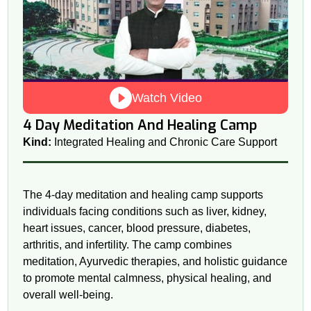
Watch Video
4 Day Meditation And Healing Camp
Kind:
Integrated Healing and Chronic Care Support
The 4-day meditation and healing camp supports
individuals facing conditions such as liver, kidney,
heart issues, cancer, blood pressure, diabetes,
arthritis, and infertility. The camp combines
meditation, Ayurvedic therapies, and holistic guidance
to promote mental calmness, physical healing, and
overall well-being.