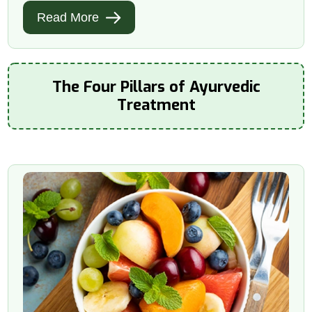
Read More
The Four Pillars of Ayurvedic
Treatment