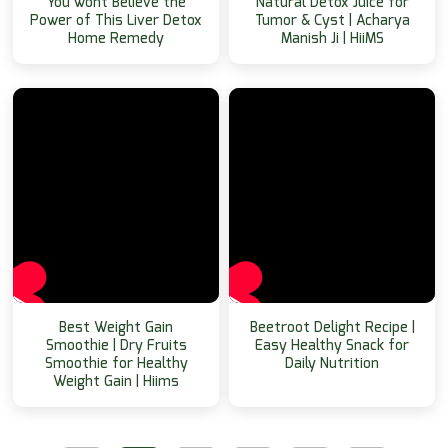
You wont Believe the
Natural Detox Juice for
Power of This Liver Detox
Tumor & Cyst | Acharya
Home Remedy
Manish Ji | HiiMS
Best Weight Gain
Beetroot Delight Recipe |
Smoothie | Dry Fruits
Easy Healthy Snack for
Smoothie for Healthy
Daily Nutrition
Weight Gain | Hiims