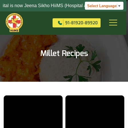
s now Jeena Sikho HiiMS (Hospital & Institute Of Integrated Me
Select Language
▼
+91-82704-82704
91-81920-89920
Millet Recipes