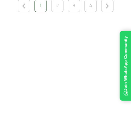
1
2
3
4
Join WhatsApp Community