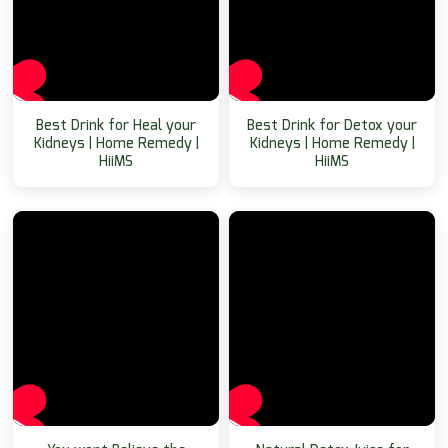
Best Drink for Heal your
Best Drink for Detox your
Kidneys | Home Remedy |
Kidneys | Home Remedy |
HiiMS
HiiMS